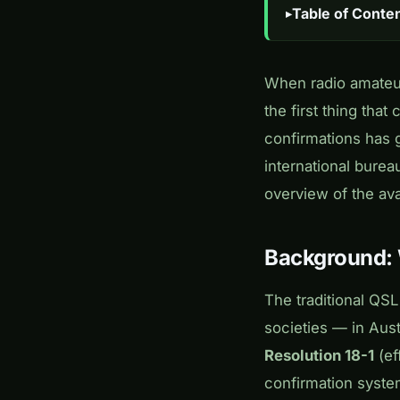
Table of Conte
When radio amateur
the first thing tha
confirmations has g
international burea
overview of the ava
Background:
The traditional QS
societies — in Aus
Resolution 18-1
(ef
confirmation system