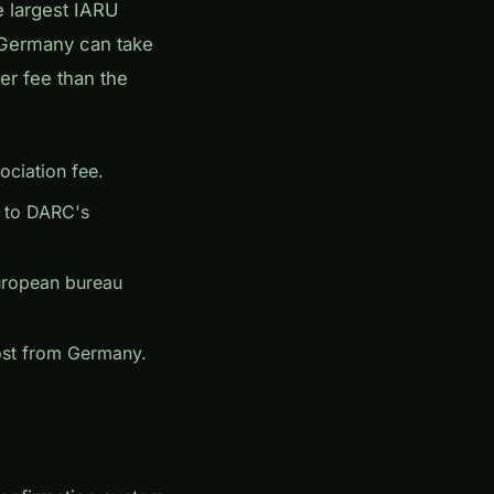
e largest IARU
 Germany can take
er fee than the
ciation fee.
s to DARC's
uropean bureau
post from Germany.