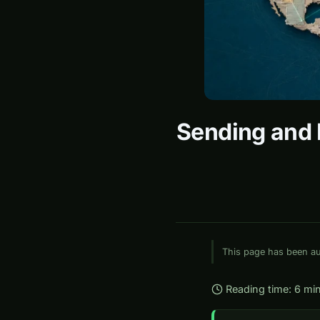
Sending and R
This page has been aut
Reading time: 6 mi