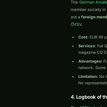
The
German Amate
member society in
out a
foreign mem
ÖVSV.
Cost:
EUR 49 pe
Services:
Full 
magazine CQ DL 
Advantages:
Fu
network. Some A
Limitation:
No lo
No representati
4. Logbook of t