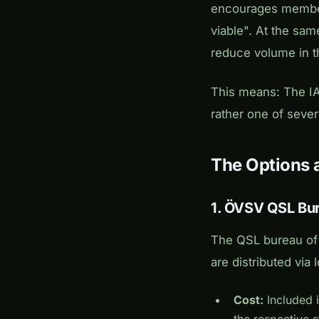
encourages member 
viable". At the sam
reduce volume in t
This means: The IA
rather one of sever
The Options 
1. ÖVSV QSL Bur
The QSL bureau of
are distributed via 
Cost:
Included i
the respective 