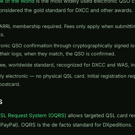
k of the World
is the most widely used electronic QSO c
onsidered the gold standard for DXCC and other awards.
ARRL membership required. Fees only apply when submitt
s.
ronic QSO confirmation through cryptographically signed lo
 their logs; when they match, the QSO is confirmed.
ee, worldwide standard, recognized for DXCC and WAS, ins
y electronic — no physical QSL card. Initial registration req
 postcard.
S
QSL Request System (OQRS)
allows targeted QSL card r
ia PayPal). OQRS is the de facto standard for DXpeditions.