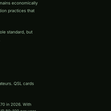
emains economically
ion practices that
le standard, but
.
ateurs. QSL cards
.70 in 2026. With
EUR 80–100 per year