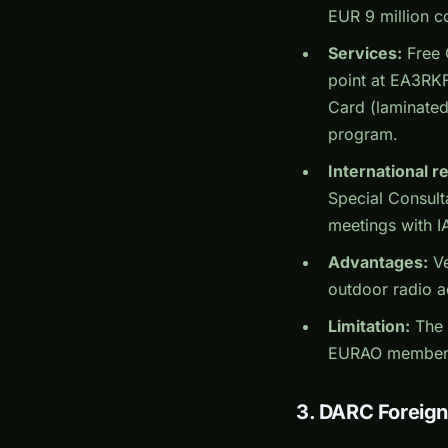
EUR 9 million c
Services:
Free 
point at EA3RKF
Card (laminated
program.
International r
Special Consult
meetings with I
Advantages:
Ve
outdoor radio ac
Limitation:
The 
EURAO members o
3. DARC Foreig