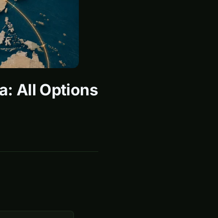
a: All Options