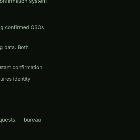
onfirmation system
ing confirmed QSOs
g data. Both
tant confirmation
uires identity
equests — bureau