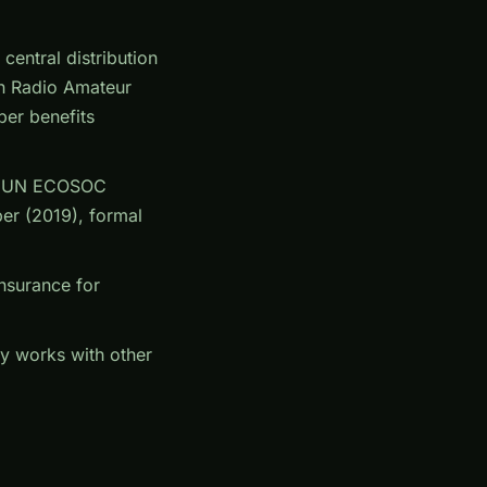
ntral distribution
an Radio Amateur
er benefits
), UN ECOSOC
er (2019), formal
insurance for
y works with other