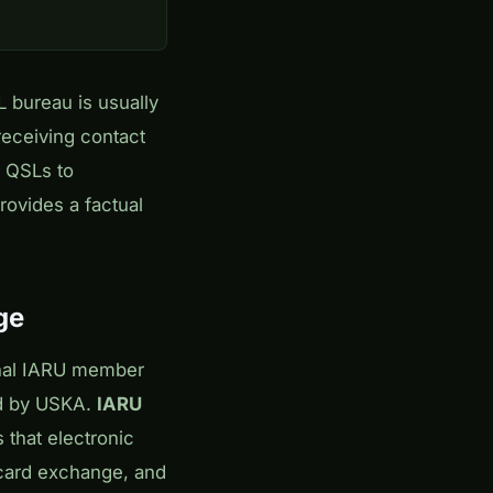
 bureau is usually
receiving contact
r QSLs to
rovides a factual
ge
onal IARU member
nd by USKA.
IARU
 that electronic
l card exchange, and