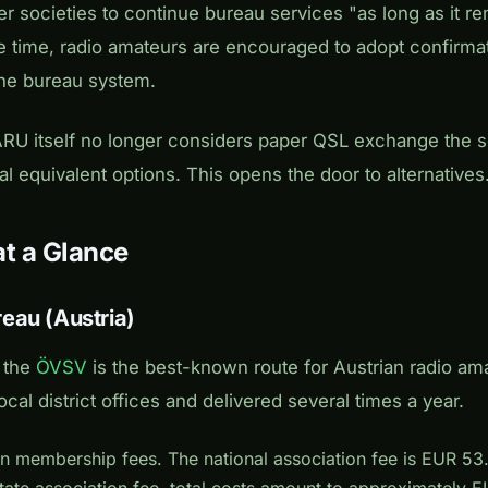
societies to continue bureau services "as long as it r
e time, radio amateurs are encouraged to adopt confirmat
he bureau system.
RU itself no longer considers paper QSL exchange the so
al equivalent options. This opens the door to alternatives
at a Glance
eau (Austria)
 the
ÖVSV
is the best-known route for Austrian radio am
local district offices and delivered several times a year.
n membership fees. The national association fee is EUR 53
state association fee, total costs amount to approximately 