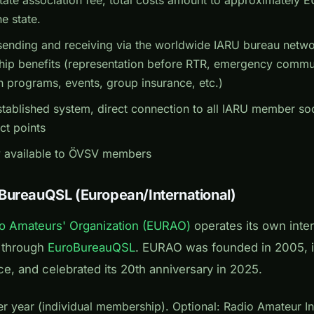
e state.
ending and receiving via the worldwide IARU bureau network
p benefits (representation before RTR, emergency commu
 programs, events, group insurance, etc.)
tablished system, direct connection to all IARU member socie
ct points
 available to ÖVSV members
BureauQSL (European/International)
o Amateurs' Organization (EURAO)
operates its own inte
m through
EuroBureauQSL
. EURAO was founded in 2005, i
ce, and celebrated its 20th anniversary in 2025.
 year (individual membership). Optional: Radio Amateur Insu