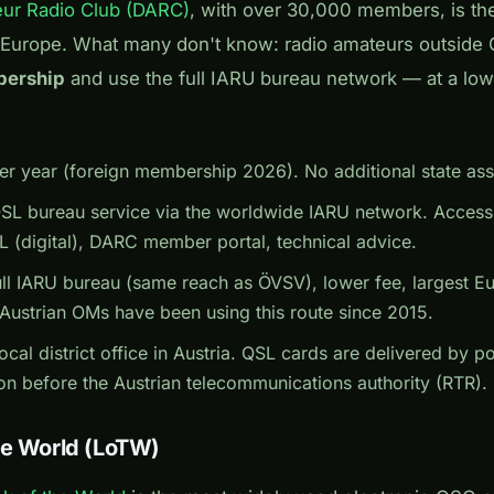
ur Radio Club (DARC)
, with over 30,000 members, is th
 Europe. What many don't know: radio amateurs outside
bership
and use the full IARU bureau network — at a low
r year (foreign membership 2026). No additional state asso
QSL bureau service via the worldwide IARU network. Acces
(digital), DARC member portal, technical advice.
ll IARU bureau (same reach as ÖVSV), lower fee, largest E
ustrian OMs have been using this route since 2015.
cal district office in Austria. QSL cards are delivered by 
on before the Austrian telecommunications authority (RTR).
he World (LoTW)