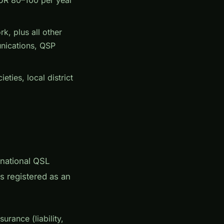
, plus all other
nications, QSP
ties, local district
rnational QSL
s registered as an
rance (liability,