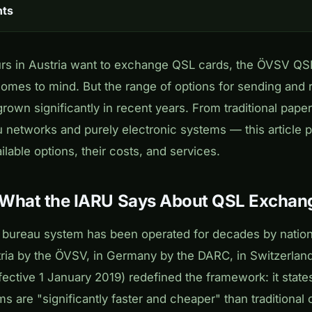
nts
s in Austria want to exchange QSL cards, the ÖVSV QSL
t comes to mind. But the range of options for sending and 
rown significantly in recent years. From traditional pape
u networks and purely electronic systems — this article p
ilable options, their costs, and services.
 What the IARU Says About QSL Exchan
L bureau system has been operated for decades by nati
tria by the ÖVSV, in Germany by the DARC, in Switzerla
fective 1 January 2019) redefined the framework: it states
s are "significantly faster and cheaper" than traditiona