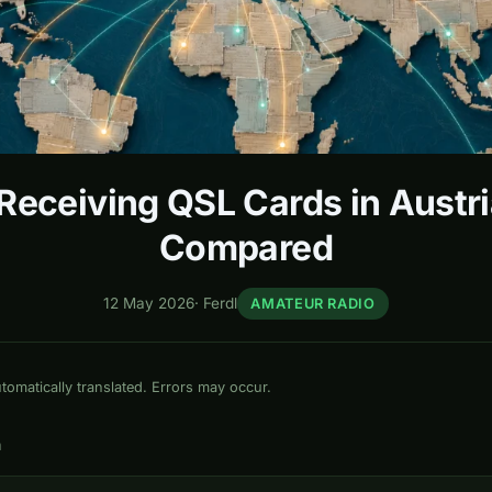
eceiving QSL Cards in Austri
Compared
12 May 2026
·
Ferdl
AMATEUR RADIO
omatically translated. Errors may occur.
n