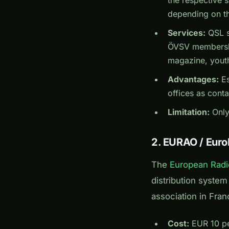
depending on th
Services:
QSL s
ÖVSV membershi
magazine, youth
Advantages:
Es
offices as conta
Limitation:
Only
2. EURAO / Euro
The
European Radi
distribution syste
association in Fran
Cost:
EUR 10 per