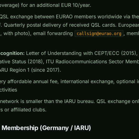
overage) for an additional EUR 10/year.
QSL exchange between EURAO members worldwide via the ce
. Quarterly postal delivery of received QSL cards. Europe
, with photo), email forwarding
, memb
callsign@eurao.org
ecognition:
Letter of Understanding with CEPT/ECC (2015
ative Status (2018), ITU Radiocommunications Sector Memb
ARU Region 1 (since 2017).
ry affordable annual fee, international exchange, optional 
tivities
network is smaller than the IARU bureau. QSL exchange onl
r affiliated clubs.
n Membership (Germany / IARU)