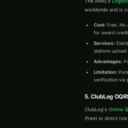
The ARRL's
Logboo
worldwide and is c
Cost:
Free. No 
for award credit
Services:
Elect
stations upload
Advantages:
Fr
Limitation:
Purel
verification via
5. ClubLog OQR
ClubLog's
Online 
(free) or direct (v