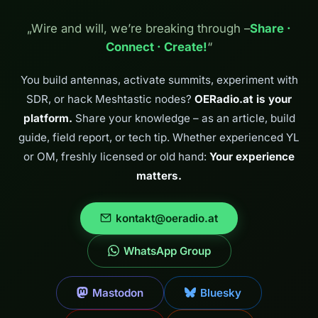
„Wire and will, we’re breaking through –
Share ·
Connect · Create!
“
You build antennas, activate summits, experiment with
SDR, or hack Meshtastic nodes?
OERadio.at is your
platform.
Share your knowledge – as an article, build
guide, field report, or tech tip. Whether experienced YL
or OM, freshly licensed or old hand:
Your experience
matters.
kontakt@oeradio.at
WhatsApp Group
Mastodon
Bluesky