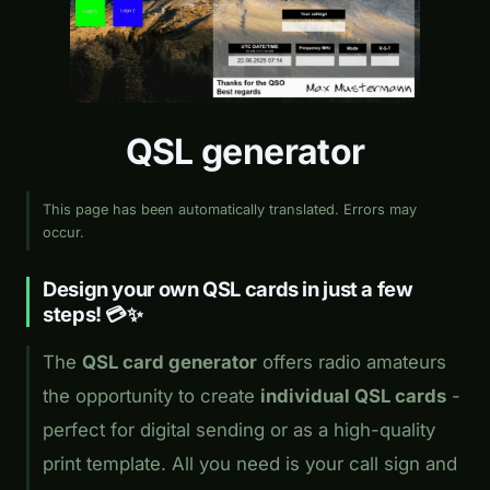
QSL generator
This page has been automatically translated. Errors may
occur.
Design your own QSL cards in just a few
steps! 💳✨
The
QSL card generator
offers radio amateurs
the opportunity to create
individual QSL cards
-
perfect for digital sending or as a high-quality
print template. All you need is your call sign and