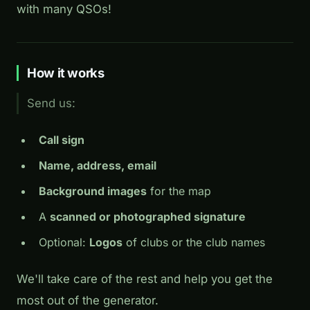
with many QSOs!
How it works
Send us:
Call sign
Name, address, email
Background images
for the map
A
scanned or photographed signature
Optional:
Logos
of clubs or the club names
We'll take care of the rest and help you get the
most out of the generator.