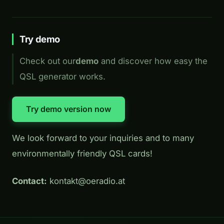
Try demo
Check out our
demo
and discover how easy the
QSL generator works.
Try demo version now
We look forward to your inquiries and to many
environmentally friendly QSL cards!
Contact:
kontakt@oeradio.at