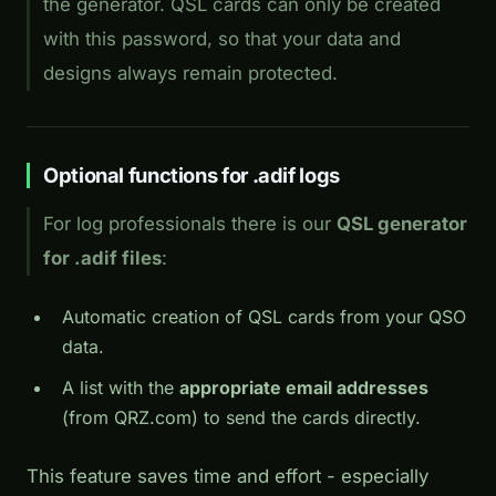
the generator. QSL cards can only be created
with this password, so that your data and
designs always remain protected.
Optional functions for .adif logs
For log professionals there is our
QSL generator
for .adif files
:
Automatic creation of QSL cards from your QSO
data.
A list with the
appropriate email addresses
(from QRZ.com) to send the cards directly.
This feature saves time and effort - especially