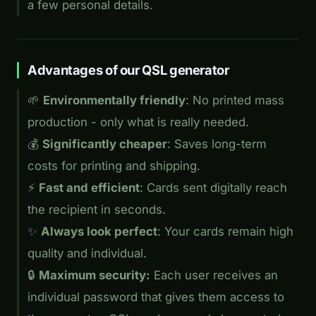
a few personal details.
Advantages of our QSL generator
🌱
Environmentally friendly
: No printed mass
production - only what is really needed.
💰
Significantly cheaper
: Saves long-term
costs for printing and shipping.
⚡
Fast and efficient
: Cards sent digitally reach
the recipient in seconds.
✨
Always look perfect
: Your cards remain high
quality and individual.
🔒
Maximum security:
Each user receives an
individual password that gives them access to