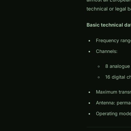
technical or legal b
Basic technical da
Frequency rang
Channels:
8 analogue 
16 digital 
Maximum transm
Antenna: perma
Operating mode: