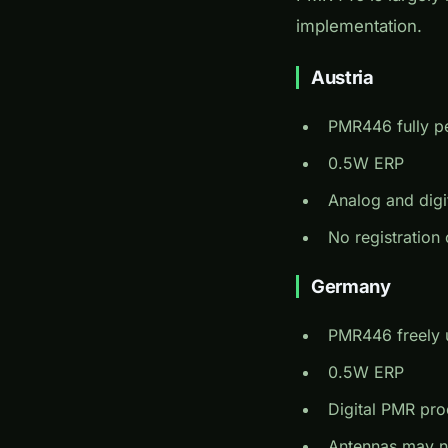
implementation.
Austria
PMR446 fully p
0.5W ERP
Analog and digi
No registration 
Germany
PMR446 freely 
0.5W ERP
Digital PMR pro
Antennas may n