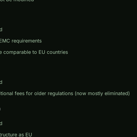
d
er EMC requirements
e comparable to EU countries
d
itional fees for older regulations (now mostly eliminated)
m
d
tructure as EU