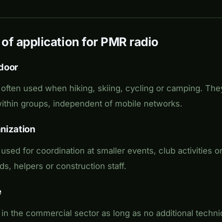
 of application for PMR radio
door
often used when hiking, skiing, cycling or camping. They
thin groups, independent of mobile networks.
nization
sed for coordination at smaller events, club activities or
ds, helpers or construction staff.
e
in the commercial sector as long as no additional techn