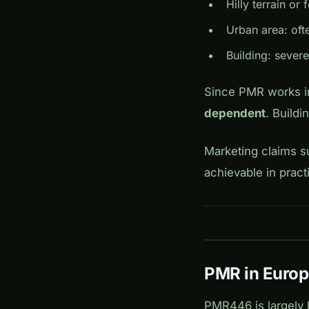
Hilly terrain or 
Urban area: oft
Building: severe
Since PMR works in
dependent
. Buildi
Marketing claims su
achievable in pract
PMR in Euro
PMR446 is largely 