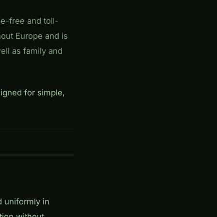
se-free and toll-
hout Europe and is
well as family and
igned for simple,
d uniformly in
tion without