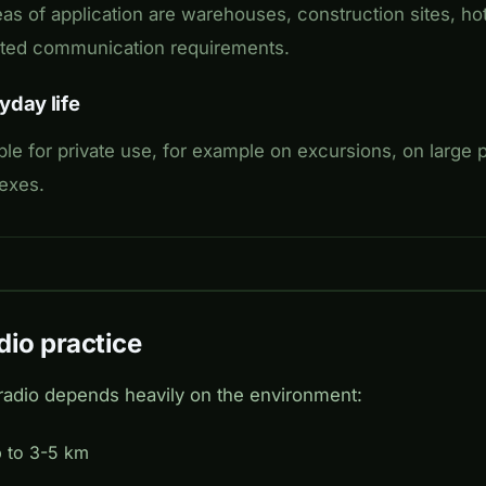
as of application are warehouses, construction sites, hot
mited communication requirements.
yday life
ble for private use, for example on excursions, on large p
lexes.
dio practice
adio depends heavily on the environment:
p to 3-5 km