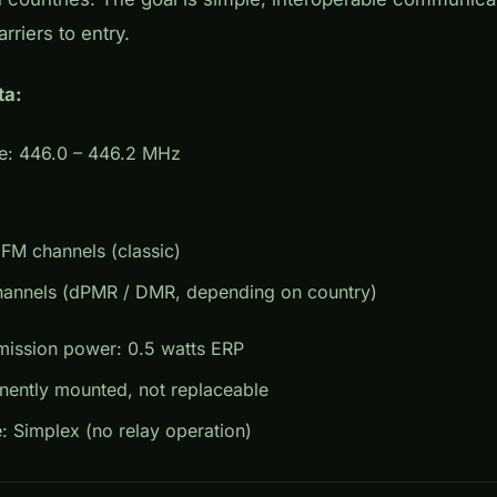
arriers to entry.
ta:
e: 446.0 – 446.2 MHz
FM channels (classic)
channels (dPMR / DMR, depending on country)
ission power: 0.5 watts ERP
nently mounted, not replaceable
 Simplex (no relay operation)