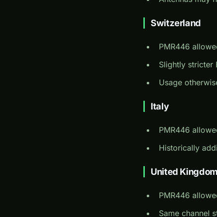
Switzerland
PMR446 allowe
Slightly strict
Usage otherwis
Italy
PMR446 allowe
Historically add
United Kingdo
PMR446 allowe
Same channel s