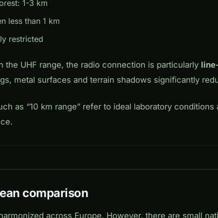
forest: 1-3 km
en less than 1 km
ly restricted
 the UHF range, the radio connection is particularly
line
ngs, metal surfaces and terrain shadows significantly red
ch as “10 km range” refer to ideal laboratory conditions 
ice.
pean comparison
harmonized across Europe. However, there are small nati