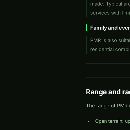
made. Typical are
services with li
Family and ever
PMR is also suita
residential comp
Range and ra
The range of PMR r
Open terrain: u