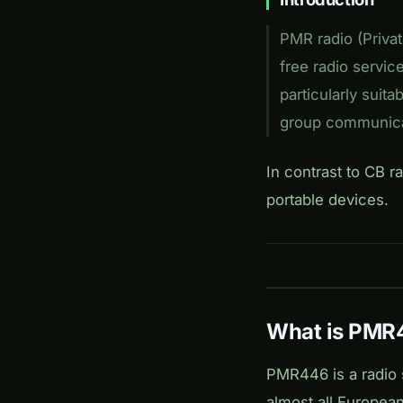
PMR radio (Privat
free radio servic
particularly suita
group communica
In contrast to CB r
portable devices.
What is PMR
PMR446 is a radio 
almost all Europea