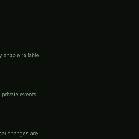
 enable reliable
 private events,
ical changes are