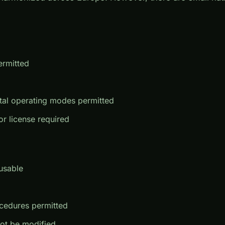
ermitted
tal operating modes permitted
or license required
usable
cedures permitted
ot be modified