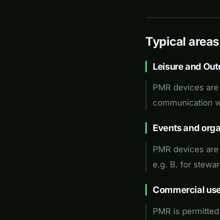
Typical areas
Leisure and Out
PMR devices are 
communication wi
Events and orga
PMR devices are u
e.g. B. for stewar
Commercial us
PMR is permitted 