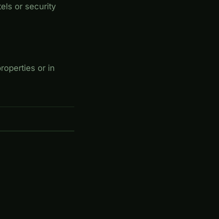
els or security
roperties or in