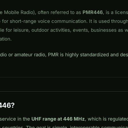
e Mobile Radio), often referred to as
PMR446
, is a licen
e for short-range voice communication. It is used throug
ble for leisure, outdoor activities, events, businesses as 
tion.
adio or amateur radio, PMR is highly standardized and des
446?
service in the
UHF range at 446 MHz
, which is regulate
n countries. The goal is simple, interoperable communica