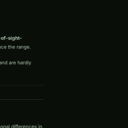
-of-sight-
uce the range.
and are hardly
onal differences in