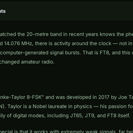
nts
tched the 20-metre band in recent years knows the p
 14.076 MHz, there is activity around the clock — not in
, computer-generated signal bursts. That is FT8, and thi
changed amateur radio.
anke-Taylor 8-FSK" and was developed in 2017 by Joe Ta
). Taylor is a Nobel laureate in physics — his passion f
ily of digital modes, including JT65, JT9, and FT8 itself.
ial is that it works with extremely weak signals, far be