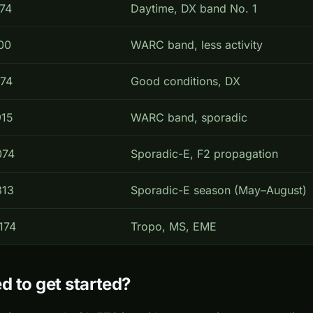
074
Daytime, DX band No. 1
00
WARC band, less activity
074
Good conditions, DX
915
WARC band, sporadic
074
Sporadic-E, F2 propagation
313
Sporadic-E season (May–August)
174
Tropo, MS, EME
d to get started?