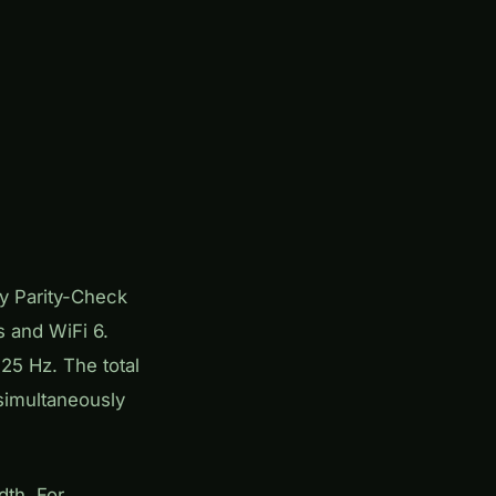
y Parity-Check
 and WiFi 6.
25 Hz. The total
simultaneously
dth. For