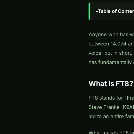
Table of Conte
Anyone who has wa
between 14.074 and
voice, but in short
has fundamentally 
What is FT8?
FT8 stands for "Fr
Steve Franke (K9AN
led to an entire fam
What makes FT8 spec