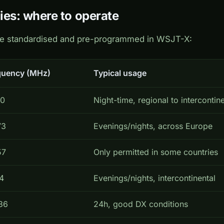
ies: where to operate
re standardised and pre-programmed in WSJT-X:
quency (MHz)
Typical usage
40
Night-time, regional to intercontine
73
Evenings/nights, across Europe
57
Only permitted in some countries
4
Evenings/nights, intercontinental
36
24h, good DX conditions