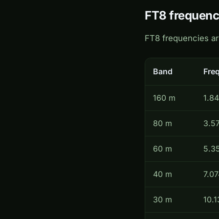
FT8 frequenc
FT8 frequencies a
Band
Fre
160 m
1.8
80 m
3.5
60 m
5.3
40 m
7.07
30 m
10.1