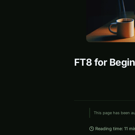
FT8 for Begin
This page has been aut
Reading time: 11 mi