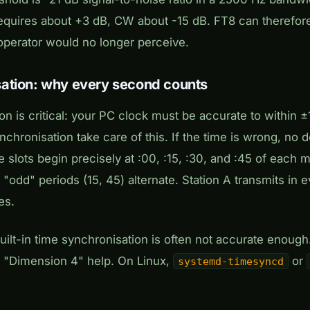
quires about +3 dB, CW about -15 dB. FT8 can therefore 
operator would no longer perceive.
ation: why every second counts
on is critical: your PC clock must be accurate to within
chronisation take care of this. If the time is wrong, no d
 slots begin precisely at :00, :15, :30, and :45 of each
 "odd" periods (15, 45) alternate. Station A transmits in 
es.
ilt-in time synchronisation is often not accurate enough
 "Dimension 4" help. On Linux,
or
systemd-timesyncd