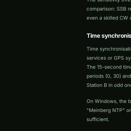
comparison: SSB re
even a skilled CW 
Time synchronis
Time synchronisati
services or GPS syn
The 15-second time
periods (0, 30) and
Station B in odd on
On Windows, the bu
"Meinberg NTP" or
sufficient.