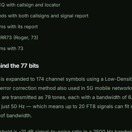
CQ with callsign and locator
ds with both callsigns and signal report
ms with its report
 RR73 (Roger, 73)
rms with 73
nd the 77 bits
 is expanded to 174 channel symbols using a Low-Densit
rror correction method also used in 5G mobile networks
are transmitted as 79 tones, each with a bandwidth of 6.
s just 50 Hz — which means up to 20 FT8 signals can fit 
 of bandwidth.
eshold is -21 dB signal-to-noise ratio in a 2500 Hz bandwi