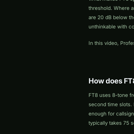
threshold. Where an
are 20 dB below th
unthinkable with c
In this video, Prof
How does FT8
FT8 uses 8-tone fr
second time slots.
enough for callsign
typically takes 75 