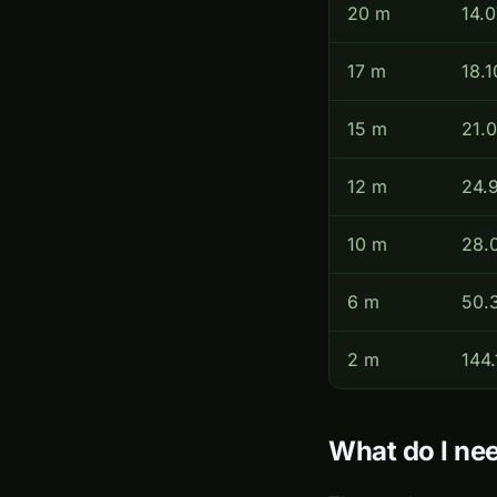
20 m
14.
17 m
18.1
15 m
21.
12 m
24.
10 m
28.
6 m
50.
2 m
144.
What do I nee