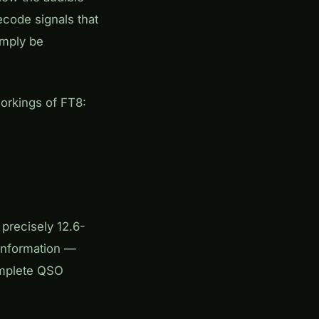
ecode signals that
imply be
workings of FT8:
precisely 12.6-
information —
complete QSO