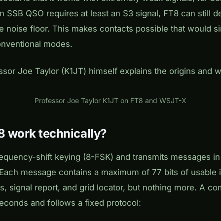
 SSB QSO requires at least an S3 signal, FT8 can still d
e noise floor. This makes contacts possible that would s
onventional modes.
essor Joe Taylor (K1JT) himself explains the origins and 
Play
Professor Joe Taylor K1JT on FT8 and WSJT-X
 work technically?
equency-shift keying (8-FSK) and transmits messages in 
 Each message contains a maximum of 77 bits of usable 
s, signal report, and grid locator, but nothing more. A 
seconds and follows a fixed protocol: