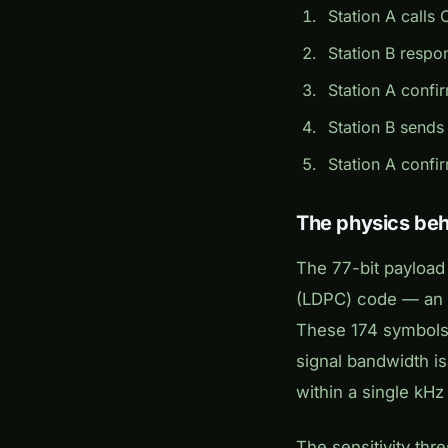
Station A calls 
Station B respon
Station A confir
Station B sends
Station A confi
The physics behi
The 77-bit payload
(LDPC) code — an e
These 174 symbols 
signal bandwidth i
within a single kHz
The sensitivity thr