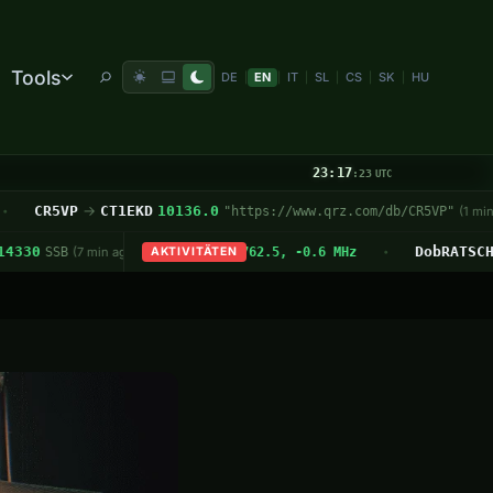
Tools
DE
EN
IT
SL
CS
SK
HU
|
|
|
|
|
|
23:17
:24
UTC
ndspruch Nr. 31/2026 – 32. KW
R5VP
→
CT1EKD
10136.0
OSCAR 
"https://www.qrz.com/db/CR5VP"
— Deutschland-Rundspruch
(1 min ago)
•
zeit
/P
HL/JB-025
사두봉 (Sadubong)
SO-50
N8ELS
· 436.795 MHz FM
US-9935
7.175
Virginia Bird & Wildlife State Trail
DobRATSCHrunde
WO6JO
14
W6
8
SSB
· Max 18°
(7 min ago)
· Start am OE8XNK 145.762.5, -0.6 MHz
AKTIVITÄTEN
SSB
(2 min ago)
· ↑ 07:08 ↓ 07:11
· M
•
•
•
•