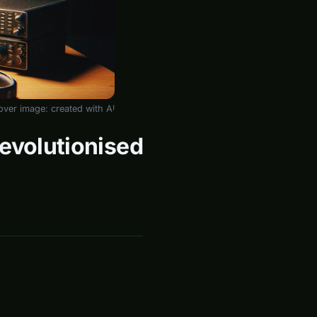
over image: created with AI
Revolutionised