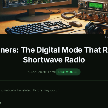
C
ners: The Digital Mode That 
Shortwave Radio
6 April 2026
·
Ferdl
DIGIMODES
omatically translated. Errors may occur.
n