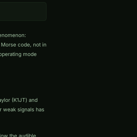
henomenon:
 Morse code, not in
s operating mode
ylor (K1JT) and
or weak signals has
low the audible