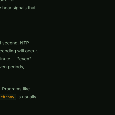
hear signals that
 ±1 second. NTP
ecoding will occur.
 minute — "even"
even periods,
. Programs like
is usually
chrony