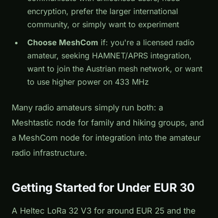
encryption, prefer the larger international
community, or simply want to experiment
Choose MeshCom
if: you're a licensed radio
amateur, seeking HAMNET/APRS integration,
want to join the Austrian mesh network, or want
to use higher power on 433 MHz
Many radio amateurs simply run both: a
Meshtastic node for family and hiking groups, and
a MeshCom node for integration into the amateur
radio infrastructure.
Getting Started for Under EUR 30
A Heltec LoRa 32 V3 for around EUR 25 and the