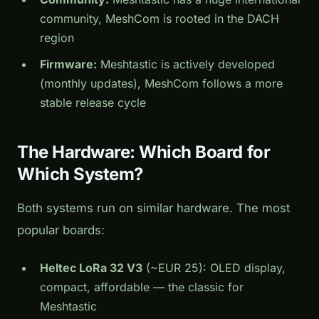
community, MeshCom is rooted in the DACH
region
Firmware:
Meshtastic is actively developed
(monthly updates), MeshCom follows a more
stable release cycle
The Hardware: Which Board for
Which System?
Both systems run on similar hardware. The most
popular boards:
Heltec LoRa 32 V3
(~EUR 25): OLED display,
compact, affordable — the classic for
Meshtastic