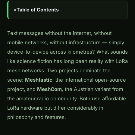
Table of Contents
Text messages without the internet, without
mobile networks, without infrastructure — simply
device-to-device across kilometres? What sounds
like science fiction has long been reality with LoRa
mesh networks. Two projects dominate the
scene:
Meshtastic
, the international open-source
project, and
MeshCom
, the Austrian variant from
the amateur radio community. Both use affordable
LoRa hardware but differ considerably in
philosophy and features.