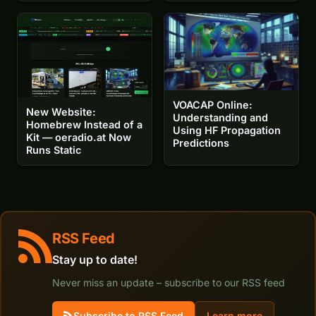
VOACAP Online:
New Website:
Understanding and
Homebrew Instead of a
Using HF Propagation
Kit — oeradio.at Now
Predictions
Runs Static
RSS Feed
Stay up to date!
Never miss an update – subscribe to our RSS feed
Subscribe to RSS Feed
Learn more