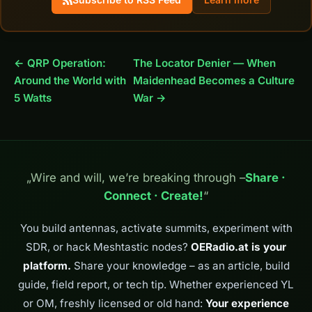
← QRP Operation:
The Locator Denier — When
Around the World with
Maidenhead Becomes a Culture
5 Watts
War →
„Wire and will, we’re breaking through –
Share ·
Connect · Create!
“
You build antennas, activate summits, experiment with
SDR, or hack Meshtastic nodes?
OERadio.at is your
platform.
Share your knowledge – as an article, build
guide, field report, or tech tip. Whether experienced YL
or OM, freshly licensed or old hand:
Your experience