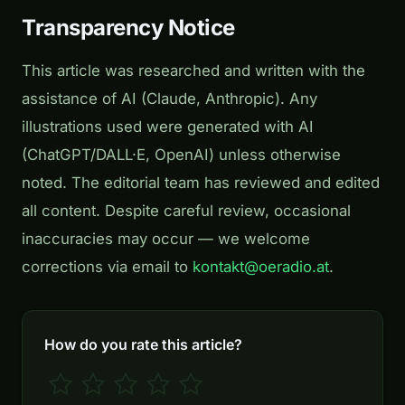
Transparency Notice
This article was researched and written with the
assistance of AI (Claude, Anthropic). Any
illustrations used were generated with AI
(ChatGPT/DALL·E, OpenAI) unless otherwise
noted. The editorial team has reviewed and edited
all content. Despite careful review, occasional
inaccuracies may occur — we welcome
corrections via email to
kontakt@oeradio.at
.
How do you rate this article?