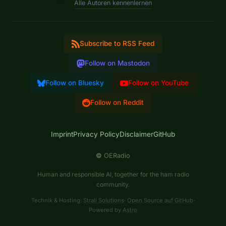
Alle Autoren kennenlernen
Subscribe to RSS Feed
Follow on Mastodon
Follow on Bluesky
Follow on YouTube
Follow on Reddit
Imprint
Privacy Policy
Disclaimer
GitHub
©
OERadio
Human and responsible AI, together for the ham radio
community.
Technik & Hosting:
Strali Solutions
·
Open Source auf GitHub
·
Powered by
Astro