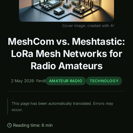
Cover image: created with AI
MeshCom vs. Meshtastic:
LoRa Mesh Networks for
Radio Amateurs
2 May 2026
·
Ferdl
AMATEUR RADIO
TECHNOLOGY
This page has been automatically translated. Errors may
occur.
Reading time: 6 min