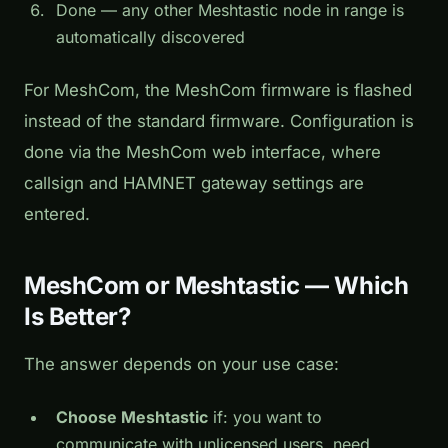
Done — any other Meshtastic node in range is
automatically discovered
For MeshCom, the MeshCom firmware is flashed
instead of the standard firmware. Configuration is
done via the MeshCom web interface, where
callsign and HAMNET gateway settings are
entered.
MeshCom or Meshtastic — Which
Is Better?
The answer depends on your use case:
Choose Meshtastic
if: you want to
communicate with unlicensed users, need