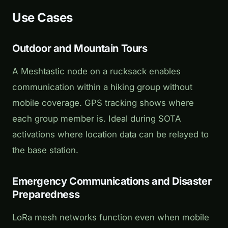
Use Cases
Outdoor and Mountain Tours
A Meshtastic node on a rucksack enables
communication within a hiking group without
mobile coverage. GPS tracking shows where
each group member is. Ideal during SOTA
activations where location data can be relayed to
the base station.
Emergency Communications and Disaster
Preparedness
LoRa mesh networks function even when mobile