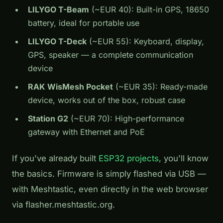
LILYGO T-Beam
(~EUR 40): Built-in GPS, 18650
battery, ideal for portable use
LILYGO T-Deck
(~EUR 55): Keyboard, display,
GPS, speaker — a complete communication
device
RAK WisMesh Pocket
(~EUR 35): Ready-made
device, works out of the box, robust case
Station G2
(~EUR 70): High-performance
gateway with Ethernet and PoE
If you've already built
ESP32 projects
, you'll know
the basics. Firmware is simply flashed via USB —
with Meshtastic, even directly in the web browser
via flasher.meshtastic.org.