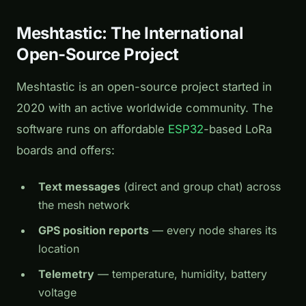
Meshtastic: The International
Open-Source Project
Meshtastic is an open-source project started in
2020 with an active worldwide community. The
software runs on affordable
ESP32
-based LoRa
boards and offers:
Text messages
(direct and group chat) across
the mesh network
GPS position reports
— every node shares its
location
Telemetry
— temperature, humidity, battery
voltage