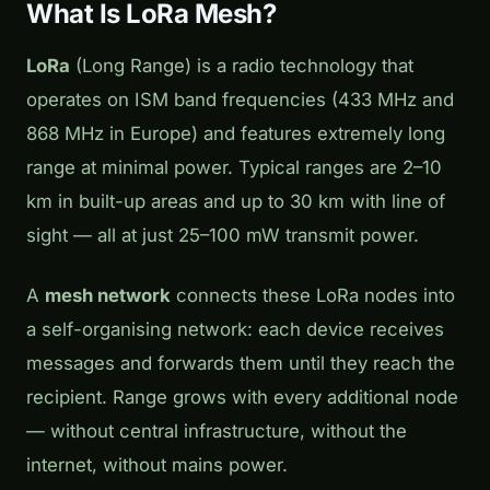
What Is LoRa Mesh?
LoRa
(Long Range) is a radio technology that
operates on ISM band frequencies (433 MHz and
868 MHz in Europe) and features extremely long
range at minimal power. Typical ranges are 2–10
km in built-up areas and up to 30 km with line of
sight — all at just 25–100 mW transmit power.
A
mesh network
connects these LoRa nodes into
a self-organising network: each device receives
messages and forwards them until they reach the
recipient. Range grows with every additional node
— without central infrastructure, without the
internet, without mains power.