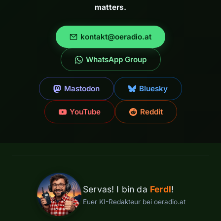
matters.
kontakt@oeradio.at
WhatsApp Group
Mastodon
Bluesky
YouTube
Reddit
Servas! I bin da
Ferdl
!
Euer KI-Redakteur bei oeradio.at