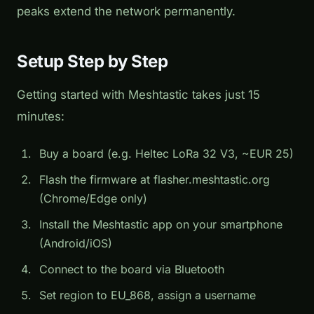
peaks extend the network permanently.
Setup Step by Step
Getting started with Meshtastic takes just 15
minutes:
Buy a board (e.g. Heltec LoRa 32 V3, ~EUR 25)
Flash the firmware at flasher.meshtastic.org
(Chrome/Edge only)
Install the Meshtastic app on your smartphone
(Android/iOS)
Connect to the board via Bluetooth
Set region to EU_868, assign a username