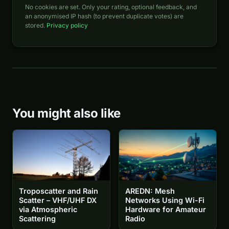
No cookies are set. Only your rating, optional feedback, and
an anonymised IP hash (to prevent duplicate votes) are
stored.
Privacy policy
You might also like
Troposcatter and Rain
AREDN: Mesh
Scatter – VHF/UHF DX
Networks Using Wi-Fi
via Atmospheric
Hardware for Amateur
Scattering
Radio