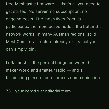
free Meshtastic firmware — that's all you need to
get started. No server, no subscription, no
ongoing costs. The mesh lives from its
participants: the more active nodes, the better the
network works. In many Austrian regions, solid
MeshCom infrastructure already exists that you
can simply join.
LoRa mesh is the perfect bridge between the
maker world and amateur radio — and a
fascinating piece of autonomous communication.
73 – your oeradio.at editorial team