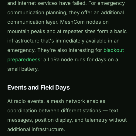
and internet services have failed. For emergency
communication planning, they offer an additional
communication layer. MeshCom nodes on
mountain peaks and at repeater sites form a basic
infrastructure that's immediately available in an
emergency. They're also interesting for
blackout
preparedness
: a LoRa node runs for days on a
small battery.
Events and Field Days
At radio events, a mesh network enables
coordination between different stations — text
messages, position display, and telemetry without
additional infrastructure.