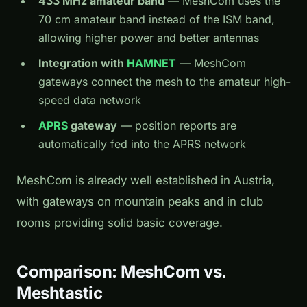
433 MHz amateur band
— MeshCom uses the
70 cm amateur band instead of the ISM band,
allowing higher power and better antennas
Integration with
HAMNET
— MeshCom
gateways connect the mesh to the amateur high-
speed data network
APRS
gateway
— position reports are
automatically fed into the APRS network
MeshCom is already well established in Austria,
with gateways on mountain peaks and in club
rooms providing solid basic coverage.
Comparison: MeshCom vs.
Meshtastic