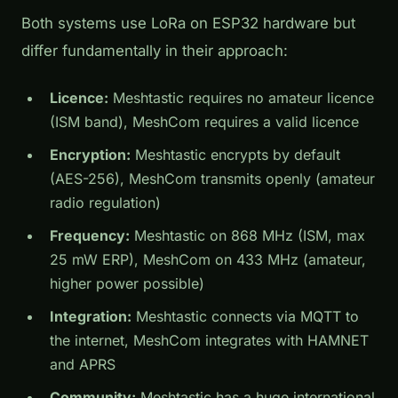
Both systems use LoRa on ESP32 hardware but
differ fundamentally in their approach:
Licence:
Meshtastic requires no amateur licence
(ISM band), MeshCom requires a valid licence
Encryption:
Meshtastic encrypts by default
(AES-256), MeshCom transmits openly (amateur
radio regulation)
Frequency:
Meshtastic on 868 MHz (ISM, max
25 mW ERP), MeshCom on 433 MHz (amateur,
higher power possible)
Integration:
Meshtastic connects via MQTT to
the internet, MeshCom integrates with HAMNET
and APRS
Community:
Meshtastic has a huge international