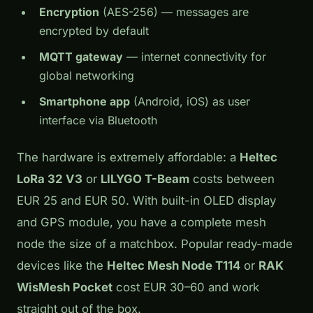
Encryption
(AES-256) — messages are
encrypted by default
MQTT gateway
— internet connectivity for
global networking
Smartphone app
(Android, iOS) as user
interface via Bluetooth
The hardware is extremely affordable: a
Heltec
LoRa 32 V3
or
LILYGO T-Beam
costs between
EUR 25 and EUR 50. With built-in OLED display
and GPS module, you have a complete mesh
node the size of a matchbox. Popular ready-made
devices like the
Heltec Mesh Node T114
or
RAK
WisMesh Pocket
cost EUR 30–60 and work
straight out of the box.