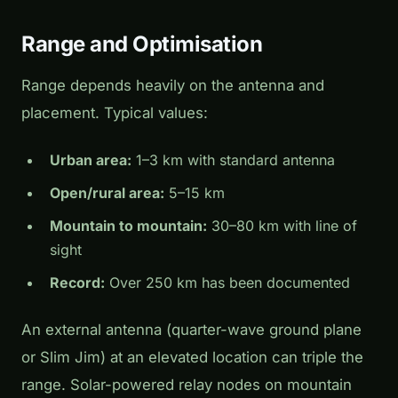
Range and Optimisation
Range depends heavily on the antenna and
placement. Typical values:
Urban area:
1–3 km with standard antenna
Open/rural area:
5–15 km
Mountain to mountain:
30–80 km with line of
sight
Record:
Over 250 km has been documented
An external antenna (quarter-wave ground plane
or Slim Jim) at an elevated location can triple the
range. Solar-powered relay nodes on mountain