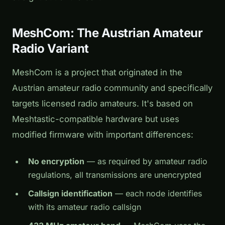
MeshCom: The Austrian Amateur
Radio Variant
MeshCom is a project that originated in the
Austrian amateur radio community and specifically
targets licensed radio amateurs. It's based on
Meshtastic-compatible hardware but uses
modified firmware with important differences:
No encryption
— as required by amateur radio
regulations, all transmissions are unencrypted
Callsign identification
— each node identifies
with its amateur radio callsign