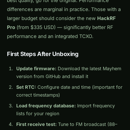
best quality, go for the original. Performance
differences are marginal in practice. Those with a
larger budget should consider the new
HackRF
Pro
(from $335 USD) — significantly better RF
performance and an integrated TCXO.
First Steps After Unboxing
Update firmware:
Download the latest Mayhem
version from GitHub and install it
Set RTC:
Configure date and time (important for
correct timestamps)
Load frequency database:
Import frequency
lists for your region
First receive test:
Tune to FM broadcast (88–