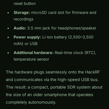
reset button
Storage:
microSD card slot for firmware and
recordings
Audio:
3.5 mm jack for headphones/speaker
Power supply:
Li-Ion battery (2,500–3,500
mAh) or USB
Additional hardware:
Real-time clock (RTC),
temperature sensor
The hardware plugs seamlessly onto the HackRF
and communicates via the high-speed USB bus.
The result: a compact, portable SDR system about
the size of an older smartphone that operates
completely autonomously.