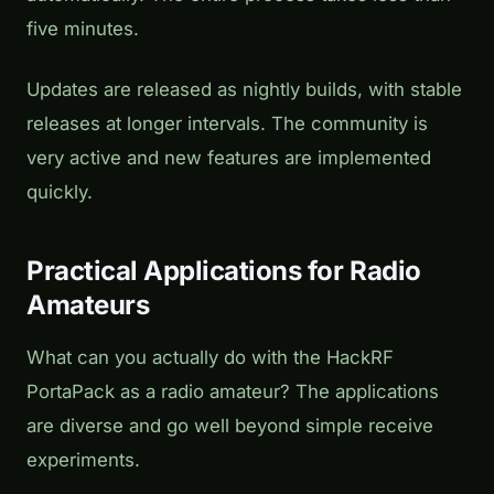
five minutes.
Updates are released as nightly builds, with stable
releases at longer intervals. The community is
very active and new features are implemented
quickly.
Practical Applications for Radio
Amateurs
What can you actually do with the HackRF
PortaPack as a radio amateur? The applications
are diverse and go well beyond simple receive
experiments.