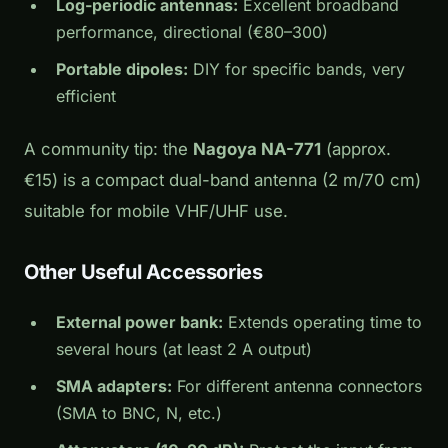
Log-periodic antennas:
Excellent broadband
performance, directional (€80–300)
Portable dipoles:
DIY for specific bands, very
efficient
A community tip: the
Nagoya NA-771
(approx.
€15) is a compact dual-band antenna (2 m/70 cm)
suitable for mobile VHF/UHF use.
Other Useful Accessories
External power bank:
Extends operating time to
several hours (at least 2 A output)
SMA adapters:
For different antenna connectors
(SMA to BNC, N, etc.)