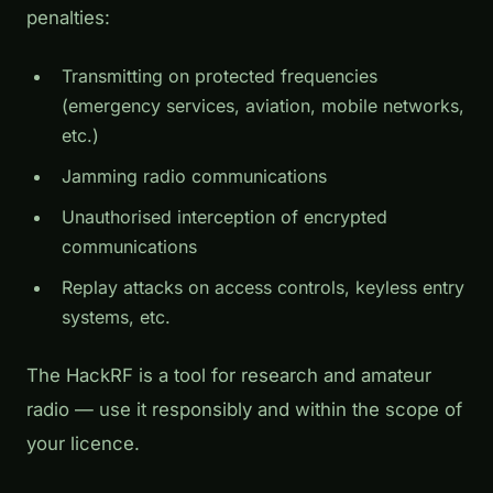
penalties:
Transmitting on protected frequencies
(emergency services, aviation, mobile networks,
etc.)
Jamming radio communications
Unauthorised interception of encrypted
communications
Replay attacks on access controls, keyless entry
systems, etc.
The HackRF is a tool for research and amateur
radio — use it responsibly and within the scope of
your licence.