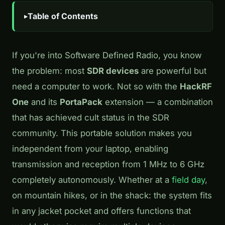
Table of Contents
If you're into Software Defined Radio, you know
the problem: most
SDR devices
are powerful but
need a computer to work. Not so with the
HackRF
One
and its
PortaPack
extension — a combination
that has achieved cult status in the SDR
community. This portable solution makes you
independent from your laptop, enabling
transmission and reception from 1 MHz to 6 GHz
completely autonomously. Whether at a
field day
,
on mountain hikes, or in the shack: the system fits
in any jacket pocket and offers functions that