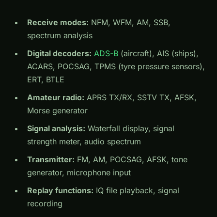
Receive modes:
NFM, WFM, AM, SSB,
spectrum analysis
Digital decoders:
ADS-B
(aircraft), AIS (ships),
ACARS, POCSAG, TPMS (tyre pressure sensors),
ERT, BTLE
Amateur radio:
APRS TX/RX, SSTV TX, AFSK,
Morse generator
Signal analysis:
Waterfall display, signal
strength meter, audio spectrum
Transmitter:
FM, AM, POCSAG, AFSK, tone
generator, microphone input
Replay functions:
IQ file playback, signal
recording