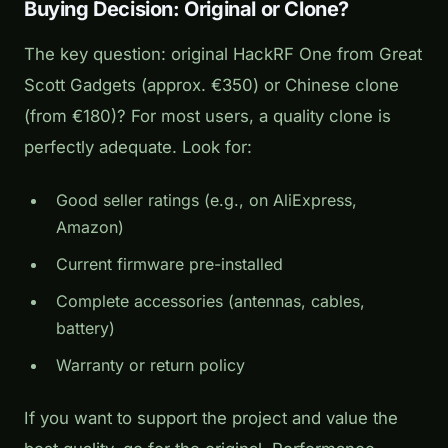
Buying Decision: Original or Clone?
The key question: original HackRF One from Great
Scott Gadgets (approx. €350) or Chinese clone
(from €180)? For most users, a quality clone is
perfectly adequate. Look for:
Good seller ratings (e.g., on AliExpress,
Amazon)
Current firmware pre-installed
Complete accessories (antennas, cables,
battery)
Warranty or return policy
If you want to support the project and value the