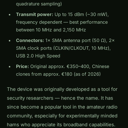
quadrature sampling)
Transmit power:
Up to 15 dBm (~30 mW),
frequency dependent — best performance
between 10 MHz and 2,150 MHz
Connectors:
1× SMA antenna port (50 Ω), 2×
SMA clock ports (CLKIN/CLKOUT, 10 MHz),
USB 2.0 High Speed
Price:
Original approx. €350–400, Chinese
clones from approx. €180 (as of 2026)
The device was originally developed as a tool for
security researchers — hence the name. It has
since become a popular tool in the amateur radio
community, especially for experimentally minded
hams who appreciate its broadband capabilities.