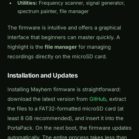
Utilities:
Frequency scanner, signal generator,
spectrum painter, file manager
The firmware is intuitive and offers a graphical
interface that beginners can master quickly. A
highlight is the
file manager
for managing
recordings directly on the microSD card.
Installation and Updates
Installing Mayhem firmware is straightforward:
download the latest version from
GitHub
, extract
the files to a FAT32-formatted microSD card (at
least 8 GB recommended), and insert it into the
PortaPack. On the next boot, the firmware updates
automatically. The entire process takes less than