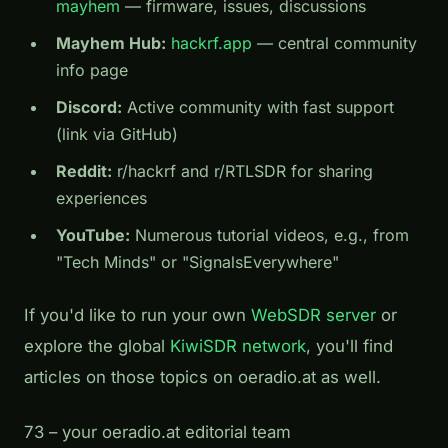
mayhem
— firmware, issues, discussions
Mayhem Hub:
hackrf.app
— central community
info page
Discord:
Active community with fast support
(link via GitHub)
Reddit:
r/hackrf and r/RTLSDR for sharing
experiences
YouTube:
Numerous tutorial videos, e.g., from
"Tech Minds" or "SignalsEverywhere"
If you'd like to run your own
WebSDR server
or
explore the global
KiwiSDR network
, you'll find
articles on those topics on oeradio.at as well.
73 – your oeradio.at editorial team