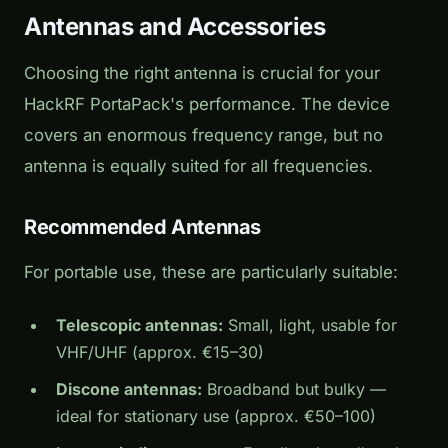
Antennas and Accessories
Choosing the right antenna is crucial for your
HackRF PortaPack's performance. The device
covers an enormous frequency range, but no
antenna is equally suited for all frequencies.
Recommended Antennas
For portable use, these are particularly suitable:
Telescopic antennas:
Small, light, usable for
VHF/UHF (approx. €15–30)
Discone antennas:
Broadband but bulky —
ideal for stationary use (approx. €50–100)