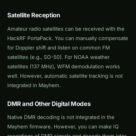
Satellite Reception
Amateur radio satellites can be received with the
HackRF PortaPack. You can manually compensate
for Doppler shift and listen on common FM
satellites (e.g., SO-50). For NOAA weather
satellites (137 MHz), WFM demodulation works
well. However, automatic satellite tracking is not
integrated in Mayhem.
DMR and Other Digital Modes
Native DMR decoding is not integrated in the
Mayhem firmware. However, you can make IQ