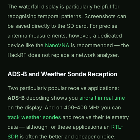
The waterfall display is particularly helpful for
recognising temporal patterns. Screenshots can
be saved directly to the SD card. For precise
antenna measurements, however, a dedicated
device like the
NanoVNA
is recommended — the
HackRF does not replace a network analyser.
ADS-B and Weather Sonde Reception
Two particularly popular receive applications:
ADS-B
decoding shows you
aircraft in real time
on the display. And on 400–406 MHz you can
track weather sondes
and receive their telemetry
data — although for these applications an
RTL-
SDR
is often the better and cheaper choice.