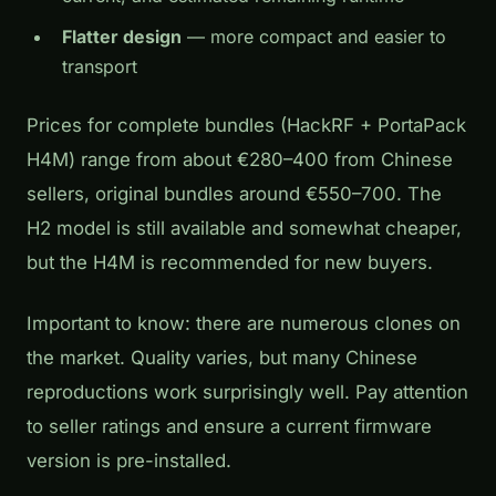
Flatter design
— more compact and easier to
transport
Prices for complete bundles (HackRF + PortaPack
H4M) range from about €280–400 from Chinese
sellers, original bundles around €550–700. The
H2 model is still available and somewhat cheaper,
but the H4M is recommended for new buyers.
Important to know: there are numerous clones on
the market. Quality varies, but many Chinese
reproductions work surprisingly well. Pay attention
to seller ratings and ensure a current firmware
version is pre-installed.