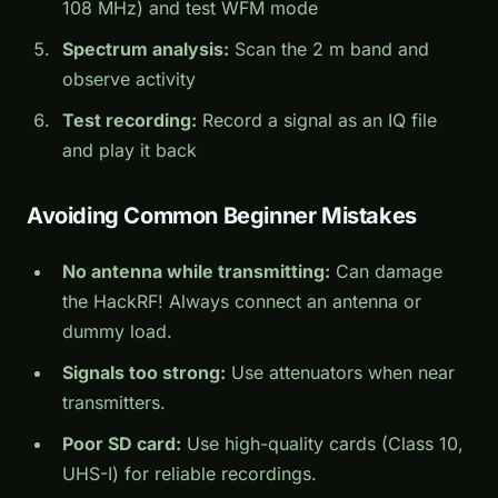
108 MHz) and test WFM mode
Spectrum analysis:
Scan the 2 m band and
observe activity
Test recording:
Record a signal as an IQ file
and play it back
Avoiding Common Beginner Mistakes
No antenna while transmitting:
Can damage
the HackRF! Always connect an antenna or
dummy load.
Signals too strong:
Use attenuators when near
transmitters.
Poor SD card:
Use high-quality cards (Class 10,
UHS-I) for reliable recordings.