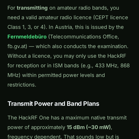
For
transmitting
on amateur radio bands, you
need a valid amateur radio licence (CEPT licence
Class 1, 3, or 4). In Austria, this is issued by the
Fernmeldebüro
(Telecommunications Office,
fb.gv.at) — which also conducts the examination.
Without a licence, you may only use the HackRF
for reception or in ISM bands (e.g., 433 MHz, 868
MHz) within permitted power levels and
restrictions.
Transmit Power and Band Plans
The HackRF One has a maximum native transmit
power of approximately
15 dBm (~30 mW)
,
frequency dependent. That sounds low but is