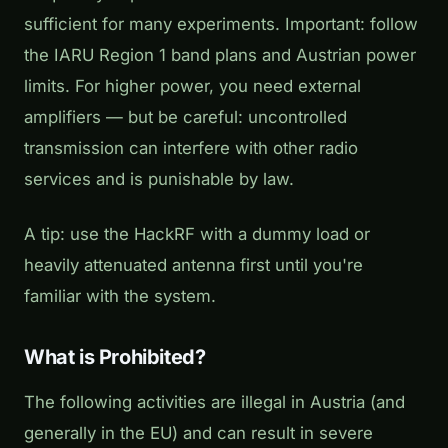
sufficient for many experiments. Important: follow
the IARU Region 1 band plans and Austrian power
limits. For higher power, you need external
amplifiers — but be careful: uncontrolled
transmission can interfere with other radio
services and is punishable by law.
A tip: use the HackRF with a dummy load or
heavily attenuated antenna first until you're
familiar with the system.
What is Prohibited?
The following activities are illegal in Austria (and
generally in the EU) and can result in severe