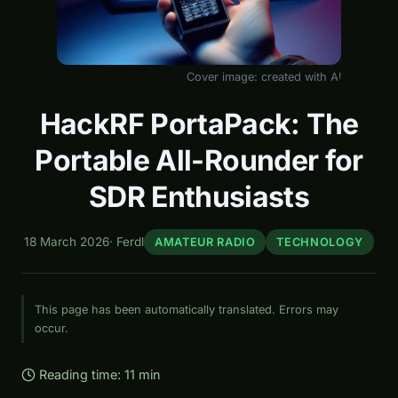
Cover image: created with AI
HackRF PortaPack: The
Portable All-Rounder for
SDR Enthusiasts
18 March 2026
·
Ferdl
AMATEUR RADIO
TECHNOLOGY
This page has been automatically translated. Errors may
occur.
Reading time: 11 min