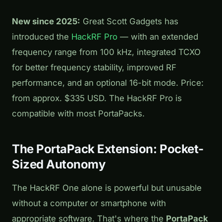
New since 2025:
Great Scott Gadgets has
introduced the
HackRF Pro
— with an extended
frequency range from 100 kHz, integrated TCXO
for better frequency stability, improved RF
performance, and an optional 16-bit mode. Price:
from approx. $335 USD. The HackRF Pro is
compatible with most PortaPacks.
The PortaPack Extension: Pocket-
Sized Autonomy
The HackRF One alone is powerful but unusable
without a computer or smartphone with
appropriate software. That's where the
PortaPack