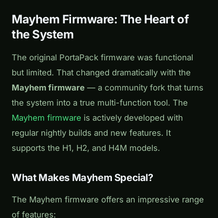
Mayhem Firmware: The Heart of
the System
The original PortaPack firmware was functional
but limited. That changed dramatically with the
Mayhem firmware
— a community fork that turns
the system into a true multi-function tool. The
Mayhem firmware
is actively developed with
regular nightly builds and new features. It
supports the H1, H2, and H4M models.
What Makes Mayhem Special?
The Mayhem firmware offers an impressive range
of features: