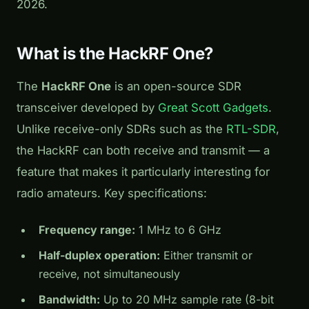
2026.
What is the HackRF One?
The
HackRF One
is an open-source SDR
transceiver developed by
Great Scott Gadgets
.
Unlike receive-only SDRs such as the
RTL-SDR
,
the HackRF can both receive and transmit — a
feature that makes it particularly interesting for
radio amateurs. Key specifications:
Frequency range:
1 MHz to 6 GHz
Half-duplex operation:
Either transmit or
receive, not simultaneously
Bandwidth:
Up to 20 MHz sample rate (8-bit