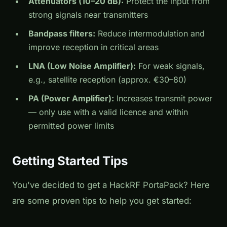
Attenuators (10–20 dB):
Protect the input from
strong signals near transmitters
Bandpass filters:
Reduce intermodulation and
improve reception in critical areas
LNA (Low Noise Amplifier):
For weak signals,
e.g., satellite reception (approx. €30–80)
PA (Power Amplifier):
Increases transmit power
— only use with a valid licence and within
permitted power limits
Getting Started Tips
You've decided to get a HackRF PortaPack? Here
are some proven tips to help you get started: