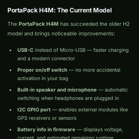
PortaPack H4M: The Current Model
The
PortaPack H4M
has succeeded the older H2
model and brings noticeable improvements:
USB-C
instead of Micro-USB — faster charging
and a modern connector
Proper on/off switch
— no more accidental
activation in your bag
Built-in speaker and microphone
— automatic
switching when headphones are plugged in
I2C GPIO port
— enables external modules like
GPS receivers or sensors
Battery info in firmware
— displays voltage,
current, and estimated remaining runtime