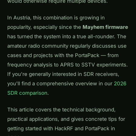
would otherwise require multiple devices.
In Austria, this combination is growing in
popularity, especially since the
Mayhem firmware
has turned the system into a true all-rounder. The
amateur radio community regularly discusses use
cases and projects with the PortaPack — from
frequency analysis to APRS to SSTV experiments.
If you're generally interested in SDR receivers,
you'll find a comprehensive overview in our
2026
SDR comparison
.
This article covers the technical background,
practical applications, and gives concrete tips for
getting started with HackRF and PortaPack in