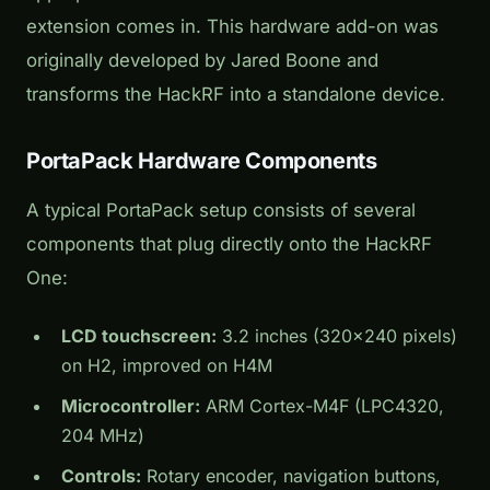
extension comes in. This hardware add-on was
originally developed by Jared Boone and
transforms the HackRF into a standalone device.
PortaPack Hardware Components
A typical PortaPack setup consists of several
components that plug directly onto the HackRF
One:
LCD touchscreen:
3.2 inches (320×240 pixels)
on H2, improved on H4M
Microcontroller:
ARM Cortex-M4F (LPC4320,
204 MHz)
Controls:
Rotary encoder, navigation buttons,