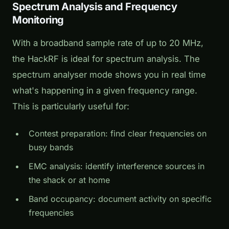
Spectrum Analysis and Frequency
Monitoring
With a broadband sample rate of up to 20 MHz,
the HackRF is ideal for spectrum analysis. The
spectrum analyser mode shows you in real time
what's happening in a given frequency range.
This is particularly useful for:
Contest preparation: find clear frequencies on
busy bands
EMC analysis: identify interference sources in
the shack or at home
Band occupancy: document activity on specific
frequencies