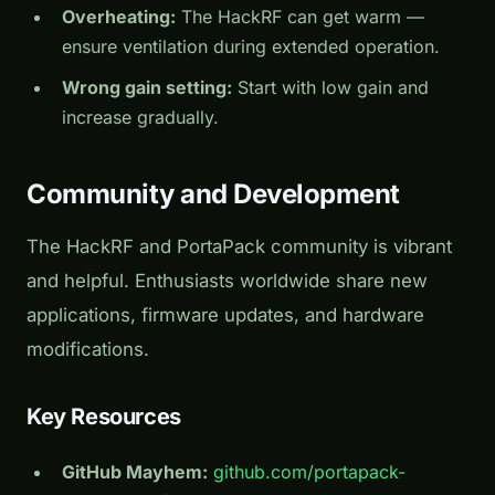
Overheating:
The HackRF can get warm —
ensure ventilation during extended operation.
Wrong gain setting:
Start with low gain and
increase gradually.
Community and Development
The HackRF and PortaPack community is vibrant
and helpful. Enthusiasts worldwide share new
applications, firmware updates, and hardware
modifications.
Key Resources
GitHub Mayhem:
github.com/portapack-