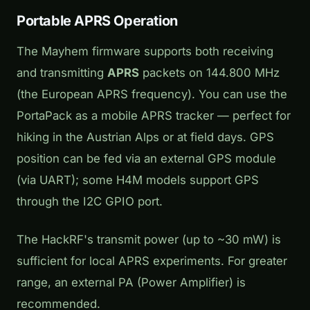
Portable APRS Operation
The Mayhem firmware supports both receiving
and transmitting
APRS
packets on 144.800 MHz
(the European APRS frequency). You can use the
PortaPack as a mobile APRS tracker — perfect for
hiking in the Austrian Alps or at field days. GPS
position can be fed via an external GPS module
(via UART); some H4M models support GPS
through the I2C GPIO port.
The HackRF's transmit power (up to ~30 mW) is
sufficient for local APRS experiments. For greater
range, an external PA (Power Amplifier) is
recommended.