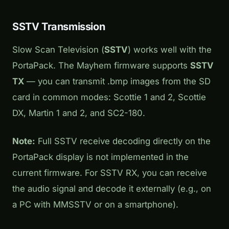
SSTV Transmission
Slow Scan Television (
SSTV
) works well with the
PortaPack. The Mayhem firmware supports
SSTV
TX
— you can transmit .bmp images from the SD
card in common modes: Scottie 1 and 2, Scottie
DX, Martin 1 and 2, and SC2-180.
Note:
Full SSTV receive decoding directly on the
PortaPack display is not implemented in the
current firmware. For SSTV RX, you can receive
the audio signal and decode it externally (e.g., on
a PC with MMSSTV or on a smartphone).