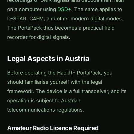
recordings of DMR signals and decode them later
on a computer using
DSD+
. The same applies to
D-STAR, C4FM, and other modern digital modes.
The PortaPack thus becomes a practical field
recorder for digital signals.
Legal Aspects in Austria
Before operating the HackRF PortaPack, you
should familiarise yourself with the legal
framework. The device is a full transceiver, and its
operation is subject to Austrian
telecommunications regulations.
Amateur Radio Licence Required