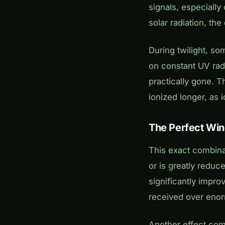
signals, especially
solar radiation, th
During twilight, so
on constant UV radi
practically gone. T
ionized longer, as
The Perfect Wi
This exact combina
or is greatly reduce
significantly impro
received over eno
Another effect come