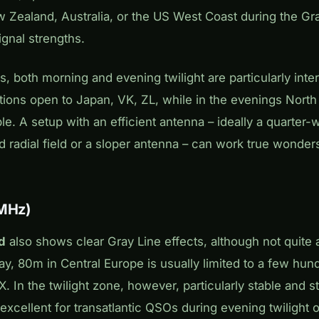
 Zealand, Australia, or the US West Coast during the Gra
ignal strengths.
ns, both morning and evening twilight are particularly inte
ions open to Japan, VK, ZL, while in the evenings North
le. A setup with an efficient antenna – ideally a quarter-
d radial field or a sloper antenna – can work true wonde
 MHz)
d
also shows clear Gray Line effects, although not quite
y, 80m in Central Europe is usually limited to a few hund
DX. In the twilight zone, however, particularly stable and
 excellent for transatlantic QSOs during evening twilight o