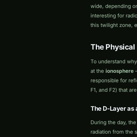
wide, depending on 
interesting for rad
this twilight zone,
The Physical
To understand why 
at the
ionosphere
–
responsible for ref
F1, and F2) that are
The D-Layer as 
During the day, th
radiation from the 