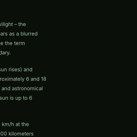
ilight – the
ars as a blurred
ce the term
dary.
sun rises) and
roximately 6 and 18
, and astronomical
 sun is up to 6
0 km/h at the
500 kilometers