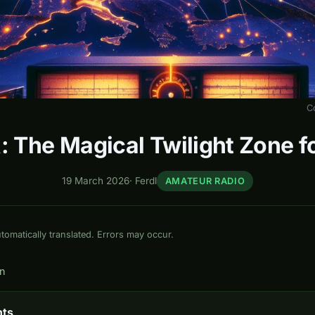
C
: The Magical Twilight Zone 
19 March 2026
·
Ferdl
AMATEUR RADIO
omatically translated. Errors may occur.
in
nts