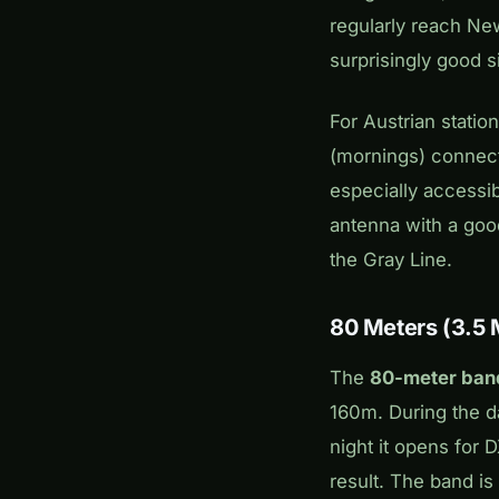
regularly reach New
surprisingly good s
For Austrian statio
(mornings) connect
especially accessib
antenna with a goo
the Gray Line.
80 Meters (3.5
The
80-meter ban
160m. During the da
night it opens for 
result. The band is