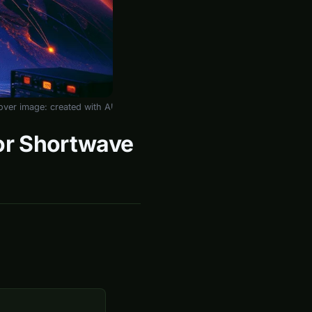
over image: created with AI
for Shortwave