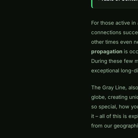
For those active i
connections succee
other times even ne
propagation
is oc
During these few m
exceptional long-d
The Gray Line, also
globe, creating un
so special, how you
it – all of this is 
from our geographic