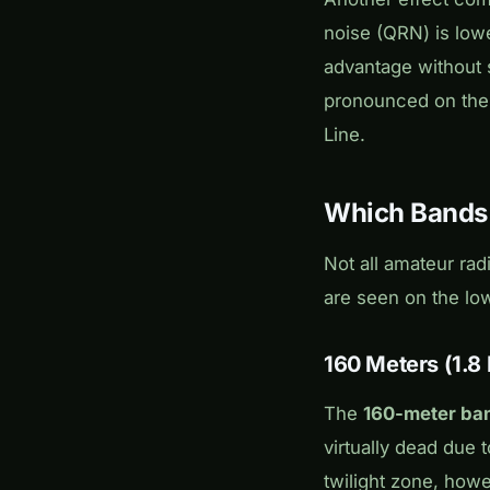
noise (QRN) is lowe
advantage without s
pronounced on the 
Line.
Which Bands a
Not all amateur rad
are seen on the lo
160 Meters (1.8
The
160-meter ba
virtually dead due t
twilight zone, how