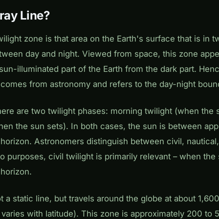
ray Line?
ilight zone is that area on the Earth's surface that is in tw
etween day and night. Viewed from space, this zone appe
 sun-illuminated part of the Earth from the dark part. Hen
 comes from astronomy and refers to the day-night boun
there are two twilight phases: morning twilight (when the 
hen the sun sets). In both cases, the sun is between app
horizon. Astronomers distinguish between civil, nautical
dio purposes, civil twilight is primarily relevant – when the
horizon.
t a static line, but travels around the globe at about 1,60
varies with latitude). This zone is approximately 200 to 