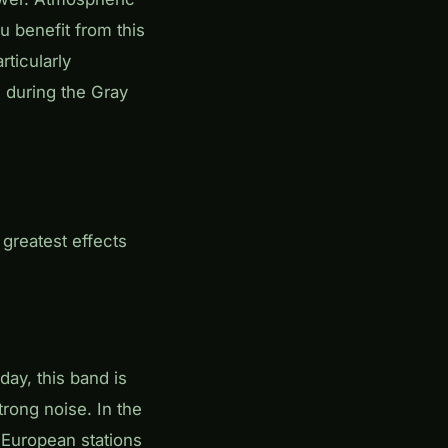
u benefit from this
rticularly
 during the Gray
 greatest effects
day, this band is
strong noise. In the
 European stations