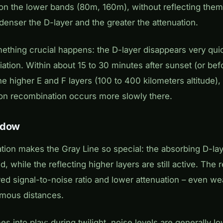
 on the lower bands (80m, 160m), without reflecting them
e denser the D-layer and the greater the attenuation.
mething crucial happens: the D-layer disappears very quic
ation. Within about 15 to 30 minutes after sunset (or befor
he higher E and F layers (100 to 400 kilometers altitude)
 ion recombination occurs more slowly there.
ndow
tion makes the Gray Line so special: the absorbing D-la
d, while the reflecting higher layers are still active. The r
ved signal-to-noise ratio and lower attenuation – even w
rmous distances.
s into play: during twilight, noise levels are generally 