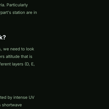
a. Particularly
art's station are in
k?
s, we need to look
s altitude that is
erent layers (D, E,
ated by intense UV
bs shortwave