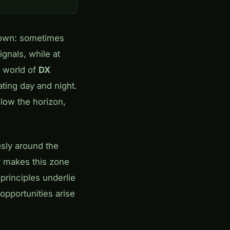
nown: sometimes
gnals, while at
e world of
DX
ating day and night.
low the horizon,
usly around the
y makes this zone
principles underlie
c opportunities arise