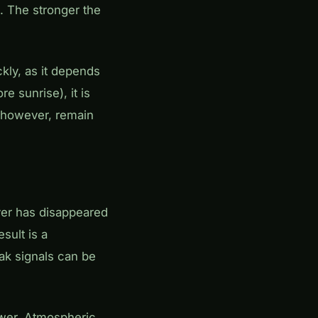
. The stronger the
kly, as it depends
e sunrise), it is
, however, remain
yer has disappeared
esult is a
eak signals can be
lower. Atmospheric