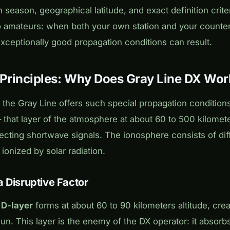
season, geographical latitude, and exact definition criteri
io amateurs: when both your own station and your counterp
 exceptionally good propagation conditions can result.
 Principles: Why Does Gray Line DX Wor
the Gray Line offers such special propagation condition
 that layer of the atmosphere at about 60 to 500 kilometer
lecting shortwave signals. The ionosphere consists of diff
 ionized by solar radiation.
a Disruptive Factor
e
D-layer
forms at about 60 to 90 kilometers altitude, cre
sun. This layer is the enemy of the DX operator: it absor