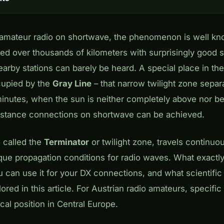
n amateur radio on shortwave, the phenomenon is well k
d over thousands of kilometers with surprisingly good si
arby stations can barely be heard. A special place in th
cupied by the
Gray Line
– that narrow twilight zone separ
inutes, when the sun is neither completely above nor be
istance connections on shortwave can be achieved.
 called the
Terminator
or twilight zone, travels continuo
ique propagation conditions for radio waves. What exactl
 can use it for your DX connections, and what scientific 
explored in this article. For Austrian radio amateurs, specifi
al position in Central Europe.