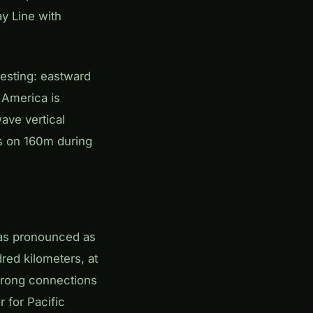
y Line with
resting: eastward
 America is
wave vertical
rs on 160m during
 as pronounced as
red kilometers, at
 strong connections
r for Pacific