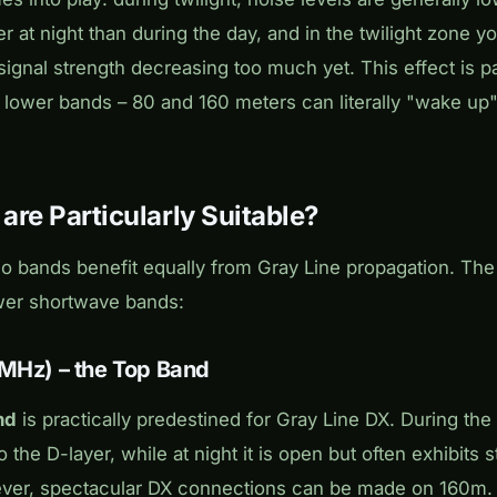
r at night than during the day, and in the twilight zone yo
ignal strength decreasing too much yet. This effect is pa
lower bands – 80 and 160 meters can literally "wake up"
re Particularly Suitable?
io bands benefit equally from Gray Line propagation. The
wer shortwave bands:
 MHz) – the Top Band
nd
is practically predestined for Gray Line DX. During the 
o the D-layer, while at night it is open but often exhibits 
ever, spectacular DX connections can be made on 160m.