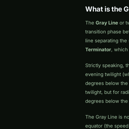
What is the G
The
Gray Line
or tw
transition phase b
line separating the
Terminator
, which
Strictly speaking, 
evening twilight (w
degrees below the 
twilight, but for ra
degrees below the 
The Gray Line is no
equator (the speed 