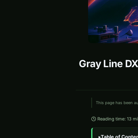
Gray Line DX
This page has been aut
Reading time: 13 m
Table of Conte