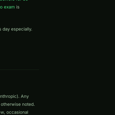
io exam
is
s day especially.
Anthropic). Any
 otherwise noted.
ew, occasional