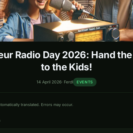
ur Radio Day 2026: Hand th
to the Kids!
14 April 2026
·
Ferdl
EVENTS
omatically translated. Errors may occur.
n