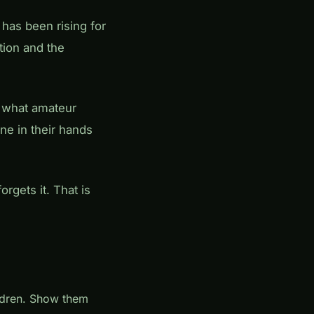
has been rising for
tion and the
 what amateur
ne in their hands
rgets it. That is
ildren. Show them