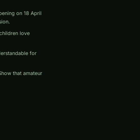
opening on 18 April
sion.
hildren love
derstandable for
 Show that amateur