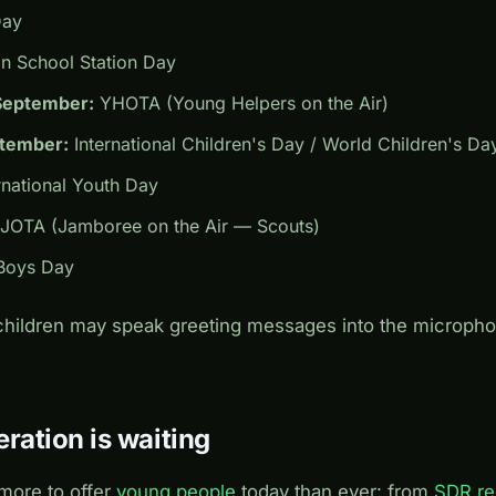
Day
 School Station Day
September:
YHOTA (Young Helpers on the Air)
ptember:
International Children's Day / World Children's Da
rnational Youth Day
JOTA (Jamboree on the Air — Scouts)
oys Day
 children may speak greeting messages into the microph
ration is waiting
more to offer
young people
today than ever: from
SDR re