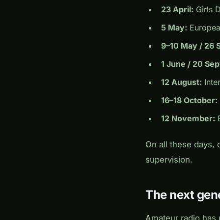
23 April:
Girls 
5 May:
European
9–10 May / 26 
1 June / 20 Se
12 August:
Inte
16–18 October:
12 November:
B
On all these days,
supervision.
The next gene
Amateur radio has 