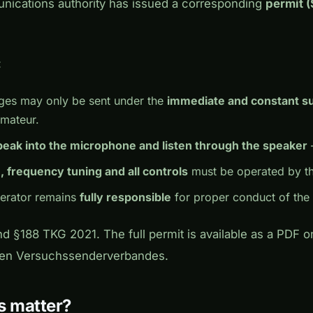
nications authority has issued a corresponding
permit 
:
ges may only be sent under the
immediate and constant s
amateur.
peak into the microphone and listen through the speaker
, frequency tuning and all controls
must be operated by th
perator remains
fully responsible
for proper conduct of the r
nd §188 TKG 2021. The full permit is available as a PDF 
hen Versuchssenderverbandes.
s matter?