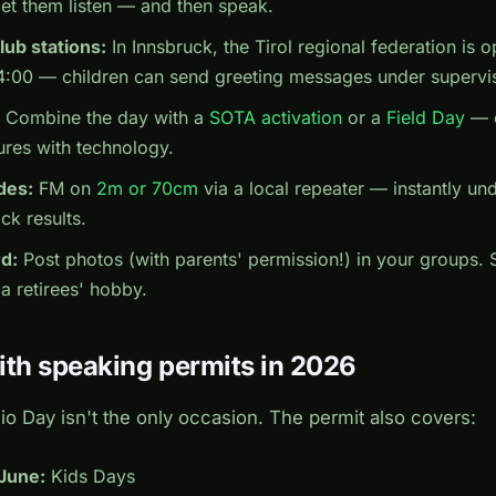
let them listen — and then speak.
lub stations:
In Innsbruck, the Tirol regional federation is 
4:00 — children can send greeting messages under supervi
Combine the day with a
SOTA activation
or a
Field Day
— c
res with technology.
des:
FM on
2m or 70cm
via a local repeater — instantly un
ck results.
d:
Post photos (with parents' permission!) in your groups.
 a retirees' hobby.
ith speaking permits in 2026
o Day isn't the only occasion. The permit also covers:
 June:
Kids Days