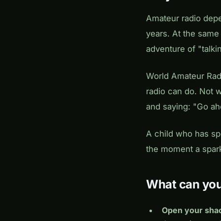
Amateur radio dep
years. At the same
adventure of "talki
World Amateur Rad
radio can do. Not w
and saying:
"Go ah
A child who has spo
the moment a spark 
What can yo
Open your sha