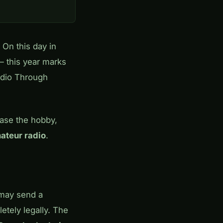
. On this day in
 this year marks
adio Through
case the hobby,
ateur radio
.
ay send a
tely legally. The