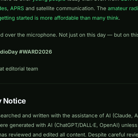
des
,
APRS
and satellite communication. The
amateur rad
getting started is more affordable than many think
.
nd over the microphone. Not just on this day — but on thi
adioDay #WARD2026
t editorial team
 Notice
searched and written with the assistance of AI (Claude, 
 were generated with AI (ChatGPT/DALL·E, OpenAI) unless
has reviewed and edited all content. Despite careful revi