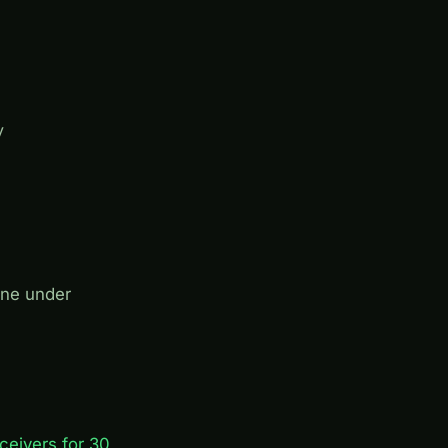
y
one under
ceivers for 30