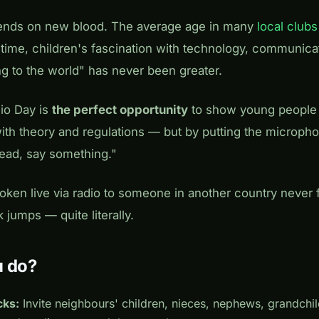
ends on new blood. The average age in many
local clubs
 time, children's fascination with technology, communica
ng to the world" has never been greater.
io Day is
the perfect opportunity
to show young people
ith theory and regulations — but by putting the micropho
ead, say something."
ken live via radio to someone in another country never fo
jumps — quite literally.
u do?
cks:
Invite neighbours' children, nieces, nephews, grandch