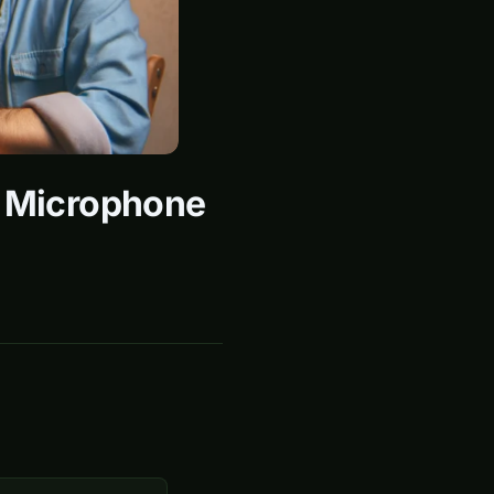
e Microphone