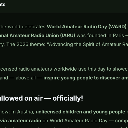
nts
 the world celebrates
World Amateur Radio Day (WARD)
ional Amateur Radio Union (IARU)
was founded in Paris —
ary. The 2026 theme:
"Advancing the Spirit of Amateur R
 licensed radio amateurs worldwide use this day to show
s and — above all —
inspire young people to discover am
llowed on air — officially!
ow: In Austria,
unlicensed children and young people
m
via amateur radio
on World Amateur Radio Day — comple