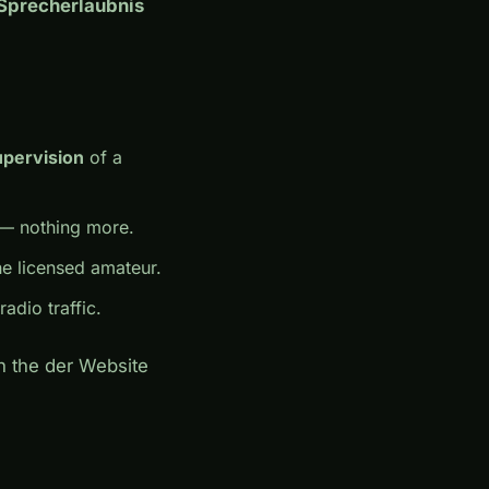
(Sprecherlaubnis
upervision
of a
— nothing more.
e licensed amateur.
adio traffic.
on the der Website