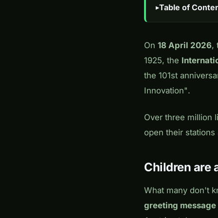
Table of Conte
On
18 April 2026
,
1925, the
Internat
the 101st annivers
Innovation"
.
Over three million
open their station
Children are a
What many don't kn
greeting message 