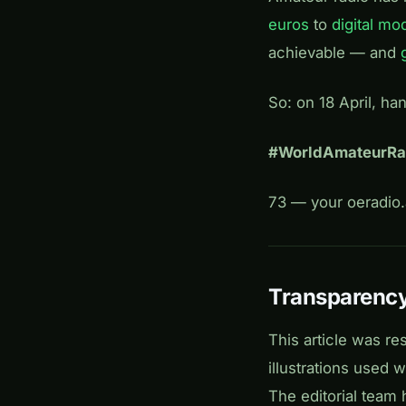
euros
to
digital mo
achievable — and
So: on 18 April, ha
#WorldAmateurR
73 — your oeradio.a
Transparency
This article was re
illustrations used
The editorial team 