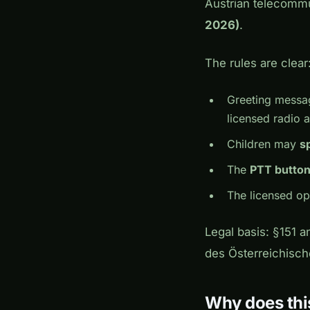
Austrian telecommu
2026)
.
The rules are clear
Greeting messa
licensed radio 
Children may
s
The
PTT button
The licensed o
Legal basis: §151 a
des Österreichisc
Why does thi