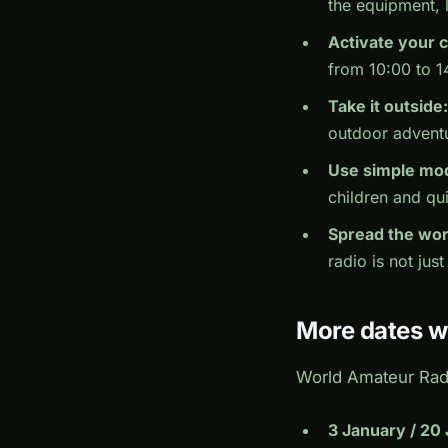
the equipment, 
Activate your c
from 10:00 to 1
Take it outside:
outdoor adventu
Use simple mo
children and qui
Spread the wor
radio is not just
More dates w
World Amateur Radi
3 January / 20