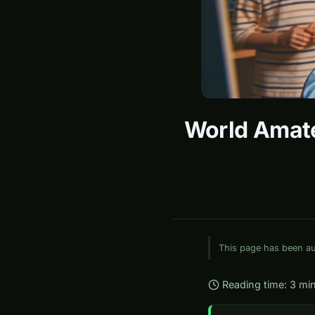
World Amate
This page has been aut
Reading time: 3 mi