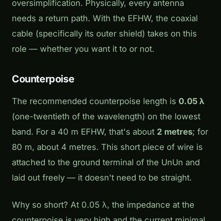
oversimplification. Physically, every antenna
needs a return path. With the EFHW, the coaxial
cable (specifically its outer shield) takes on this
role — whether you want it to or not.
Counterpoise
The recommended counterpoise length is
0.05 λ
(one-twentieth of the wavelength) on the lowest
band. For a 40 m EFHW, that's about
2 metres
; for
80 m, about 4 metres. This short piece of wire is
attached to the ground terminal of the UnUn and
laid out freely — it doesn't need to be straight.
Why so short? At 0.05 λ, the impedance at the
counterpoise is very high and the current minimal