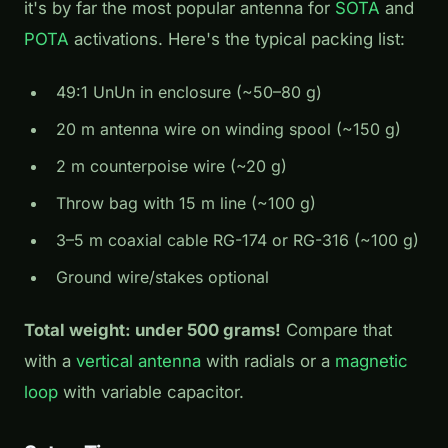
it's by far the most popular antenna for
SOTA
and
POTA
activations. Here's the typical packing list:
49:1 UnUn in enclosure (~50–80 g)
20 m antenna wire on winding spool (~150 g)
2 m counterpoise wire (~20 g)
Throw bag with 15 m line (~100 g)
3–5 m coaxial cable RG-174 or RG-316 (~100 g)
Ground wire/stakes optional
Total weight: under 500 grams!
Compare that
with a
vertical antenna
with radials or a
magnetic
loop
with variable capacitor.