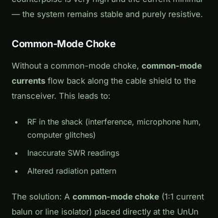
— the system remains stable and purely resistive.
Common-Mode Choke
Without a common-mode choke,
common-mode
currents
flow back along the cable shield to the
transceiver. This leads to:
RF in the shack (interference, microphone hum,
computer glitches)
Inaccurate SWR readings
Altered radiation pattern
The solution: A
common-mode choke
(1:1 current
balun or line isolator) placed directly at the UnUn