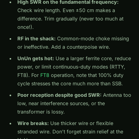
High SWR on the fundamental frequency:
Check wire length. Even ±50 cm makes a
difference. Trim gradually (never too much at
once!).
RF in the shack:
Common-mode choke missing
or ineffective. Add a counterpoise wire.
UnUn gets hot:
Use a larger ferrite core, reduce
power, or limit continuous-duty modes (RTTY,
FT8). For
FT8
operation, note that 100% duty
cycle stresses the core much more than SSB.
Poor reception despite good SWR:
Antenna too
low, near interference sources, or the
transformer is lossy.
Wire breaks:
Use thicker wire or flexible
stranded wire. Don't forget strain relief at the