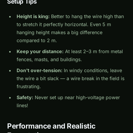
Setup Tips
Height is king:
Better to hang the wire high than
to stretch it perfectly horizontal. Even 5 m
hanging height makes a big difference
compared to 2 m.
Keep your distance:
At least 2–3 m from metal
fences, masts, and buildings.
Don't over-tension:
In windy conditions, leave
the wire a bit slack — a wire break in the field is
frustrating.
Safety:
Never set up near high-voltage power
lines!
Performance and Realistic