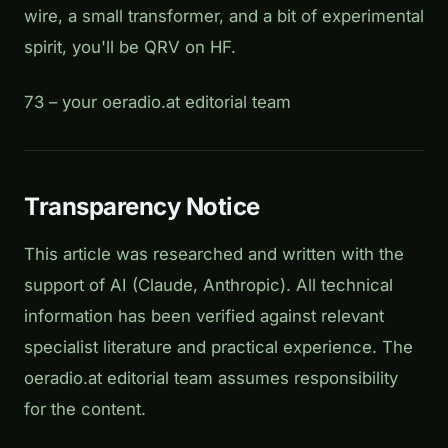
wire, a small transformer, and a bit of experimental
spirit, you'll be QRV on HF.
73 – your oeradio.at editorial team
Transparency Notice
This article was researched and written with the
support of AI (Claude, Anthropic). All technical
information has been verified against relevant
specialist literature and practical experience. The
oeradio.at editorial team assumes responsibility
for the content.