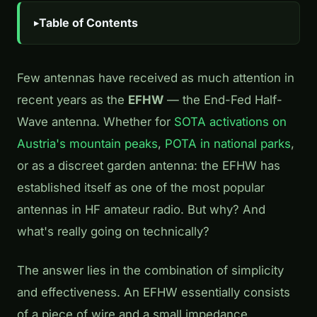
Table of Contents
Few antennas have received as much attention in
recent years as the
EFHW
— the End-Fed Half-
Wave antenna. Whether for
SOTA activations on
Austria's mountain peaks
,
POTA in national parks
,
or as a discreet garden antenna: the EFHW has
established itself as one of the most popular
antennas in HF amateur radio. But why? And
what's really going on technically?
The answer lies in the combination of simplicity
and effectiveness. An EFHW essentially consists
of a piece of wire and a small impedance