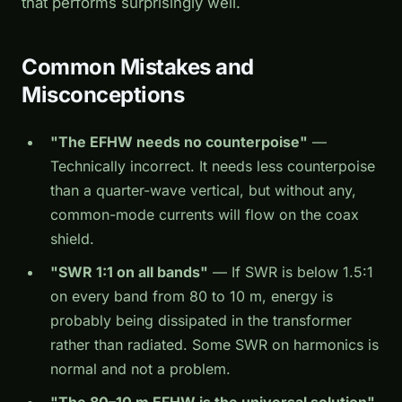
that performs surprisingly well.
Common Mistakes and
Misconceptions
"The EFHW needs no counterpoise"
—
Technically incorrect. It needs less counterpoise
than a quarter-wave vertical, but without any,
common-mode currents will flow on the coax
shield.
"SWR 1:1 on all bands"
— If SWR is below 1.5:1
on every band from 80 to 10 m, energy is
probably being dissipated in the transformer
rather than radiated. Some SWR on harmonics is
normal and not a problem.