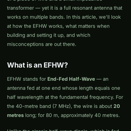
transformer — yet it is a full resonant antenna that
works on multiple bands. In this article, we'll look
at how the EFHW works, what matters when
building and setting it up, and which
misconceptions are out there.
What is an EFHW?
EFHW stands for
End-Fed Half-Wave
— an
antenna fed at one end whose length equals one
half wavelength at the fundamental frequency. For
the 40-metre band (7 MHz), the wire is about
20
metres
long; for 80 m, approximately 40 metres.