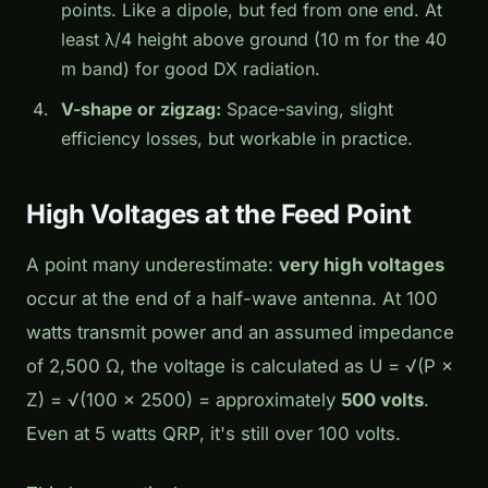
points. Like a dipole, but fed from one end. At
least λ/4 height above ground (10 m for the 40
m band) for good DX radiation.
V-shape or zigzag:
Space-saving, slight
efficiency losses, but workable in practice.
High Voltages at the Feed Point
A point many underestimate:
very high voltages
occur at the end of a half-wave antenna. At 100
watts transmit power and an assumed impedance
of 2,500 Ω, the voltage is calculated as U = √(P ×
Z) = √(100 × 2500) = approximately
500 volts
.
Even at 5 watts QRP, it's still over 100 volts.