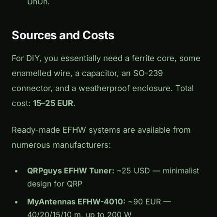
UnUn.
Sources and Costs
For DIY, you essentially need a ferrite core, some
enamelled wire, a capacitor, an SO-239
connector, and a weatherproof enclosure. Total
cost:
15–25 EUR
.
Ready-made EFHW systems are available from
numerous manufacturers:
QRPguys EFHW Tuner:
~25 USD — minimalist
design for QRP
MyAntennas EFHW-4010:
~90 EUR —
40/20/15/10 m, up to 200 W