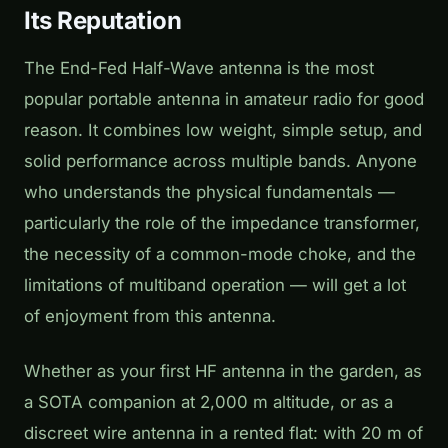
Its Reputation
The End-Fed Half-Wave antenna is the most
popular portable antenna in amateur radio for good
reason. It combines low weight, simple setup, and
solid performance across multiple bands. Anyone
who understands the physical fundamentals —
particularly the role of the impedance transformer,
the necessity of a common-mode choke, and the
limitations of multiband operation — will get a lot
of enjoyment from this antenna.
Whether as your first HF antenna in the garden, as
a SOTA companion at 2,000 m altitude, or as a
discreet wire antenna in a rented flat: with 20 m of