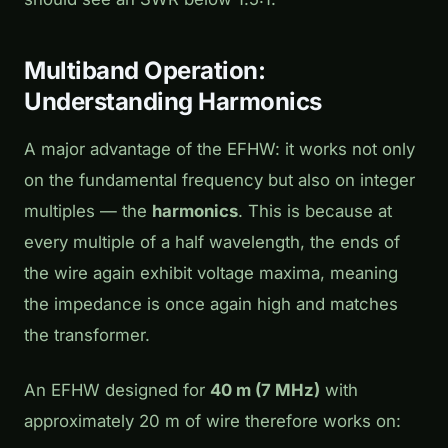
Multiband Operation:
Understanding Harmonics
A major advantage of the EFHW: it works not only
on the fundamental frequency but also on integer
multiples — the
harmonics
. This is because at
every multiple of a half wavelength, the ends of
the wire again exhibit voltage maxima, meaning
the impedance is once again high and matches
the transformer.
An EFHW designed for
40 m (7 MHz)
with
approximately 20 m of wire therefore works on: