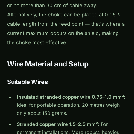
or no more than 30 cm of cable away.
Alternatively, the choke can be placed at 0.05 λ
cable length from the feed point — that's where a
current maximum occurs on the shield, making
the choke most effective.
Wire Material and Setup
Suitable Wires
Insulated stranded copper wire 0.75–1.0 mm²:
Ideal for portable operation. 20 metres weigh
only about 150 grams.
Stranded copper wire 1.5–2.5 mm²:
For
permanent installations. More robust, heavier.