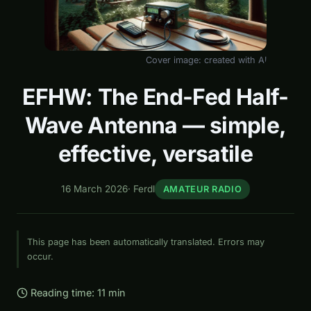
Cover image: created with AI
EFHW: The End-Fed Half-
Wave Antenna — simple,
effective, versatile
16 March 2026
·
Ferdl
AMATEUR RADIO
This page has been automatically translated. Errors may
occur.
Reading time: 11 min