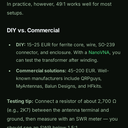
In practice, however, 49:1 works well for most
setups.
DIY vs. Commercial
DIY:
15–25 EUR for ferrite core, wire, SO-239
connector, and enclosure. With a
NanoVNA
, you
can test the transformer after winding.
Commercial solutions:
45–200 EUR. Well-
known manufacturers include QRPguys,
MyAntennas, Balun Designs, and HFkits.
Testing tip:
Connect a resistor of about 2,700 Ω
(e.g., 2K7) between the antenna terminal and
ground, then measure with an SWR meter — you
should see an SWR below 1.5:1.