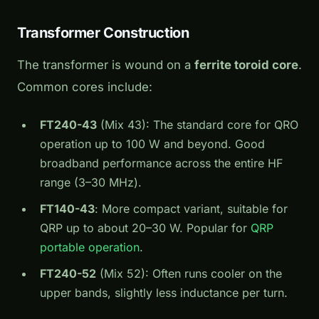
Transformer Construction
The transformer is wound on a
ferrite toroid core
.
Common cores include:
FT240-43
(Mix 43): The standard core for QRO
operation up to 100 W and beyond. Good
broadband performance across the entire HF
range (3–30 MHz).
FT140-43
: More compact variant, suitable for
QRP up to about 20–30 W. Popular for
QRP
portable operation
.
FT240-52
(Mix 52): Often runs cooler on the
upper bands, slightly less inductance per turn.