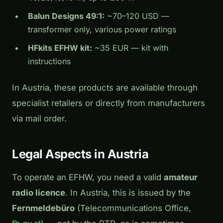
Balun Designs 49:1:
~70–120 USD —
transformer only, various power ratings
HFkits EFHW kit:
~35 EUR — kit with
instructions
In Austria, these products are available through
specialist retailers or directly from manufacturers
via mail order.
Legal Aspects in Austria
To operate an EFHW, you need a valid
amateur
radio licence
. In Austria, this is issued by the
Fernmeldebüro
(Telecommunications Office,