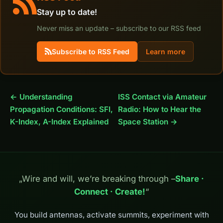
Stay up to date!
Never miss an update – subscribe to our RSS feed
Subscribe to RSS Feed
Learn more
← Understanding
ISS Contact via Amateur
Propagation Conditions: SFI,
Radio: How to Hear the
K-Index, A-Index Explained
Space Station →
„Wire and will, we’re breaking through –
Share ·
Connect · Create!
“
You build antennas, activate summits, experiment with