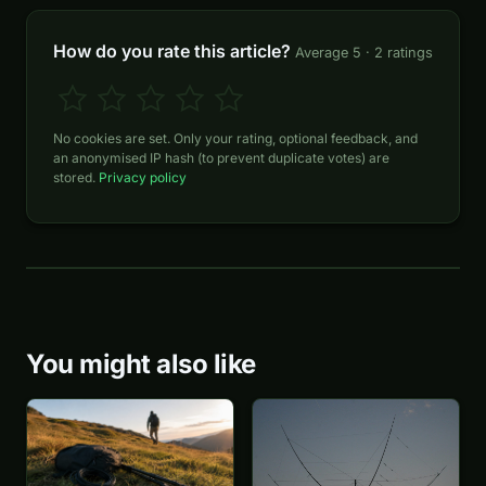
How do you rate this article?
Average 5 · 2 ratings
No cookies are set. Only your rating, optional feedback, and
an anonymised IP hash (to prevent duplicate votes) are
stored.
Privacy policy
You might also like