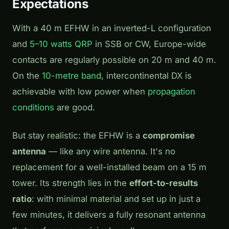
Expectations
With a 40 m EFHW in an inverted-L configuration
and
5–10 watts QRP
in SSB or CW, Europe-wide
contacts are regularly possible on 20 m and 40 m.
On the
10-metre band
, intercontinental DX is
achievable with low power when
propagation
conditions
are good.
But stay realistic: the EFHW is a
compromise
antenna
— like any wire antenna. It's no
replacement for a well-installed beam on a 15 m
tower. Its strength lies in the
effort-to-results
ratio
: with minimal material and set up in just a
few minutes, it delivers a fully resonant antenna