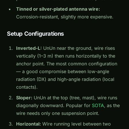
Tinned or silver-plated antenna wire:
Corrosion-resistant, slightly more expensive.
Setup Configurations
Inverted-L:
UnUn near the ground, wire rises
vertically (1–3 m) then runs horizontally to the
anchor point. The most common configuration
— a good compromise between low-angle
radiation (DX) and high-angle radiation (local
contacts).
Sloper:
UnUn at the top (tree, mast), wire runs
diagonally downward. Popular for
SOTA
, as the
wire needs only one suspension point.
Horizontal:
Wire running level between two