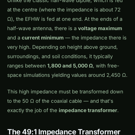
Unlike the classic half-wave dipole, which is fed
at the centre (where the impedance is about 72
Ω), the EFHW is fed at one end. At the ends of a
half-wave antenna, there is a
voltage maximum
and a
current minimum
— the impedance there is
very high. Depending on height above ground,
surroundings, and soil conditions, it typically
ranges between
1,800 and 5,000 Ω
, with free-
space simulations yielding values around 2,450 Ω.
This high impedance must be transformed down
to the 50 Ω of the coaxial cable — and that's
exactly the job of the
impedance transformer
.
The 49:1 Impedance Transformer