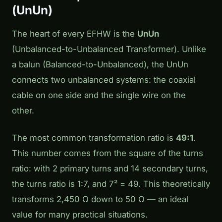
(UnUn)
The heart of every EFHW is the
UnUn
(Unbalanced-to-Unbalanced Transformer). Unlike
a balun (Balanced-to-Unbalanced), the UnUn
connects two unbalanced systems: the coaxial
cable on one side and the single wire on the
other.
The most common transformation ratio is
49:1
.
This number comes from the square of the turns
ratio: with 2 primary turns and 14 secondary turns,
the turns ratio is 1:7, and 7² = 49. This theoretically
transforms 2,450 Ω down to 50 Ω — an ideal
value for many practical situations.