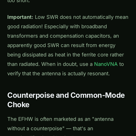
too short.
Important:
Low SWR does not automatically mean
good radiation! Especially with broadband
transformers and compensation capacitors, an
apparently good SWR can result from energy
being dissipated as heat in the ferrite core rather
than radiated. When in doubt, use a
NanoVNA
to
verify that the antenna is actually resonant.
Counterpoise and Common-Mode
Choke
The EFHW is often marketed as an "antenna
without a counterpoise" — that's an