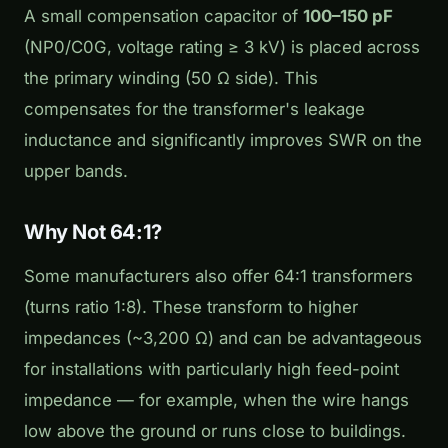
A small compensation capacitor of
100–150 pF
(NP0/C0G, voltage rating ≥ 3 kV) is placed across
the primary winding (50 Ω side). This
compensates for the transformer's leakage
inductance and significantly improves SWR on the
upper bands.
Why Not 64:1?
Some manufacturers also offer 64:1 transformers
(turns ratio 1:8). These transform to higher
impedances (~3,200 Ω) and can be advantageous
for installations with particularly high feed-point
impedance — for example, when the wire hangs
low above the ground or runs close to buildings.