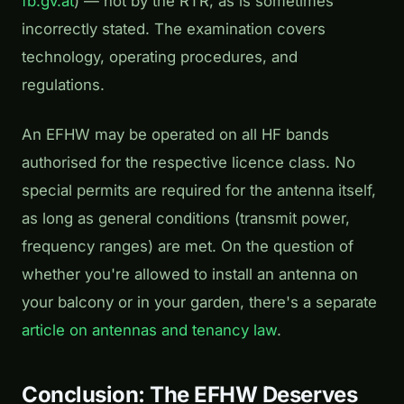
fb.gv.at
) — not by the RTR, as is sometimes
incorrectly stated. The examination covers
technology, operating procedures, and
regulations.
An EFHW may be operated on all HF bands
authorised for the respective licence class. No
special permits are required for the antenna itself,
as long as general conditions (transmit power,
frequency ranges) are met. On the question of
whether you're allowed to install an antenna on
your balcony or in your garden, there's a separate
article on antennas and tenancy law
.
Conclusion: The EFHW Deserves