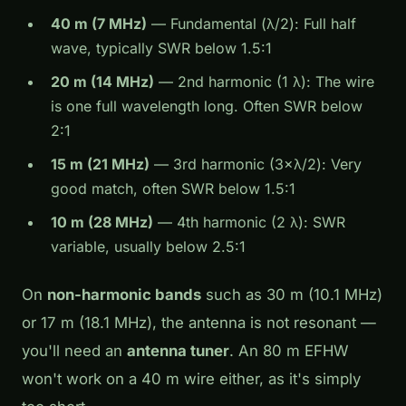
40 m (7 MHz)
— Fundamental (λ/2): Full half
wave, typically SWR below 1.5:1
20 m (14 MHz)
— 2nd harmonic (1 λ): The wire
is one full wavelength long. Often SWR below
2:1
15 m (21 MHz)
— 3rd harmonic (3×λ/2): Very
good match, often SWR below 1.5:1
10 m (28 MHz)
— 4th harmonic (2 λ): SWR
variable, usually below 2.5:1
On
non-harmonic bands
such as 30 m (10.1 MHz)
or 17 m (18.1 MHz), the antenna is not resonant —
you'll need an
antenna tuner
. An 80 m EFHW
won't work on a 40 m wire either, as it's simply