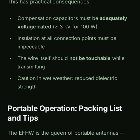
This has practical consequences:
Compensation capacitors must be
adequately
voltage-rated
(≥ 3 kV for 100 W)
Insulation at all connection points must be
impeccable
The wire itself should
not be touchable
while
transmitting
Caution in wet weather: reduced dielectric
strength
Portable Operation: Packing List
and Tips
The EFHW is the queen of portable antennas —