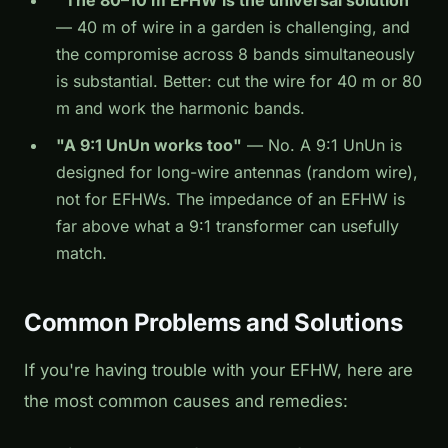
"The 80–10 m EFHW is the universal solution"
— 40 m of wire in a garden is challenging, and
the compromise across 8 bands simultaneously
is substantial. Better: cut the wire for 40 m or 80
m and work the harmonic bands.
"A 9:1 UnUn works too"
— No. A 9:1 UnUn is
designed for long-wire antennas (random wire),
not for EFHWs. The impedance of an EFHW is
far above what a 9:1 transformer can usefully
match.
Common Problems and Solutions
If you're having trouble with your EFHW, here are
the most common causes and remedies: