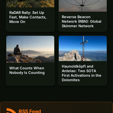
RaDAR Rally: Set Up
Reverse Beacon
Fast, Make Contacts,
Network (RBN): Global
Move On
Skimmer Network
Haunoldköpfl and
What Counts When
Antelao: Two SOTA
Nobody Is Counting
First Activations in the
Dolomites
RSS Feed