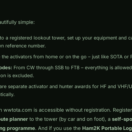
utifully simple:
o a registered lookout tower, set up your equipment and 
wn reference number.
the activators from home or on the go – just like SOTA or
modes:
From CW through SSB to FT8 – everything is allowed. 
ion is excluded.
are separate activator and hunter awards for HF and VHF/U
ically.
n wwtota.com is accessible without registration. Registe
oute planner
to the tower (by car and on foot), a
self-spo
ing programme
. And if you use the
Ham2K Portable Log