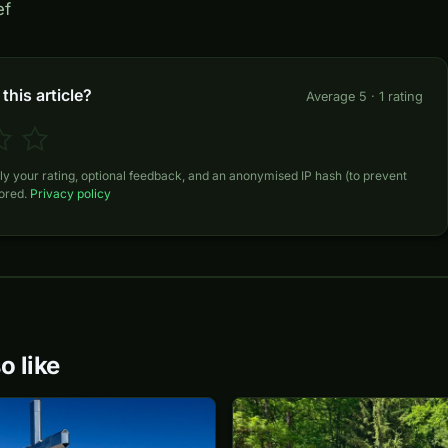
ef
this article?
Average 5 · 1 rating
ly your rating, optional feedback, and an anonymised IP hash (to prevent
tored.
Privacy policy
o like