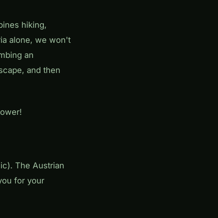
ines hiking,
ria alone, we won't
imbing an
dscape, and then
tower!
c). The Austrian
you for your