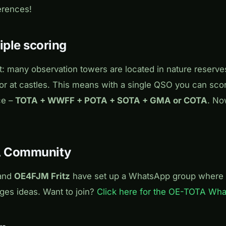
erences!
iple scoring
t: many observation towers are located in nature reserve
r at castles. This means with a single QSO you can scor
ce –
TOTA + WWFF + POTA + SOTA + GMA or COTA
. No
A Community
and
OE4FJM Fritz
have set up a WhatsApp group where 
es ideas. Want to join?
Click here for the OE-TOTA Wh