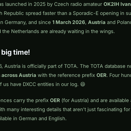
as launched in 2025 by Czech radio amateur
OK2IH Ivan
h Republic spread faster than a Sporadic-E opening in su
hen Germany, and since
1 March 2026
,
Austria
and Poland
 the Netherlands are already waiting in the wings.
– big time!
 Austria is officially part of TOTA. The TOTA database n
 across Austria
with the reference prefix
OER
. Four hun
 us have DXCC entities in our log. 😄
ences carry the prefix
OER
(for Austria) and are available
th many interesting details that aren't just fascinating fo
ailable in German and English.