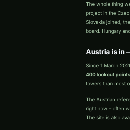
The whole thing w
project in the Czec
Slovakia joined, t
board. Hungary and
Austria is in 
Since 1 March 2026,
400 lookout points
towers than most of
The Austrian refer
right now – often wi
The site is also av