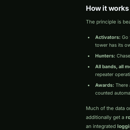
How it works
The principle is bea
Activators:
Go t
tower has its o
Hunters:
Chase 
All bands, all 
repeater operat
Awards:
There 
counted automat
Much of the data o
additionally get a
r
an integrated
logg