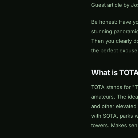
Guest article by J
Be honest: Have yo
stunning panoramic
Then you clearly d
the perfect excuse
What is TOT
TOTA stands for "T
amateurs. The idea:
and other elevated 
with SOTA, parks w
towers. Makes sens