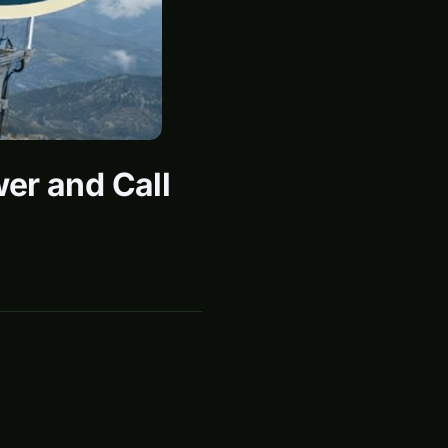
er and Call