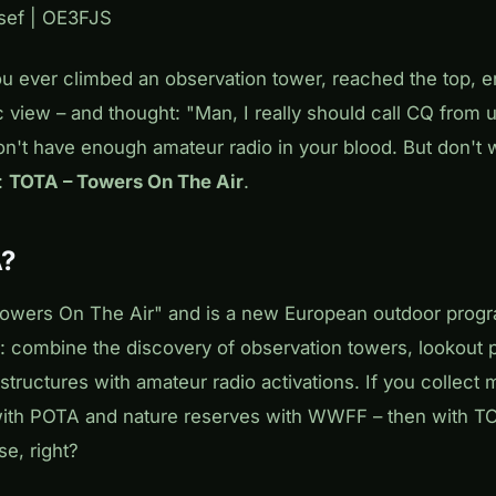
osef | OE3FJS
u ever climbed an observation tower, reached the top, e
 view – and thought: "Man, I really should call CQ from 
on't have enough amateur radio in your blood. But don't 
:
TOTA – Towers On The Air
.
A?
owers On The Air" and is a new European outdoor progr
 combine the discovery of observation towers, lookout po
structures with amateur radio activations. If you collec
ith POTA and nature reserves with WWFF – then with TO
e, right?