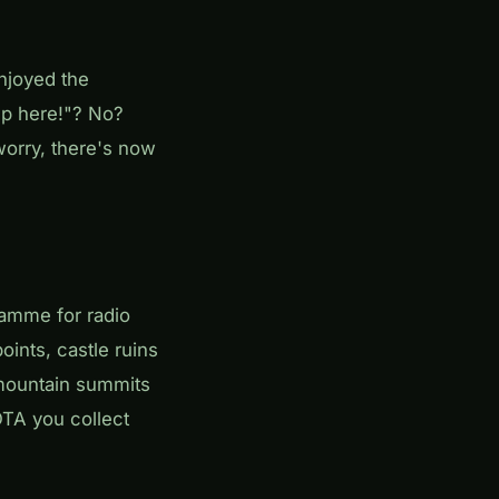
njoyed the
up here!"? No?
worry, there's now
amme for radio
ints, castle ruins
t mountain summits
TA you collect