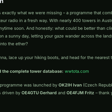
on
 is exactly what we were missing – a programme that comb
eur radio in a fresh way. With nearly 400 towers in Aust
anytime soon. And honestly: what could be better than cl
on a sunny day, letting your gaze wander across the lan
nto the ether?
na, lace up your hiking boots, and head for the nearest 
nd the complete tower database:
wwtota.com
A programme was launched by
OK2IH Ivan
(Czech Republi
 driven by
OE4GTU Gerhard
and
OE4FJM Fritz
– thank 