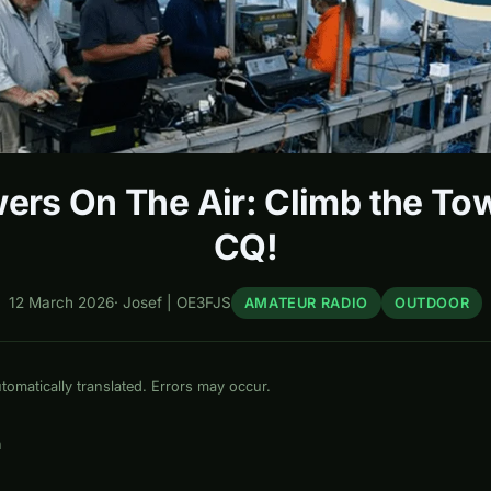
ers On The Air: Climb the Tow
CQ!
12 March 2026
·
Josef | OE3FJS
AMATEUR RADIO
OUTDOOR
omatically translated. Errors may occur.
n