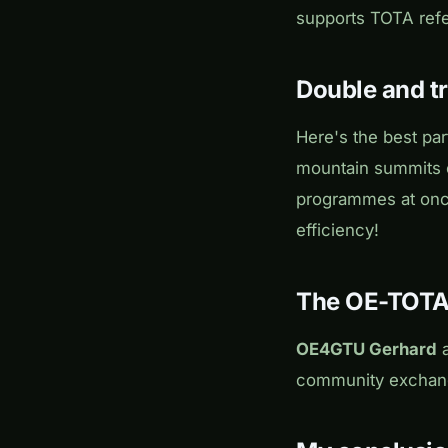
supports TOTA ref
Double and tr
Here's the best par
mountain summits o
programmes at on
efficiency!
The OE-TOT
OE4GTU Gerhard
community exchang