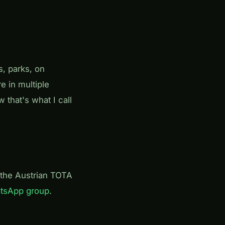
s, parks, on
e in multiple
w that's what I call
the Austrian TOTA
atsApp group
.