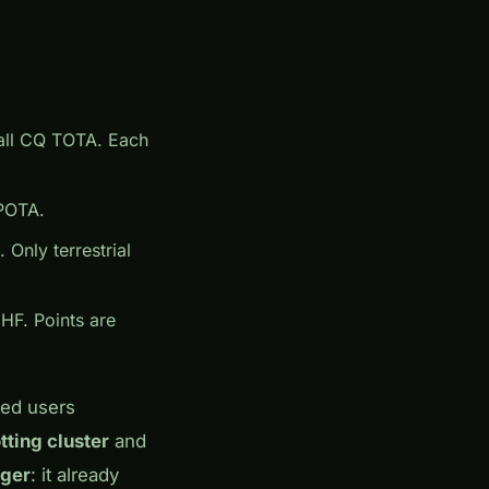
call CQ TOTA. Each
 POTA.
Only terrestrial
HF. Points are
red users
tting cluster
and
ger
: it already