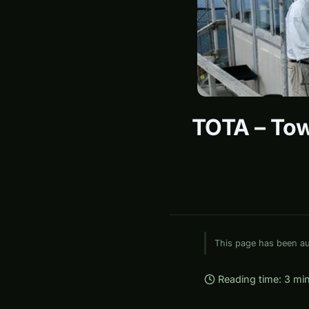
TOTA – Tow
This page has been aut
Reading time: 3 mi