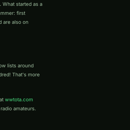
. What started as a
mmer: first
 are also on
ow lists around
dred! That's more
 at
wwtota.com
r radio amateurs.