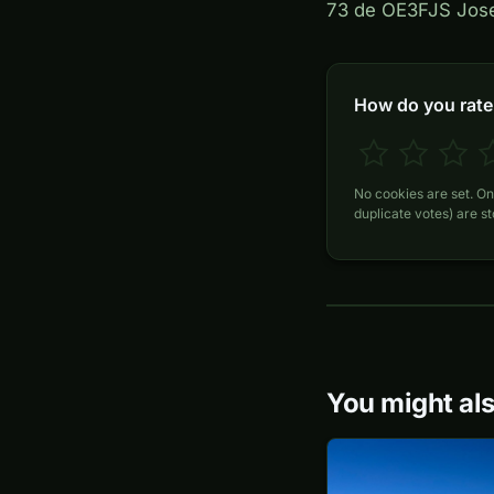
73 de OE3FJS Jos
How do you rate 
No cookies are set. On
duplicate votes) are s
You might als