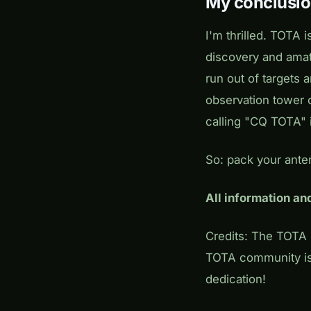
My conclusi
I'm thrilled. TOTA
discovery and amat
run out of targets 
observation tower 
calling "CQ TOTA" i
So: pack your anten
All information a
Credits: The TOT
TOTA community is
dedication!