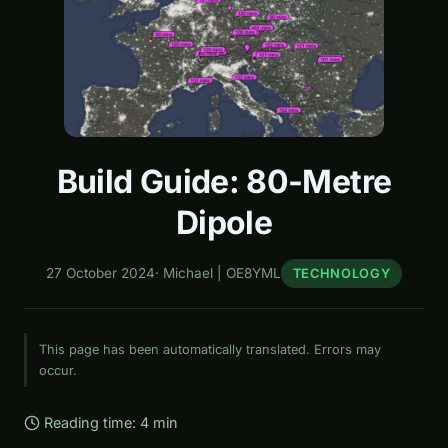
Build Guide: 80-Metre
Dipole
27 October 2024
·
Michael | OE8YML
TECHNOLOGY
This page has been automatically translated. Errors may
occur.
Reading time: 4 min