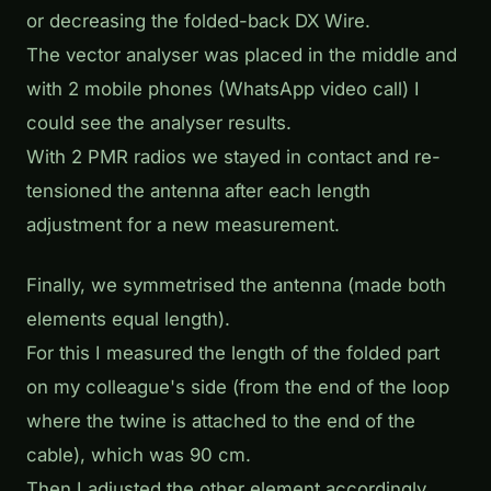
or decreasing the folded-back DX Wire.
The vector analyser was placed in the middle and
with 2 mobile phones (WhatsApp video call) I
could see the analyser results.
With 2 PMR radios we stayed in contact and re-
tensioned the antenna after each length
adjustment for a new measurement.
Finally, we symmetrised the antenna (made both
elements equal length).
For this I measured the length of the folded part
on my colleague's side (from the end of the loop
where the twine is attached to the end of the
cable), which was 90 cm.
Then I adjusted the other element accordingly.