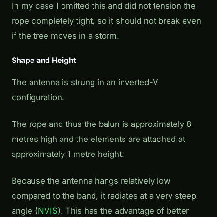
In my case I omitted this and did not tension the
rope completely tight, so it should not break even
if the tree moves in a storm.
Shape and Height
The antenna is strung in an inverted-V
configuration.
The rope and thus the balun is approximately 8
metres high and the elements are attached at
approximately 1 metre height.
Because the antenna hangs relatively low
compared to the band, it radiates at a very steep
angle (
NVIS
). This has the advantage of better