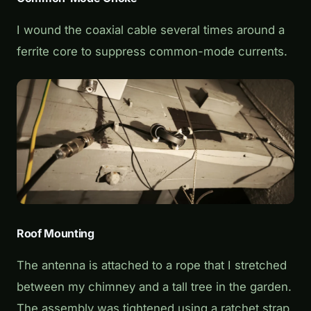
I wound the coaxial cable several times around a
ferrite core to suppress common-mode currents.
Roof Mounting
The antenna is attached to a rope that I stretched
between my chimney and a tall tree in the garden.
The assembly was tightened using a ratchet strap