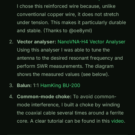
I chose this reinforced wire because, unlike
conventional copper wire, it does not stretch
under tension. This makes it particularly durable
and stable. (Thanks to @oe8yml)
Vector analyser:
NanoVNA-H4 Vector Analyser
Using this analyser I was able to tune the
antenna to the desired resonant frequency and
perform SWR measurements. The diagram
shows the measured values (see below).
Balun:
1:1
HamKing BU-200
Common-mode choke:
To avoid common-
mode interference, I built a choke by winding
the coaxial cable several times around a ferrite
core. A clear tutorial can be found in this
video
.