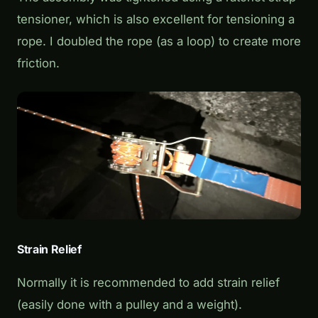
tensioner, which is also excellent for tensioning a
rope. I doubled the rope (as a loop) to create more
friction.
Strain Relief
Normally it is recommended to add strain relief
(easily done with a pulley and a weight).