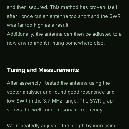
and then secured. This method has proven itself
after I once cut an antenna too short and the SWR
was far too high as a result.
Additionally, the antenna can then be adjusted to a
new environment if hung somewhere else.
Tuning and Measurements
After assembly I tested the antenna using the
vector analyser and found good resonance and
low SWR in the 3.7 MHz range. The SWR graph
shows the well-tuned resonant frequency.
We repeatedly adjusted the length by increasing