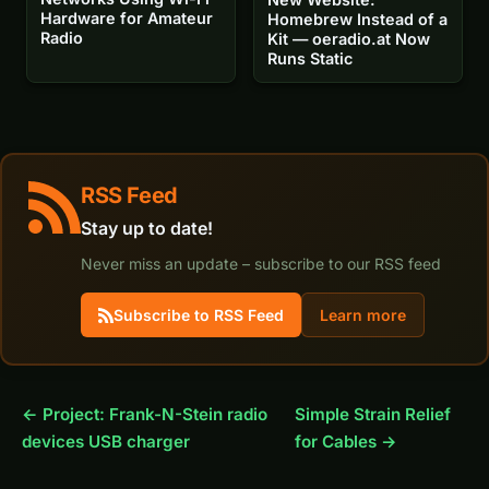
Hardware for Amateur
Homebrew Instead of a
Radio
Kit — oeradio.at Now
Runs Static
RSS Feed
Stay up to date!
Never miss an update – subscribe to our RSS feed
Subscribe to RSS Feed
Learn more
← Project: Frank-N-Stein radio
Simple Strain Relief
devices USB charger
for Cables →