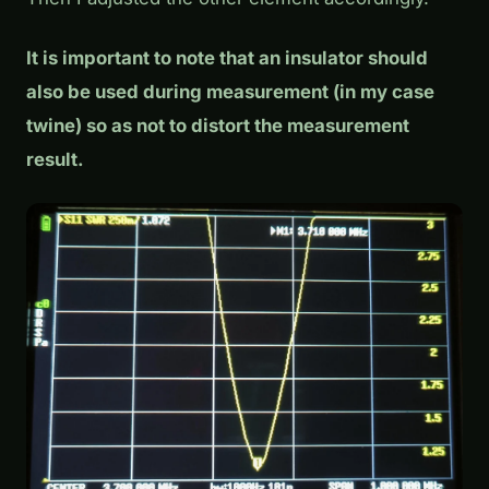
It is important to note that an insulator should
also be used during measurement (in my case
twine) so as not to distort the measurement
result.