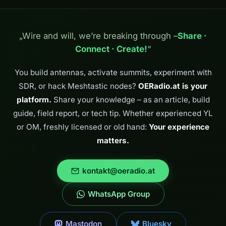
„Wire and will, we’re breaking through –
Share ·
Connect · Create!
“
You build antennas, activate summits, experiment with
SDR, or hack Meshtastic nodes?
OERadio.at is your
platform.
Share your knowledge – as an article, build
guide, field report, or tech tip. Whether experienced YL
or OM, freshly licensed or old hand:
Your experience
matters.
kontakt@oeradio.at
WhatsApp Group
Mastodon
Bluesky