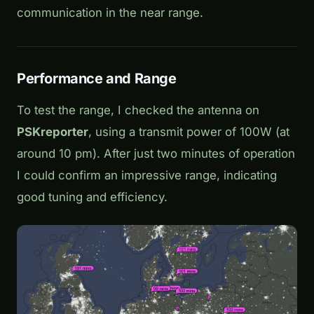
communication in the near range.
Performance and Range
To test the range, I checked the antenna on
PSKreporter
, using a transmit power of 100W (at
around 10 pm). After just two minutes of operation
I could confirm an impressive range, indicating
good tuning and efficiency.