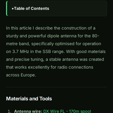
Table of Contents
In this article I describe the construction of a
sturdy and powerful dipole antenna for the 80-
metre band, specifically optimised for operation
on 3.7 MHz in the SSB range. With good materials
and precise tuning, a stable antenna was created
that works excellently for radio connections
across Europe.
Materials and Tools
Antenna wire:
DX Wire FL - 170m spool