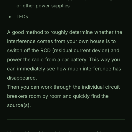
or other power supplies
LEDs
A good method to roughly determine whether the
interference comes from your own house is to
switch off the RCD (residual current device) and
power the radio from a car battery. This way you
can immediately see how much interference has
disappeared.
Then you can work through the individual circuit
breakers room by room and quickly find the
source(s).