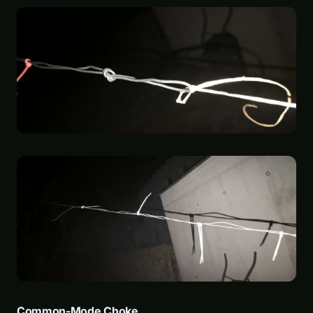
Common-Mode Choke