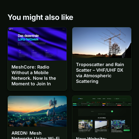
You might also like
Troposcatter and Rain
MeshCore: Radio
Scatter – VHF/UHF DX
Without a Mobile
via Atmospheric
Network. Now Is the
Scattering
Moment to Join In
AREDN: Mesh
Networks Using Wi-Fi
New Website: