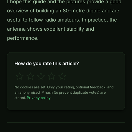
I hope this guide and the pictures provide a good
overview of building an 80-metre dipole and are
useful to fellow radio amateurs. In practice, the
antenna shows excellent stability and
performance.
How do you rate this article?
No cookies are set. Only your rating, optional feedback, and
an anonymised IP hash (to prevent duplicate votes) are
stored.
Privacy policy