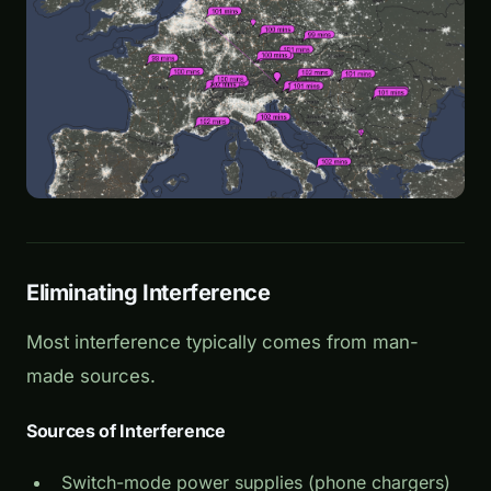
Eliminating Interference
Most interference typically comes from man-
made sources.
Sources of Interference
Switch-mode power supplies (phone chargers)