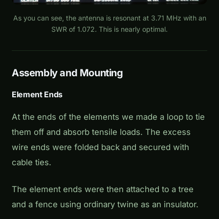
As you can see, the antenna is resonant at 3.71 MHz with an
SWR of 1.072. This is nearly optimal.
Assembly and Mounting
Element Ends
At the ends of the elements we made a loop to tie
them off and absorb tensile loads. The excess
wire ends were folded back and secured with
cable ties.
The element ends were then attached to a tree
and a fence using ordinary twine as an insulator.