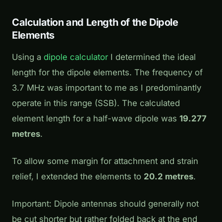
Calculation and Length of the Dipole
Elements
Using a
dipole calculator
I determined the ideal
length for the dipole elements. The frequency of
3.7 MHz was important to me as I predominantly
operate in this range (SSB). The calculated
element length for a half-wave dipole was
19.277
metres
.
To allow some margin for attachment and strain
relief, I extended the elements to
20.2 metres
.
Important:
Dipole antennas should generally not
be cut shorter but rather folded back at the end