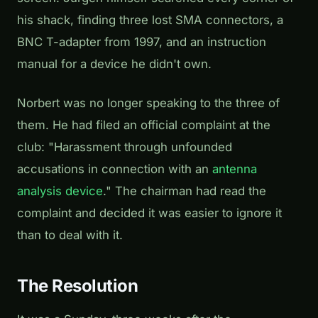
his shack, finding three lost SMA connectors, a
BNC T-adapter from 1997, and an instruction
manual for a device he didn't own.
Norbert was no longer speaking to the three of
them. He had filed an official complaint at the
club: "Harassment through unfounded
accusations in connection with an
antenna
analysis device
." The chairman had read the
complaint and decided it was easier to ignore it
than to deal with it.
The Resolution