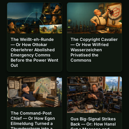
The Weißt-eh-Runde
The Copyright Cavalier
— Or How Ottokar
— Or How Wilfried
Oberlehrer Abolished
Wasserzeichen
Emergency Comms
Privatised the
Before the Power Went
Commons
Out
The Command-Post
Chief — Or How Egon
Gus Big-Signal Strikes
Eilmeldung Turned a
Back — Or: How Hansl
Thunderstorm into a