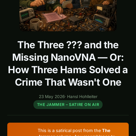
The Three ??? and the
Missing NanoVNA — Or:
How Three Hams Solved a
Crime That Wasn't One
23 May 2026
·
Hansl Hohlleiter
THE JAMMER – SATIRE ON AIR
This is a satirical post from the
The