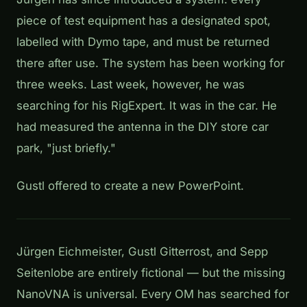
piece of test equipment has a designated spot,
labelled with Dymo tape, and must be returned
there after use. The system has been working for
three weeks. Last week, however, he was
searching for his RigExpert. It was in the car. He
had measured the antenna in the DIY store car
park, "just briefly."
Gustl offered to create a new PowerPoint.
Jürgen Eichmeister, Gustl Gitterrost, and Sepp
Seitenlobe are entirely fictional — but the missing
NanoVNA is universal. Every OM has searched for