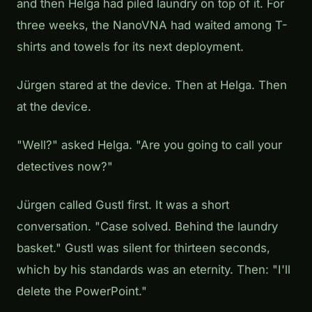
and then Helga had piled laundry on top of it. For
three weeks, the NanoVNA had waited among T-
shirts and towels for its next deployment.
Jürgen stared at the device. Then at Helga. Then
at the device.
"Well?" asked Helga. "Are you going to call your
detectives now?"
Jürgen called Gustl first. It was a short
conversation. "Case solved. Behind the laundry
basket." Gustl was silent for thirteen seconds,
which by his standards was an eternity. Then: "I'll
delete the PowerPoint."