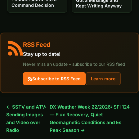
Got a Message and
Command Decision
Kept Writing Anyway
RSS Feed
Stay up to date!
Never miss an update – subscribe to our RSS feed
Subscribe to RSS Feed
Learn more
← SSTV and ATV:
DX Weather Week 22/2026: SFI 124
Sending Images
— Flux Recovery, Quiet
and Video over
Geomagnetic Conditions and Es
Radio
Peak Season →