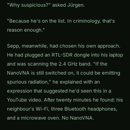
"Why suspicious?" asked Jürgen.
"Because he's on the list. In criminology, that's
reason enough."
Sepp, meanwhile, had chosen his own approach.
He had plugged an RTL-SDR dongle into his laptop
and was scanning the 2.4 GHz band. "If the
NanoVNA is still switched on, it could be emitting
spurious radiation," he explained with an
expression that suggested he'd seen this in a
YouTube video. After twenty minutes he found: his
neighbour's Wi-Fi, three Bluetooth headphones,
and a microwave oven. No NanoVNA.