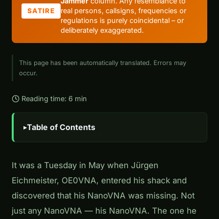
Jammer
column. Any resemblance to
real persons, callsigns, frequencies or
SATIRE
regulations is purely coincidental – or
deliberately exaggerated.
This page has been automatically translated. Errors may
occur.
Reading time: 6 min
Table of Contents
It was a Tuesday in May when Jürgen
Eichmeister, OE0VNA, entered his shack and
discovered that his NanoVNA was missing. Not
just any NanoVNA — his NanoVNA. The one he