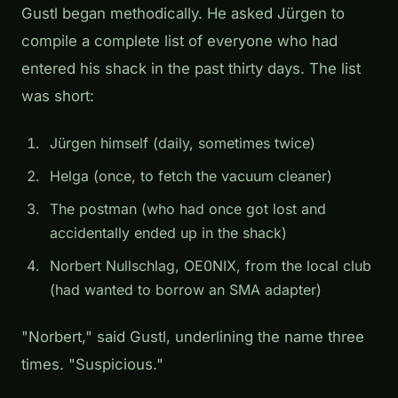
Gustl began methodically. He asked Jürgen to
compile a complete list of everyone who had
entered his shack in the past thirty days. The list
was short:
Jürgen himself (daily, sometimes twice)
Helga (once, to fetch the vacuum cleaner)
The postman (who had once got lost and
accidentally ended up in the shack)
Norbert Nullschlag, OE0NIX, from the local club
(had wanted to borrow an SMA adapter)
"Norbert," said Gustl, underlining the name three
times. "Suspicious."