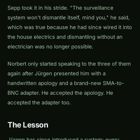
Sepp took it in his stride. "The surveillance
system won't dismantle itself, mind you," he said,
which was true because he had since wired it into
the house electrics and dismantling without an
electrician was no longer possible.
Norbert only started speaking to the three of them
again after Jürgen presented him with a
handwritten apology and a brand-new SMA-to-
BNC adapter. He accepted the apology. He
accepted the adapter too.
The Lesson
Jürgen has since introduced a system: every