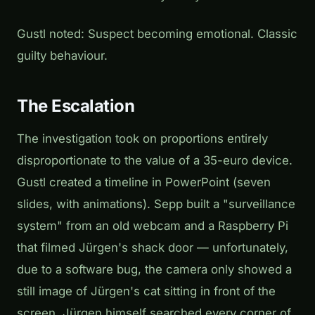
Gustl noted:
Suspect becoming emotional. Classic
guilty behaviour.
The Escalation
The investigation took on proportions entirely
disproportionate to the value of a 35-euro device.
Gustl created a timeline in PowerPoint (seven
slides, with animations). Sepp built a "surveillance
system" from an old webcam and a Raspberry Pi
that filmed Jürgen's shack door — unfortunately,
due to a software bug, the camera only showed a
still image of Jürgen's cat sitting in front of the
screen. Jürgen himself searched every corner of