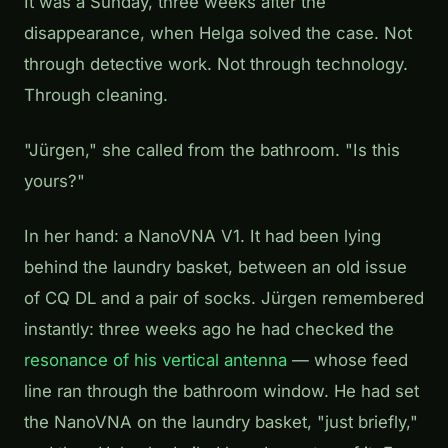
It was a Sunday, three weeks after the
disappearance, when Helga solved the case. Not
through detective work. Not through technology.
Through cleaning.
"Jürgen," she called from the bathroom. "Is this
yours?"
In her hand: a NanoVNA V1. It had been lying
behind the laundry basket, between an old issue
of CQ DL and a pair of socks. Jürgen remembered
instantly: three weeks ago he had checked the
resonance of his vertical antenna
— whose feed
line ran through the bathroom window. He had set
the NanoVNA on the laundry basket, "just briefly,"