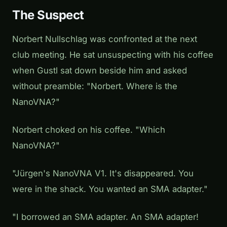
The Suspect
Norbert Nullschlag was confronted at the next
club meeting. He sat unsuspecting with his coffee
when Gustl sat down beside him and asked
without preamble: "Norbert. Where is the
NanoVNA?"
Norbert choked on his coffee. "Which
NanoVNA?"
"Jürgen's NanoVNA V1. It's disappeared. You
were in the shack. You wanted an SMA adapter."
"I borrowed an SMA adapter. An SMA adapter!