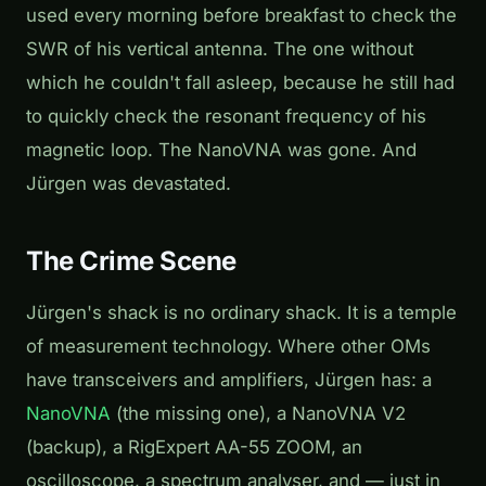
used every morning before breakfast to check the
SWR of his vertical antenna. The one without
which he couldn't fall asleep, because he still had
to quickly check the resonant frequency of his
magnetic loop. The NanoVNA was gone. And
Jürgen was devastated.
The Crime Scene
Jürgen's shack is no ordinary shack. It is a temple
of measurement technology. Where other OMs
have transceivers and amplifiers, Jürgen has: a
NanoVNA
(the missing one), a NanoVNA V2
(backup), a RigExpert AA-55 ZOOM, an
oscilloscope, a spectrum analyser, and — just in