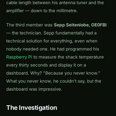
cable length between his antenna tuner and the
amplifier — down to the millimetre.
The third member was
Sepp Seitenlobe, OE0FBI
— the technician. Sepp fundamentally had a
technical solution for everything, even when
nobody needed one. He had programmed his
Raspberry Pi
to measure the shack temperature
every thirty seconds and display it on a
dashboard. Why? "Because you never know."
What you never know, he couldn't say, but the
dashboard was impressive.
The Investigation