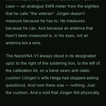
case — an analogue SWR meter from the eighties
that he calls "the veteran". Jürgen doesn't
measure because he has to. He measures
because he can. And because an antenna that
hasn't been measured is, in his eyes, not an
antenna but a wire.
The NanoVNA V1 always stood in its designated
spot: to the right of the soldering iron, to the left of
the calibration kit, on a hand-sewn anti-static
cushion (Jürgen's wife Helga had stopped asking
questions). And now there was — nothing. Just
the cushion. And a void that Jürgen felt physically.