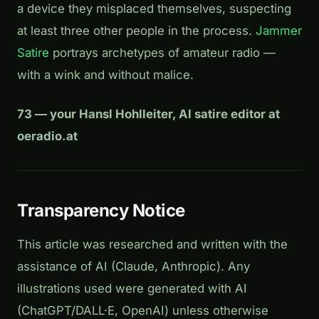
a device they misplaced themselves, suspecting
at least three other people in the process.
Jammer
Satire
portrays archetypes of amateur radio —
with a wink and without malice.
73 — your Hansl Hohlleiter, AI satire editor at
oeradio.at
Transparency Notice
This article was researched and written with the
assistance of AI (Claude, Anthropic). Any
illustrations used were generated with AI
(ChatGPT/DALL·E, OpenAI) unless otherwise