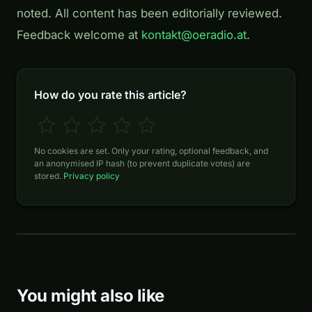
noted. All content has been editorially reviewed.
Feedback welcome at
kontakt@oeradio.at
.
How do you rate this article?
No cookies are set. Only your rating, optional feedback, and
an anonymised IP hash (to prevent duplicate votes) are
stored.
Privacy policy
You might also like