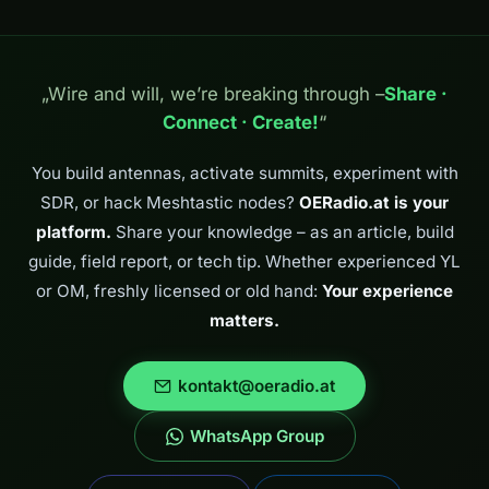
„Wire and will, we’re breaking through –
Share ·
Connect · Create!
“
You build antennas, activate summits, experiment with
SDR, or hack Meshtastic nodes?
OERadio.at is your
platform.
Share your knowledge – as an article, build
guide, field report, or tech tip. Whether experienced YL
or OM, freshly licensed or old hand:
Your experience
matters.
kontakt@oeradio.at
WhatsApp Group