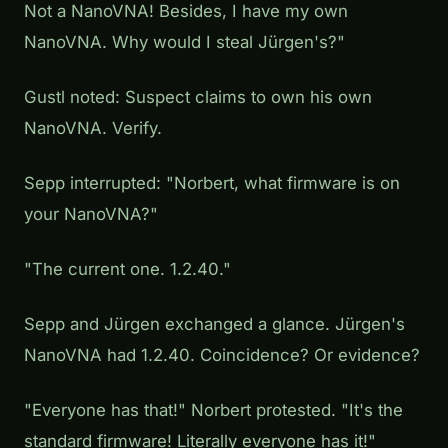
Not a NanoVNA! Besides, I have my own
NanoVNA. Why would I steal Jürgen's?"
Gustl noted:
Suspect claims to own his own
NanoVNA. Verify.
Sepp interrupted: "Norbert, what firmware is on
your NanoVNA?"
"The current one. 1.2.40."
Sepp and Jürgen exchanged a glance. Jürgen's
NanoVNA had 1.2.40. Coincidence? Or evidence?
"Everyone has that!" Norbert protested. "It's the
standard firmware! Literally everyone has it!"