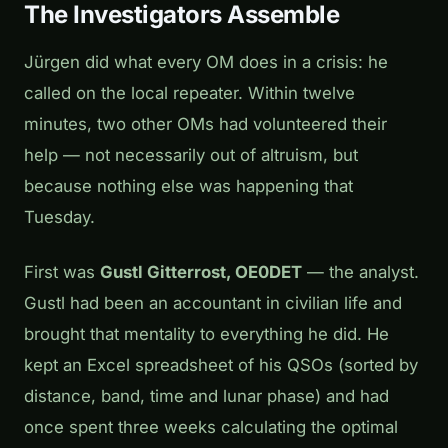
The Investigators Assemble
Jürgen did what every OM does in a crisis: he
called on the local repeater. Within twelve
minutes, two other OMs had volunteered their
help — not necessarily out of altruism, but
because nothing else was happening that
Tuesday.
First was
Gustl Gitterrost, OE0DET
— the analyst.
Gustl had been an accountant in civilian life and
brought that mentality to everything he did. He
kept an Excel spreadsheet of his QSOs (sorted by
distance, band, time and lunar phase) and had
once spent three weeks calculating the optimal