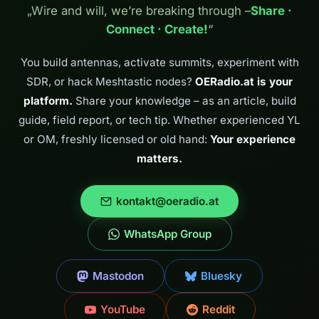
radio directly to
„Wire and will, we’re breaking through –
Share ·
the students of
Connect · Create!
“
HTL Villach. It is
exactly these
door-openers
You build antennas, activate summits, experiment with
that make getting
SDR, or hack Meshtastic nodes?
OERadio.at is your
young…
platform.
Share your knowledge – as an article, build
guide, field report, or tech tip. Whether experienced YL
or OM, freshly licensed or old hand:
Your experience
matters.
kontakt@oeradio.at
WhatsApp Group
Mastodon
Bluesky
YouTube
Reddit