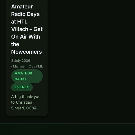
Amateur
Radio Days
at HTL
Villach – Get
On Air With
the
Newcomers
3 July 2026
·
Michael | OE8YML
AMATEUR
RADIO
EVENTS
A big thank-you
to Christian
Singerl, OE8AGV
: thanks to his
initiative, we get
the chance to
bring amateur