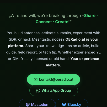
Tina, OE8TIK.
Together we
continued on to
„Wire and will, we’re breaking through –
Share ·
the Obere Alm.
Connect · Create!
“
The Obere Alm in
the Kreuzeck
group – where
You build antennas, activate summits, experiment with
Tina…
SDR, or hack Meshtastic nodes?
OERadio.at is your
platform.
Share your knowledge – as an article, build
guide, field report, or tech tip. Whether experienced YL
or OM, freshly licensed or old hand:
Your experience
matters.
kontakt@oeradio.at
WhatsApp Group
Mastodon
Bluesky