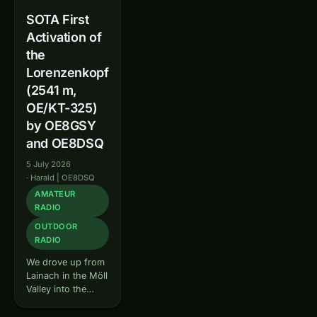
SOTA First
Activation of
the
Lorenzenkopf
(2541 m,
OE/KT-325)
by OE8GSY
and OE8DSQ
5 July 2026
·
Harald | OE8DSQ
AMATEUR
RADIO
OUTDOOR
RADIO
We drove up from
Lainach in the Möll
Valley into the
Kreuzeck group,
where we met