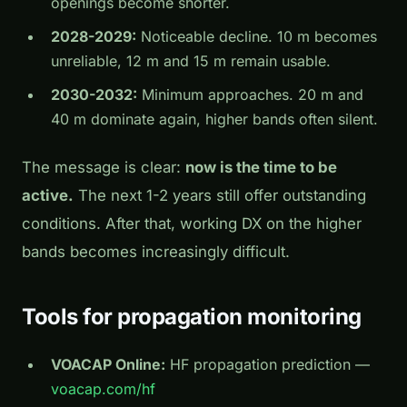
openings become shorter.
2028-2029:
Noticeable decline. 10 m becomes
unreliable, 12 m and 15 m remain usable.
2030-2032:
Minimum approaches. 20 m and
40 m dominate again, higher bands often silent.
The message is clear:
now is the time to be
active.
The next 1-2 years still offer outstanding
conditions. After that, working DX on the higher
bands becomes increasingly difficult.
Tools for propagation monitoring
VOACAP Online:
HF propagation prediction —
voacap.com/hf