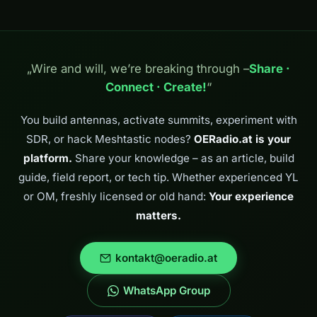
„Wire and will, we’re breaking through –
Share ·
Connect · Create!
“
You build antennas, activate summits, experiment with
SDR, or hack Meshtastic nodes?
OERadio.at is your
platform.
Share your knowledge – as an article, build
guide, field report, or tech tip. Whether experienced YL
or OM, freshly licensed or old hand:
Your experience
matters.
kontakt@oeradio.at
WhatsApp Group