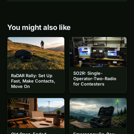
You might also like
SO2R: Single-
RaDAR Rally: Set Up
Operator-Two-Radio
Fast, Make Contacts,
for Contesters
Move On