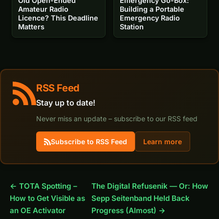
Old Open-Ended
Emergency Go-Box:
Amateur Radio
Building a Portable
Licence? This Deadline
Emergency Radio
Matters
Station
RSS Feed
Stay up to date!
Never miss an update – subscribe to our RSS feed
Subscribe to RSS Feed
Learn more
← TOTA Spotting –
The Digital Refusenik — Or: How
How to Get Visible as
Sepp Seitenband Held Back
an OE Activator
Progress (Almost) →