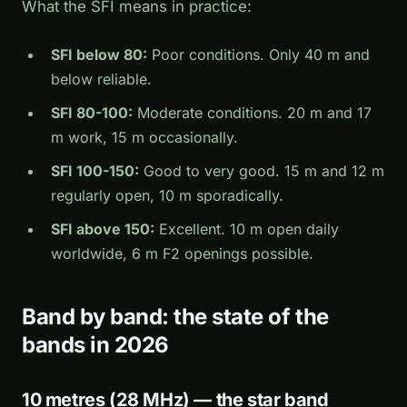
What the SFI means in practice:
SFI below 80:
Poor conditions. Only 40 m and
below reliable.
SFI 80-100:
Moderate conditions. 20 m and 17
m work, 15 m occasionally.
SFI 100-150:
Good to very good. 15 m and 12 m
regularly open, 10 m sporadically.
SFI above 150:
Excellent. 10 m open daily
worldwide, 6 m F2 openings possible.
Band by band: the state of the
bands in 2026
10 metres (28 MHz) — the star band