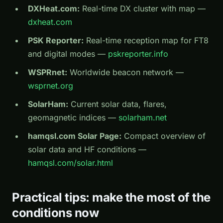
DXHeat.com:
Real-time DX cluster with map —
dxheat.com
PSK Reporter:
Real-time reception map for FT8
and digital modes —
pskreporter.info
WSPRnet:
Worldwide beacon network —
wsprnet.org
SolarHam:
Current solar data, flares,
geomagnetic indices —
solarham.net
hamqsl.com Solar Page:
Compact overview of
solar data and HF conditions —
hamqsl.com/solar.html
Practical tips: make the most of the
conditions now