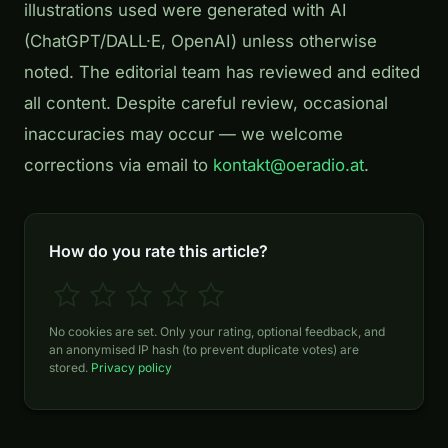
illustrations used were generated with AI
(ChatGPT/DALL·E, OpenAI) unless otherwise
noted. The editorial team has reviewed and edited
all content. Despite careful review, occasional
inaccuracies may occur — we welcome
corrections via email to
kontakt@oeradio.at
.
How do you rate this article?
No cookies are set. Only your rating, optional feedback, and
an anonymised IP hash (to prevent duplicate votes) are
stored.
Privacy policy