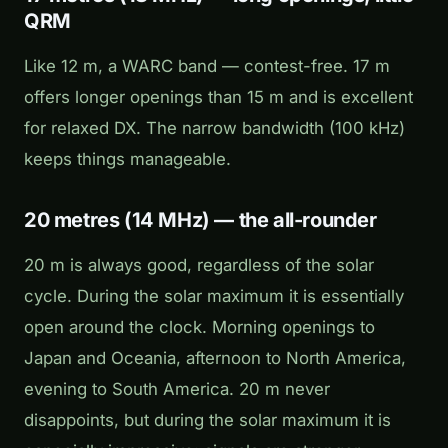
QRM
Like 12 m, a WARC band — contest-free. 17 m
offers longer openings than 15 m and is excellent
for relaxed DX. The narrow bandwidth (100 kHz)
keeps things manageable.
20 metres (14 MHz) — the all-rounder
20 m is always good, regardless of the solar
cycle. During the solar maximum it is essentially
open around the clock. Morning openings to
Japan and Oceania, afternoon to North America,
evening to South America. 20 m never
disappoints, but during the solar maximum it is