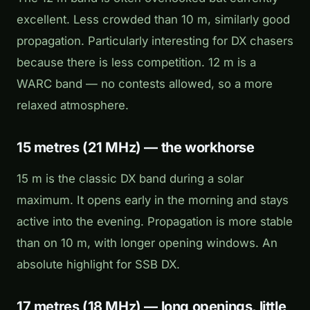
excellent. Less crowded than 10 m, similarly good
propagation. Particularly interesting for DX chasers
because there is less competition. 12 m is a
WARC band — no contests allowed, so a more
relaxed atmosphere.
15 metres (21 MHz) — the workhorse
15 m is the classic DX band during a solar
maximum. It opens early in the morning and stays
active into the evening. Propagation is more stable
than on 10 m, with longer opening windows. An
absolute highlight for SSB DX.
17 metres (18 MHz) — long openings, little