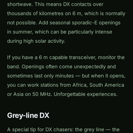
shortwave. This means DX contacts over
thousands of kilometres on 6 m, which is normally
not possible. Add seasonal sporadic-E openings
in summer, which can be particularly intense
during high solar activity.
If you have a 6 m capable transceiver, monitor the
band. Openings often come unexpectedly and
sometimes last only minutes — but when it opens,
you can work stations from Africa, South America
or Asia on 50 MHz. Unforgettable experiences.
Grey-line DX
A special tip for DX chasers: the grey line — the