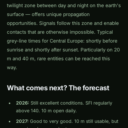
twilight zone between day and night on the earth's
surface — offers unique propagation
opportunities. Signals follow this zone and enable
contacts that are otherwise impossible. Typical
grey-line times for Central Europe: shortly before
sunrise and shortly after sunset. Particularly on 20
m and 40 m, rare entities can be reached this
way.
What comes next? The forecast
2026:
Still excellent conditions. SFI regularly
above 140. 10 m open daily.
2027:
Good to very good. 10 m still usable, but