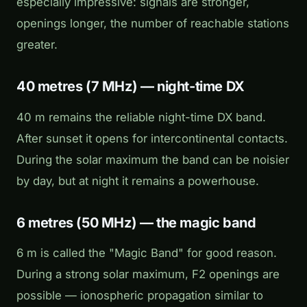
especially impressive: signals are stronger,
openings longer, the number of reachable stations
greater.
40 metres (7 MHz) — night-time DX
40 m remains the reliable night-time DX band.
After sunset it opens for intercontinental contacts.
During the solar maximum the band can be noisier
by day, but at night it remains a powerhouse.
6 metres (50 MHz) — the magic band
6 m is called the "Magic Band" for good reason.
During a strong solar maximum, F2 openings are
possible — ionospheric propagation similar to