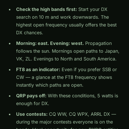
Check the high bands first:
Start your DX
search on 10 m and work downwards. The
highest open frequency usually offers the best
DX chances.
Morning: east. Evening: west.
Propagation
follows the sun. Mornings open paths to Japan,
VK, ZL. Evenings to North and South America.
FT8 as an indicator:
Even if you prefer SSB or
CW — a glance at the FT8 frequency shows
instantly which paths are open.
QRP pays off:
With these conditions, 5 watts is
enough for DX.
Use contests:
CQ WW, CQ WPX, ARRL DX —
during the major contests everyone is on the