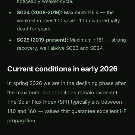
noticeably weaker cycle.
SC24 (2008-2019):
Maximum 116.4 — the
weakest in over 100 years. 10 m was virtually
dead for years.
SC25 (2019-present):
Maximum ~161 — strong
recovery, well above SC23 and SC24.
Current conditions in early 2026
In spring 2026 we are in the declining phase after
the maximum, but conditions remain excellent.
The Solar Flux Index (SFI) typically sits between
140 and 160 — values that guarantee excellent HF
propagation.