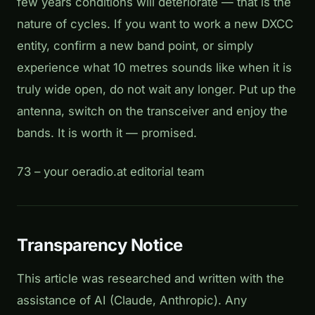
few years conditions will deteriorate — that is the
nature of cycles. If you want to work a new DXCC
entity, confirm a new band point, or simply
experience what 10 metres sounds like when it is
truly wide open, do not wait any longer. Put up the
antenna, switch on the transceiver and enjoy the
bands. It is worth it — promised.
73 – your oeradio.at editorial team
Transparency Notice
This article was researched and written with the
assistance of AI (Claude, Anthropic). Any