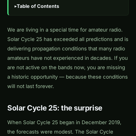
Table of Contents
We are living in a special time for amateur radio.
Solar Cycle 25 has exceeded all predictions and is
delivering propagation conditions that many radio
amateurs have not experienced in decades. If you
are not active on the bands now, you are missing
a historic opportunity — because these conditions
will not last forever.
Solar Cycle 25: the surprise
When Solar Cycle 25 began in December 2019,
the forecasts were modest. The Solar Cycle