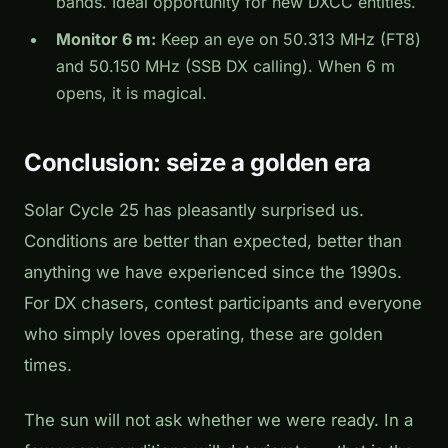
bands. Ideal opportunity for new DXCC entities.
Monitor 6 m:
Keep an eye on 50.313 MHz (FT8)
and 50.150 MHz (SSB DX calling). When 6 m
opens, it is magical.
Conclusion: seize a golden era
Solar Cycle 25 has pleasantly surprised us.
Conditions are better than expected, better than
anything we have experienced since the 1990s.
For DX chasers, contest participants and everyone
who simply loves operating, these are golden
times.
The sun will not ask whether we were ready. In a