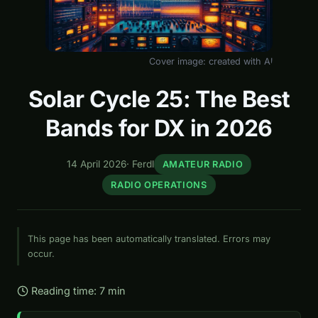
Cover image: created with AI
Solar Cycle 25: The Best
Bands for DX in 2026
14 April 2026
·
Ferdl
AMATEUR RADIO
RADIO OPERATIONS
This page has been automatically translated. Errors may
occur.
Reading time: 7 min