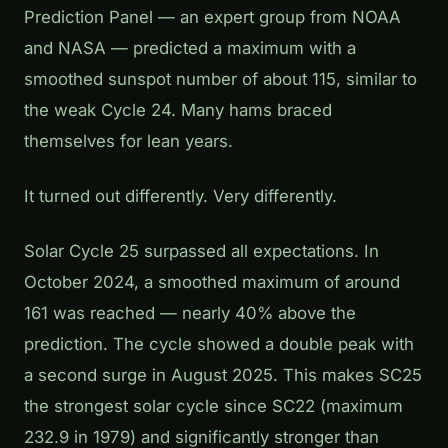
Prediction Panel — an expert group from NOAA
and NASA — predicted a maximum with a
smoothed sunspot number of about 115, similar to
the weak Cycle 24. Many hams braced
themselves for lean years.
It turned out differently. Very differently.
Solar Cycle 25 surpassed all expectations. In
October 2024, a smoothed maximum of around
161 was reached — nearly 40% above the
prediction. The cycle showed a double peak with
a second surge in August 2025. This makes SC25
the strongest solar cycle since SC22 (maximum
232.9 in 1979) and significantly stronger than