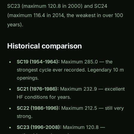
SC23 (maximum 120.8 in 2000) and SC24
(maximum 116.4 in 2014, the weakest in over 100
years).
Historical comparison
SC19 (1954-1964):
Maximum 285.0 — the
strongest cycle ever recorded. Legendary 10 m
openings.
SC21 (1976-1986):
Maximum 232.9 — excellent
HF conditions for years.
SC22 (1986-1996):
Maximum 212.5 — still very
strong.
SC23 (1996-2008):
Maximum 120.8 —