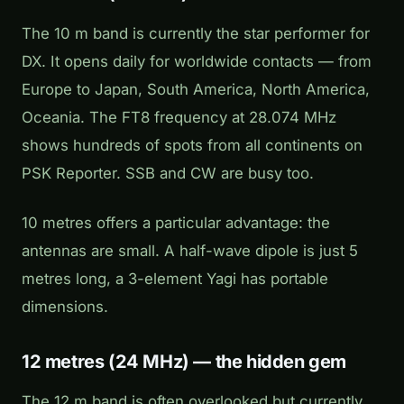
The 10 m band is currently the star performer for
DX. It opens daily for worldwide contacts — from
Europe to Japan, South America, North America,
Oceania. The FT8 frequency at 28.074 MHz
shows hundreds of spots from all continents on
PSK Reporter. SSB and CW are busy too.
10 metres offers a particular advantage: the
antennas are small. A half-wave dipole is just 5
metres long, a 3-element Yagi has portable
dimensions.
12 metres (24 MHz) — the hidden gem
The 12 m band is often overlooked but currently