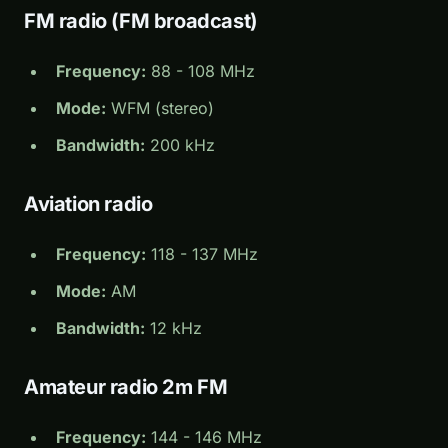
FM radio (FM broadcast)
Frequency:
88 - 108 MHz
Mode:
WFM (stereo)
Bandwidth:
200 kHz
Aviation radio
Frequency:
118 - 137 MHz
Mode:
AM
Bandwidth:
12 kHz
Amateur radio 2m FM
Frequency:
144 - 146 MHz