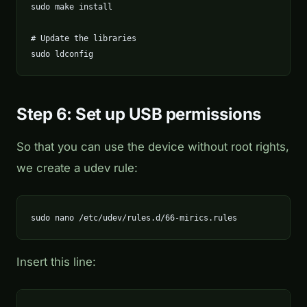
sudo make install

# Update the libraries

sudo ldconfig
Step 6: Set up USB permissions
So that you can use the device without root rights,
we create a udev rule:
sudo nano /etc/udev/rules.d/66-mirics.rules
Insert this line: