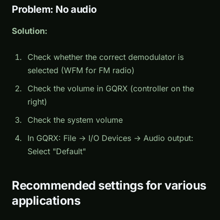
Problem: No audio
Solution:
Check whether the correct demodulator is
selected (WFM for FM radio)
Check the volume in GQRX (controller on the
right)
Check the system volume
In GQRX: File → I/O Devices → Audio output:
Select "Default"
Recommended settings for various
applications