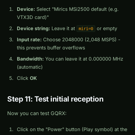
Device:
Select "Mirics MSi2500 default (e.g.
VTX3D card)"
Device string:
Leave it at
or empty
miri=0
Input rate:
Choose 2048000 (2,048 MSPS) -
this prevents buffer overflows
Bandwidth:
You can leave it at 0.000000 MHz
(automatic)
Click
OK
Step 11: Test initial reception
Now you can test GQRX:
Click on the "Power" button (Play symbol) at the