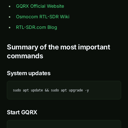
GQRX Official Website
Osmocom RTL-SDR Wiki
RTL-SDR.com Blog
Summary of the most important
commands
System updates
sudo apt update && sudo apt upgrade -y
Start GQRX