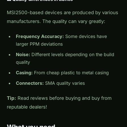
MSI2500-based devices are produced by various
manufacturers. The quality can vary greatly:
Frequency Accuracy:
Some devices have
larger PPM deviations
Noise:
Different levels depending on the build
quality
Casing:
From cheap plastic to metal casing
Connectors:
SMA quality varies
Tip:
Read reviews before buying and buy from
reputable dealers!