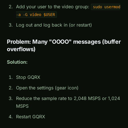
Add your user to the video group:
sudo usermod
-a -G video $USER
Log out and log back in (or restart)
Problem: Many "OOOO" messages (buffer
overflows)
Solution:
Stop GQRX
Open the settings (gear icon)
Reduce the sample rate to 2,048 MSPS or 1,024
MSPS
Restart GQRX