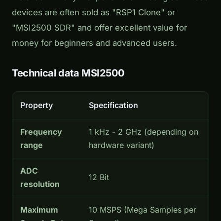
devices are often sold as "RSP1 Clone" or
"MSI2500 SDR" and offer excellent value for
money for beginners and advanced users.
Technical data MSI2500
Property
Specification
Frequency
1 kHz - 2 GHz (depending on
range
hardware variant)
ADC
12 Bit
resolution
Maximum
10 MSPS (Mega Samples per