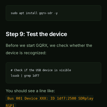
sudo apt install gqrx-sdr -y
Step 9: Test the device
Before we start GQRX, we check whether the
device is recognized:
# Check if the USB device is visible

lsusb | grep 1df7
You should see a line like:
Bus 001 Device XXX: ID 1df7:2500 SDRplay
RSP1