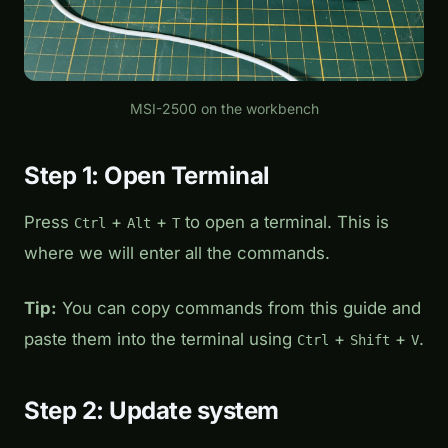
MSI-2500 on the workbench
Step 1: Open Terminal
Press
+
+
to open a terminal. This is
Ctrl
Alt
T
where we will enter all the commands.
Tip:
You can copy commands from this guide and
paste them into the terminal using
+
+
.
Ctrl
Shift
V
Step 2: Update system