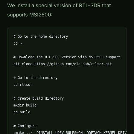
We install a special version of RTL-SDR that
supports MSI2500:
# Go to the home directory

cd ~

# Download the RTL-SDR version with MSI2500 support

git clone https://github.com/old-dab/rtlsdr.git

# Go to the directory

cd rtlsdr

# Create build directory

mkdir build

cd build

# Configure

cmake ../ -DINSTALL_UDEV_RULES=ON -DDETACH_KERNEL_DRIVER=O