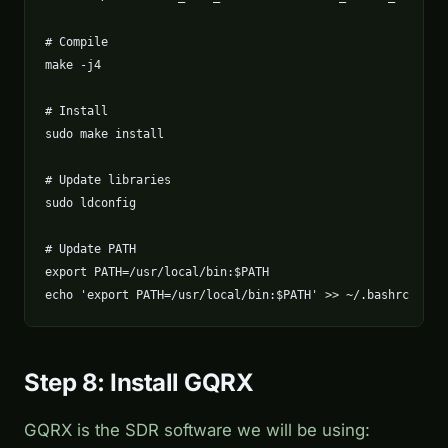
# Compile

make -j4

# Install

sudo make install

# Update libraries

sudo ldconfig

# Update PATH

export PATH=/usr/local/bin:$PATH

echo 'export PATH=/usr/local/bin:$PATH' >> ~/.bashrc
Step 8: Install GQRX
GQRX is the SDR software we will be using: