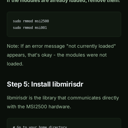
If the modules are already loaded, remove them:
sudo rmmod msi2500

sudo rmmod msi001
Note: If an error message "not currently loaded"
appears, that's okay - the modules were not
loaded.
Step 5: Install libmirisdr
libmirisdr is the library that communicates directly
with the MSI2500 hardware.
# Go to your home directory
