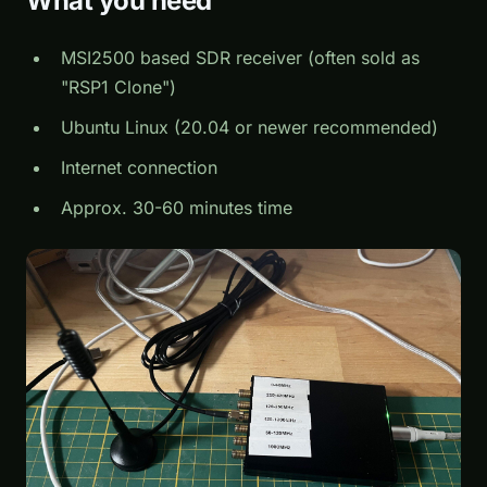
What you need
MSI2500 based SDR receiver (often sold as
"RSP1 Clone")
Ubuntu Linux (20.04 or newer recommended)
Internet connection
Approx. 30-60 minutes time