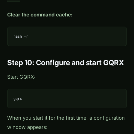
Clear the command cache:
hash -r
Step 10: Configure and start GQRX
Start GQRX:
gqrx
When you start it for the first time, a configuration
window appears: