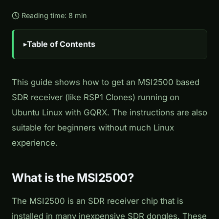
Reading time: 8 min
Table of Contents
This guide shows how to get an MSI2500 based
SDR receiver (like RSP1 Clones) running on
Ubuntu Linux with GQRX. The instructions are also
suitable for beginners without much Linux
experience.
What is the MSI2500?
The MSI2500 is an SDR receiver chip that is
installed in many inexpensive SDR dongles. These