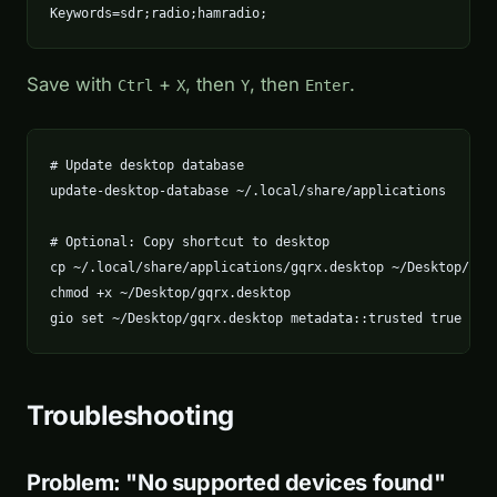
Keywords=sdr;radio;hamradio;
Save with
+
, then
, then
.
Ctrl
X
Y
Enter
# Update desktop database

update-desktop-database ~/.local/share/applications

# Optional: Copy shortcut to desktop

cp ~/.local/share/applications/gqrx.desktop ~/Desktop/

chmod +x ~/Desktop/gqrx.desktop

gio set ~/Desktop/gqrx.desktop metadata::trusted true
Troubleshooting
Problem: "No supported devices found"