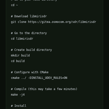
cd ~

# Download libmirisdr

git clone https://gitea.osmocom.org/sdr/libmirisdr

# Go to the directory

cd libmirisdr

# Create build directory

mkdir build

cd build

# Configure with CMake

cmake ../ -DINSTALL_UDEV_RULES=ON

# Compile (this may take a few minutes)

make -j4

# Install
