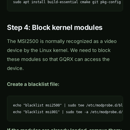
sudo apt install build-essential cmake git pkg-config lib
Step 4: Block kernel modules
The MSI2500 is normally recognized as a video
device by the Linux kernel. We need to block
these modules so that GQRX can access the
device.
Create a blacklist file:
echo "blacklist msi2500" | sudo tee /etc/modprobe.d/blackl
echo "blacklist msi001" | sudo tee -a /etc/modprobe.d/bla