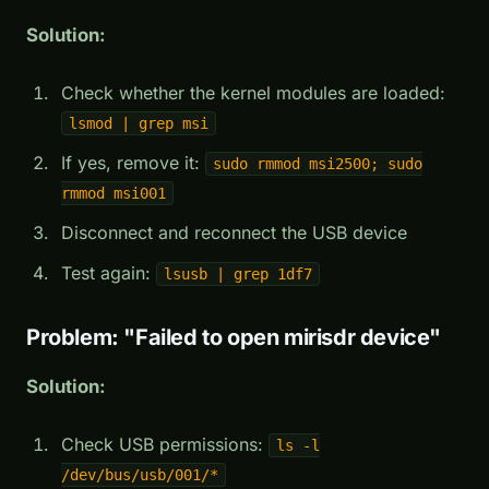
Solution:
Check whether the kernel modules are loaded:
lsmod | grep msi
If yes, remove it:
sudo rmmod msi2500; sudo
rmmod msi001
Disconnect and reconnect the USB device
Test again:
lsusb | grep 1df7
Problem: "Failed to open mirisdr device"
Solution:
Check USB permissions:
ls -l
/dev/bus/usb/001/*