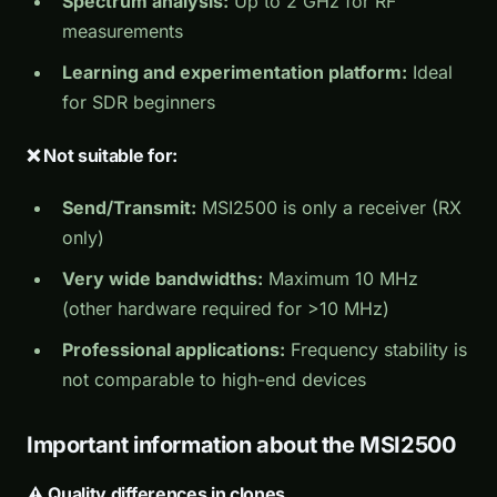
Spectrum analysis:
Up to 2 GHz for RF
measurements
Learning and experimentation platform:
Ideal
for SDR beginners
❌ Not suitable for:
Send/Transmit:
MSI2500 is only a receiver (RX
only)
Very wide bandwidths:
Maximum 10 MHz
(other hardware required for >10 MHz)
Professional applications:
Frequency stability is
not comparable to high-end devices
Important information about the MSI2500
⚠️ Quality differences in clones