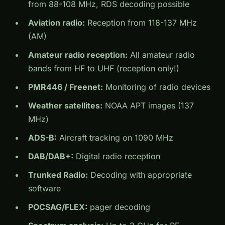
from 88-108 MHz, RDS decoding possible
Aviation radio:
Reception from 118-137 MHz
(AM)
Amateur radio reception:
All amateur radio
bands from HF to UHF (reception only!)
PMR446 / Freenet:
Monitoring of radio devices
Weather satellites:
NOAA APT images (137
MHz)
ADS-B:
Aircraft tracking on 1090 MHz
DAB/DAB+:
Digital radio reception
Trunked Radio:
Decoding with appropriate
software
POCSAG/FLEX:
pager decoding