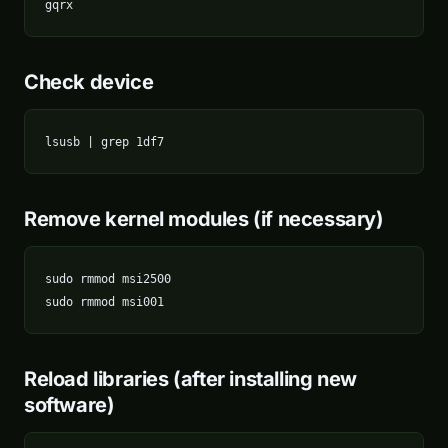
gqrx
Check device
lsusb | grep 1df7
Remove kernel modules (if necessary)
sudo rmmod msi2500

sudo rmmod msi001
Reload libraries (after installing new
software)