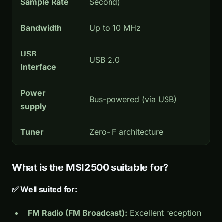
Sample Rate
Second)
Bandwidth
Up to 10 MHz
USB
USB 2.0
Interface
Power
Bus-powered (via USB)
supply
Tuner
Zero-IF architecture
What is the MSI2500 suitable for?
✅ Well suited for:
FM Radio (FM Broadcast):
Excellent reception