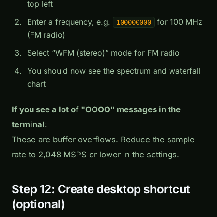
top left
Enter a frequency, e.g.
for 100 MHz
100000000
(FM radio)
Select “WFM (stereo)” mode for FM radio
You should now see the spectrum and waterfall
chart
If you see a lot of "OOOO" messages in the
terminal:
These are buffer overflows. Reduce the sample
rate to 2,048 MSPS or lower in the settings.
Step 12: Create desktop shortcut
(optional)