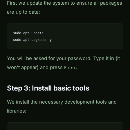
First we update the system to ensure all packages
are up to date:
sudo apt update

sudo apt upgrade -y
You will be asked for your password. Type it in (it
won't appear) and press
.
Enter
Step 3: Install basic tools
We install the necessary development tools and
libraries: