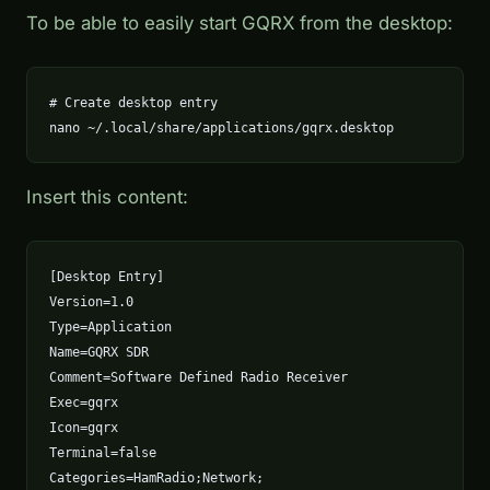
To be able to easily start GQRX from the desktop:
# Create desktop entry

nano ~/.local/share/applications/gqrx.desktop
Insert this content:
[Desktop Entry]

Version=1.0

Type=Application

Name=GQRX SDR

Comment=Software Defined Radio Receiver

Exec=gqrx

Icon=gqrx

Terminal=false

Categories=HamRadio;Network;
