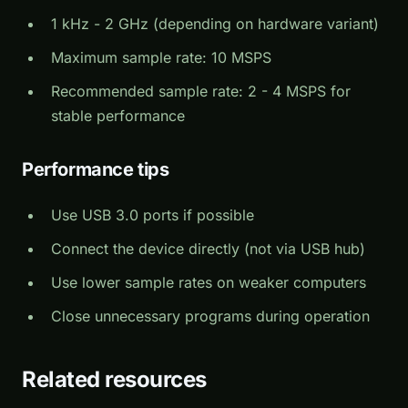
1 kHz - 2 GHz (depending on hardware variant)
Maximum sample rate: 10 MSPS
Recommended sample rate: 2 - 4 MSPS for
stable performance
Performance tips
Use USB 3.0 ports if possible
Connect the device directly (not via USB hub)
Use lower sample rates on weaker computers
Close unnecessary programs during operation
Related resources