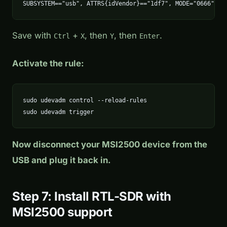
SUBSYSTEM=="usb", ATTRS{idVendor}=="1df7", MODE="0666"
Save with
+
, then
, then
.
Ctrl
X
Y
Enter
Activate the rule:
sudo udevadm control --reload-rules

sudo udevadm trigger
Now disconnect your MSI2500 device from the
USB and plug it back in.
Step 7: Install RTL-SDR with
MSI2500 support