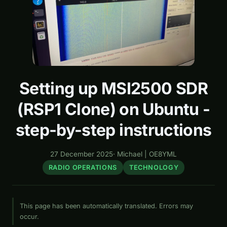
Setting up MSI2500 SDR
(RSP1 Clone) on Ubuntu -
step-by-step instructions
27 December 2025
·
Michael | OE8YML
RADIO OPERATIONS
TECHNOLOGY
This page has been automatically translated. Errors may
occur.