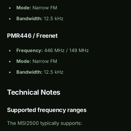
Mode:
Narrow FM
Bandwidth:
12.5 kHz
PMR446 / Freenet
Frequency:
446 MHz / 149 MHz
Mode:
Narrow FM
Bandwidth:
12.5 kHz
Technical Notes
Supported frequency ranges
The MSI2500 typically supports: