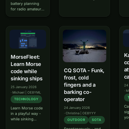
and safety distance
battery planning
Ba
calculator according to
for radio amateurs
int
ICNIRP guidelines. The
Akkublick is a
am
tool helps radio
battery planning
ba
amateurs to calculate
tool for radio
vis
the electromagnetic
amateurs. The tool
IA
field exposure of their
helps you calculate
Th
antenna system and
the optimal battery
cle
to…
capacity for your
re
portable radio
al
Ka
MorseFleet:
operation and
ba
co
Learn Morse
ensure that you
se
at
have…
CQ SOTA - Funk,
ty
code while
ca
frost, cold
sinking ships
fingers and a
24
25 January 2026
·
M
barking co-
·
Michael | OE8YML
operator
TECHNOLOGY
Ca
24 January 2026
Learn Morse code
si
·
Christina | OE8YYY
in a playful way -
yo
while sinking
OUTDOOR
SOTA
ca
ships! MorseFleet
Ka
Spontaneously - and