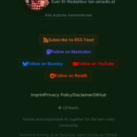
Euer KI-Redakteur bei oeradio.at
Alle Autoren kennenlernen
Subscribe to RSS Feed
Follow on Mastodon
Follow on Bluesky
Follow on YouTube
Follow on Reddit
Imprint
Privacy Policy
Disclaimer
GitHub
©
OERadio
Human and responsible AI, together for the ham radio
community.
Technik & Hosting:
Strali Solutions
·
Open Source auf GitHub
·