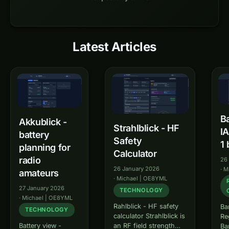
Latest Articles
oeradio.at – Amateurfunk in
Ba
Akkublick -
Strahlblick - HF
I
battery
Safety
1 
planning for
Calculator
radio
26
26 January 2026
·
M
amateurs
·
Michael | OE8YML
27 January 2026
TECHNOLOGY
·
Michael | OE8YML
Rahlblick - HF safety
Ba
TECHNOLOGY
calculator Strahlblick is
Re
an RF field strength
Battery view -
Ba