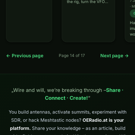
7 
the rig, turn the VFO
understand why
·
M
and ask yourself - why
this can happen
is there nothing going
and how to
on at 20m while the
systematically
Ha
place is full at 40m? Or
analyze errors.
im
why does…
What is CQ
wo
Nothing? CQ
co
Nothing is an
wit
interactive…
ov
← Previous page
Next page →
Page 14 of 17
vi
th
is
am
ma
It
„Wire and will, we’re breaking through –
Share ·
fa
Connect · Create!
“
wo
You build antennas, activate summits, experiment with
SDR, or hack Meshtastic nodes?
OERadio.at is your
platform.
Share your knowledge – as an article, build