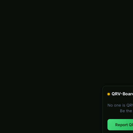
QRV-Boar
No one is QRV
Be the 
Report Q