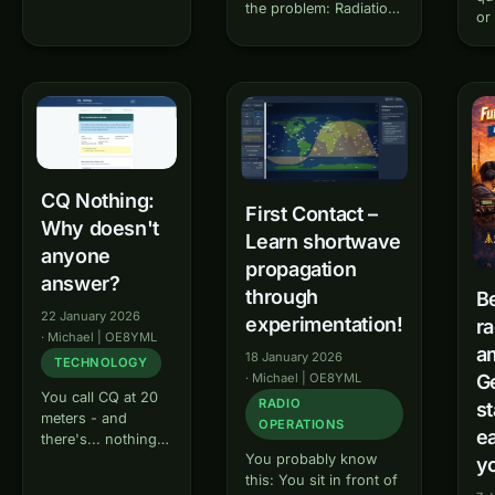
the problem: Radiation
microphone? QSO
or
diagrams in books and
Buddy is your
kn
online resources are
interactive trainer
ca
often static, difficult to
for amateur radio
fr
interpret and only
conversations
to
show a single
(QSOs). Learn step
Pr
operating case.
by step how a
le
Antennablick changes
typical radio
rad
that - a new, interactive
conversation
pr
CQ Nothing:
tool…
works - from the
W
First Contact –
CQ call to…
Why doesn't
Learn shortwave
anyone
propagation
answer?
through
B
22 January 2026
experimentation!
ra
·
Michael | OE8YML
a
18 January 2026
TECHNOLOGY
·
Michael | OE8YML
Ge
You call CQ at 20
RADIO
st
meters - and
OPERATIONS
ea
there's... nothing.
You probably know
No answer. CQ
yo
this: You sit in front of
Nothing helps you