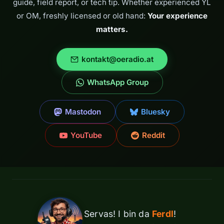
guide, field report, or tech tip. Whether experienced YL
or OM, freshly licensed or old hand:
Your experience
matters.
kontakt@oeradio.at
WhatsApp Group
Mastodon
Bluesky
YouTube
Reddit
Servas! I bin da
Ferdl
!