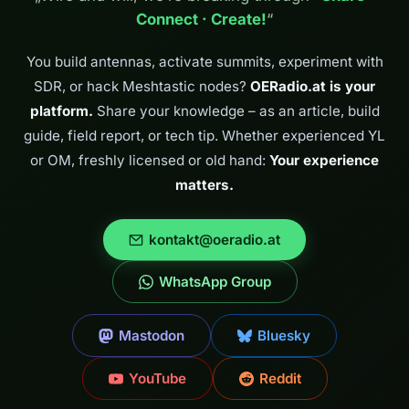
Connect · Create!
“
You build antennas, activate summits, experiment with
SDR, or hack Meshtastic nodes?
OERadio.at is your
platform.
Share your knowledge – as an article, build
guide, field report, or tech tip. Whether experienced YL
or OM, freshly licensed or old hand:
Your experience
matters.
kontakt@oeradio.at
WhatsApp Group
Mastodon
Bluesky
YouTube
Reddit