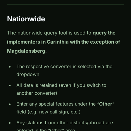
Nationwide
The nationwide query tool is used to
query the
implementers in Carinthia with the exception of
Magdalensberg
.
The respective converter is selected via the
dropdown
All data is retained (even if you switch to
another converter)
Enter any special features under the “
Other
”
field (e.g. new call sign, etc.)
Any stations from other districts/abroad are
entered in the “Other” area