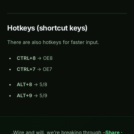
Hotkeys (shortcut keys)
There are also hotkeys for faster input.
CTRL+8
-> OE8
CTRL+7
-> OE7
ALT+8
-> 5/8
ALT+9
-> 5/9
„Wire and will, we’re breaking through –
Share ·