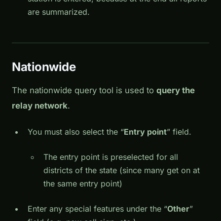
are summarized.
Nationwide
The nationwide query tool is used to
query the
relay network
.
You must also select the “
Entry point
” field.
The entry point is preselected for all
districts of the state (since many get on at
the same entry point)
Enter any special features under the “
Other
”