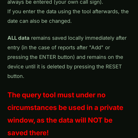
always be entered (your own call sign).
If you enter the data using the tool afterwards, the
date can also be changed.
ALL data
remains saved locally immediately after
entry (in the case of reports after "Add" or
pressing the ENTER button) and remains on the
device until it is deleted by pressing the RESET
button.
The query tool must under no
circumstances be used in a private
window, as the data will NOT be
saved there!