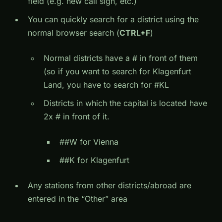
field (e.g. new call sign, etc.)
You can quickly search for a district using the
normal browser search (
CTRL+F
)
Normal districts have a # in front of them
(so if you want to search for Klagenfurt
Land, you have to search for #KL
Districts in which the capital is located have
2x # in front of it.
##W for Vienna
##K for Klagenfurt
Any stations from other districts/abroad are
entered in the “Other” area