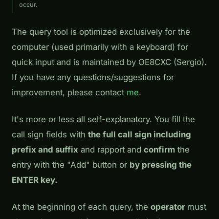
occur.
The query tool is optimized exclusively for the
computer (used primarily with a keyboard) for
quick input and is maintained by OE8CXC (Sergio).
If you have any questions/suggestions for
improvement, please contact
me
.
It's more or less all self-explanatory. You fill the
call sign fields with
the full call sign including
prefix and suffix
and rapport and
confirm
the
entry with the "Add" button or
by pressing the
ENTER key.
At the beginning of each query, the
operator
must