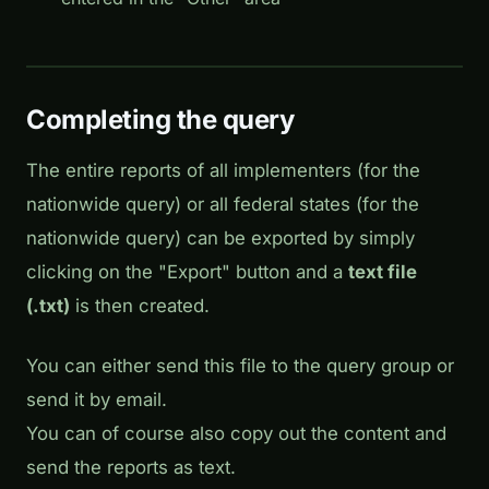
Completing the query
The entire reports of all implementers (for the
nationwide query) or all federal states (for the
nationwide query) can be exported by simply
clicking on the "Export" button and a
text file
(.txt)
is then created.
You can either send this file to the query group or
send it by email.
You can of course also copy out the content and
send the reports as text.