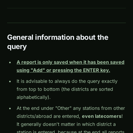
General information about the
query
A report is only saved when it has been saved
using "Add" or pressing the ENTER key.
It is advisable to always do the query exactly
from top to bottom (the districts are sorted
alphabetically).
At the end under "Other" any stations from other
districts/abroad are entered,
even latecomers
!
It generally doesn't matter in which district a
station is entered, because at the end all reports