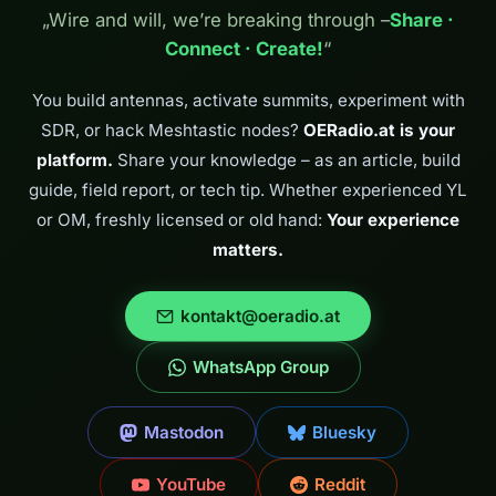
„Wire and will, we’re breaking through –
Share ·
Connect · Create!
“
You build antennas, activate summits, experiment with
SDR, or hack Meshtastic nodes?
OERadio.at is your
platform.
Share your knowledge – as an article, build
guide, field report, or tech tip. Whether experienced YL
or OM, freshly licensed or old hand:
Your experience
matters.
kontakt@oeradio.at
WhatsApp Group
Mastodon
Bluesky
YouTube
Reddit