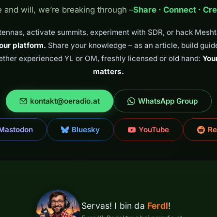
e and will, we’re breaking through –
Share · Connect · Cre
tennas, activate summits, experiment with SDR, or hack Mesh
our platform.
Share your knowledge – as an article, build guide,
ether experienced YL or OM, freshly licensed or old hand:
You
matters.
kontakt@oeradio.at
WhatsApp Group
Mastodon
Bluesky
YouTube
Re
Servas! I bin da
Ferdl
!