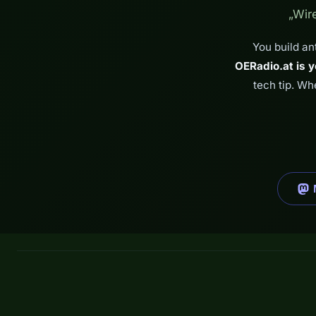
„Wir
You build an
OERadio.at is y
tech tip. Wh