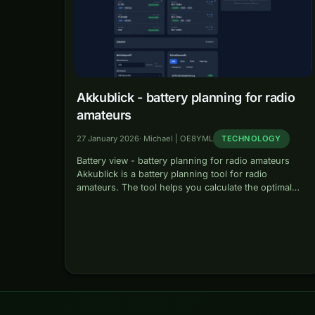
Akkublick - battery planning for radio
amateurs
27 January 2026
·
Michael | OE8YML
TECHNOLOGY
Battery view - battery planning for radio amateurs
Akkublick is a battery planning tool for radio
amateurs. The tool helps you calculate the optimal
battery capacity for your portable radio operation and
ensure that you have…