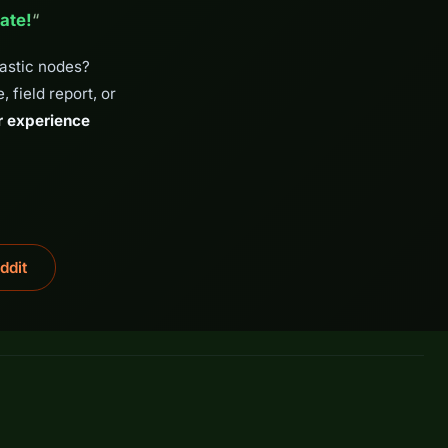
ate!
“
tastic nodes?
 field report, or
r experience
ddit