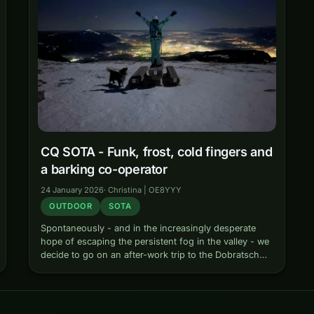
CQ SOTA - Funk, frost, cold fingers and
a barking co-operator
24 January 2026
·
Christina | OE8YYY
OUTDOOR
SOTA
Spontaneously - and in the increasingly desperate
hope of escaping the persistent fog in the valley - we
decide to go on an after-work trip to the Dobratsch
one wintry afternoon. Also there: Finot, our always…