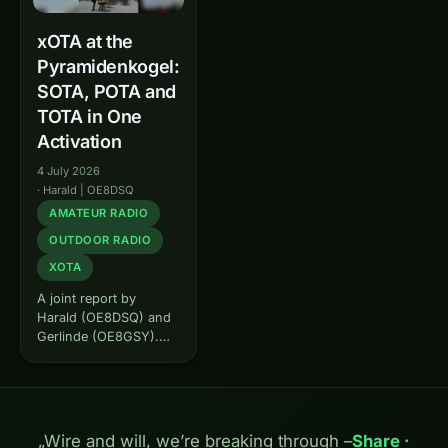
xOTA at the
Pyramidenkogel:
SOTA, POTA and
TOTA in One
Activation
4 July 2026
·
Harald | OE8DSQ
AMATEUR RADIO
OUTDOOR RADIO
XOTA
A joint report by
Harald (OE8DSQ) and
Gerlinde (OE8GSY).
Some summits you can
&bdquo;bag&ldquo;
several times over –
and that is exactly
what we did. On 13
„Wire and will, we’re breaking through –
Share ·