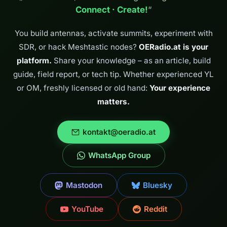
April 2026 we climbed
Connect · Create!
“
the Pyramidenkogel
and combined three…
You build antennas, activate summits, experiment with
SDR, or hack Meshtastic nodes?
OERadio.at is your
platform.
Share your knowledge – as an article, build
guide, field report, or tech tip. Whether experienced YL
or OM, freshly licensed or old hand:
Your experience
matters.
kontakt@oeradio.at
WhatsApp Group
Mastodon
Bluesky
YouTube
Reddit